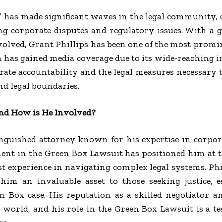
 has made significant waves in the legal community, 
g corporate disputes and regulatory issues. With a
volved, Grant Phillips has been one of the most promin
h has gained media coverage due to its wide-reaching 
ate accountability and the legal measures necessary 
nd legal boundaries.
and How is He Involved?
inguished attorney known for his expertise in corpor
ment in the Green Box Lawsuit has positioned him at th
ast experience in navigating complex legal systems. Phi
him an invaluable asset to those seeking justice, e
n Box case. His reputation as a skilled negotiator a
 world, and his role in the Green Box Lawsuit is a t