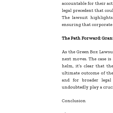
accountable for their ac
legal precedent that co
The lawsuit highlight
ensuring that corporate 
The Path Forward: Grant
As the Green Box Lawsui
next moves. The case is 
helm, it’s clear that t
ultimate outcome of the
and for broader legal 
undoubtedly play a crucia
Conclusion