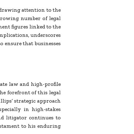
drawing attention to the
 growing number of legal
ent figures linked to the
implications, underscores
to ensure that businesses
ate law and high-profile
e forefront of this legal
llips’ strategic approach
specially in high-stakes
nd litigator continues to
estament to his enduring