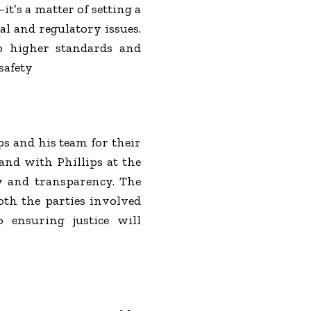
t’s a matter of setting a
l and regulatory issues.
o higher standards and
safety
s and his team for their
 and with Phillips at the
ty and transparency. The
oth the parties involved
o ensuring justice will