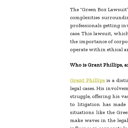
The “Green Box Lawsuit”
complexities surroundin
professionals getting in
case. This lawsuit, whic
the importance of corpor
operate within ethical a
Who is Grant Phillips, 
Grant Phillips
is a dist
legal cases. His involve
struggle, offering his v
to litigation has made 
situations like the Gree
make waves in the legal