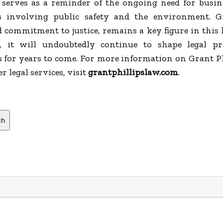
erves as a reminder of the ongoing need for busine
s involving public safety and the environment. G
 commitment to justice, remains a key figure in this 
s, it will undoubtedly continue to shape legal pr
 for years to come. For more information on Grant Ph
 legal services, visit
grantphillipslaw.com
.
ch