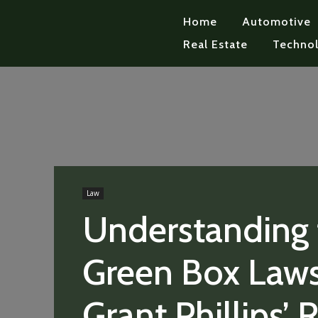
Home
Automotive
Real Estate
Techno
Law
Understanding 
Green Box Laws
Grant Phillips’ 