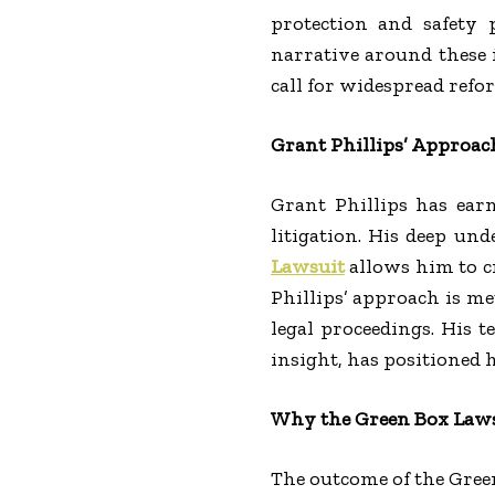
protection and safety p
narrative around these i
call for widespread refo
Grant Phillips’ Approach
Grant Phillips has ear
litigation. His deep und
Lawsuit
allows him to c
Phillips’ approach is me
legal proceedings. His t
insight, has positioned h
Why the Green Box Laws
The outcome of the Gree