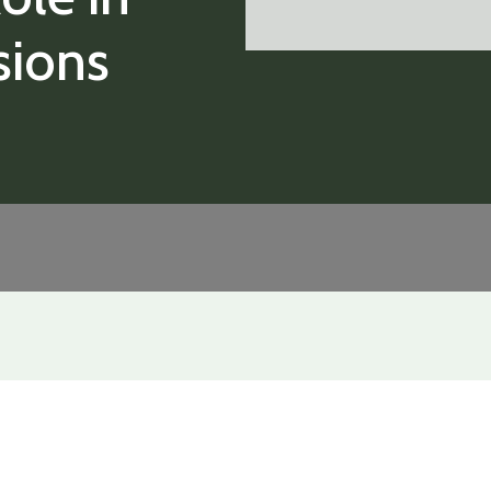
sions