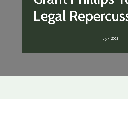
Legal Repercus
July 4, 2025