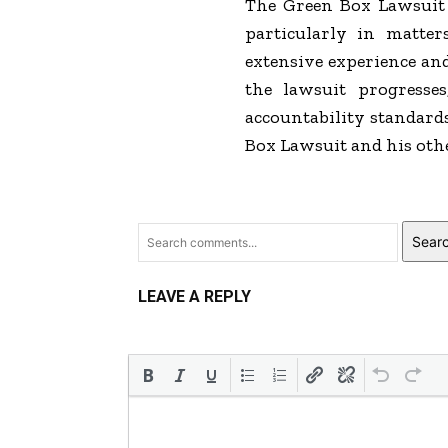
The Green Box Lawsuit s
particularly in matter
extensive experience and
the lawsuit progresse
accountability standards
Box Lawsuit and his other
Sear
LEAVE A REPLY