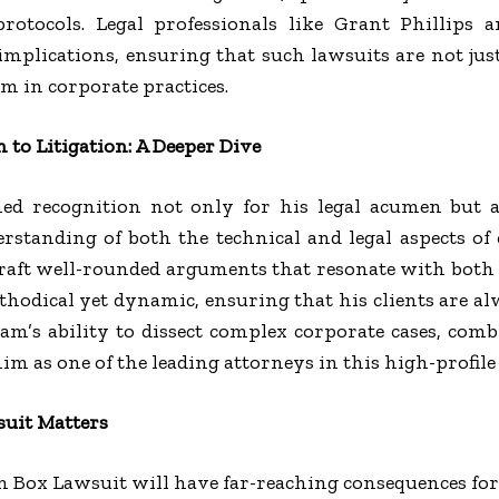
rotocols. Legal professionals like Grant Phillips 
mplications, ensuring that such lawsuits are not just
rm in corporate practices.
 to Litigation: A Deeper Dive
ned recognition not only for his legal acumen but a
erstanding of both the technical and legal aspects of 
raft well-rounded arguments that resonate with both t
thodical yet dynamic, ensuring that his clients are a
eam’s ability to dissect complex corporate cases, co
im as one of the leading attorneys in this high-profile
uit Matters
n Box Lawsuit will have far-reaching consequences for