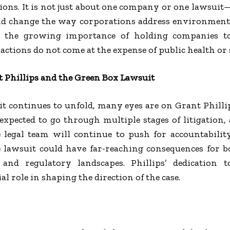
tions. It is not just about one company or one lawsuit—i
uld change the way corporations address environmenta
s the growing importance of holding companies t
actions do not come at the expense of public health or 
 Phillips and the Green Box Lawsuit
t continues to unfold, many eyes are on Grant Phillip
expected to go through multiple stages of litigation,
he legal team will continue to push for accountabili
 lawsuit could have far-reaching consequences for b
and regulatory landscapes. Phillips’ dedication t
l role in shaping the direction of the case.