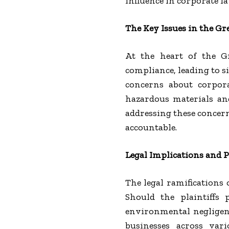
influence in corporate la
The Key Issues in the G
At the heart of the G
compliance, leading to s
concerns about corpora
hazardous materials and
addressing these concern
accountable.
Legal Implications and 
The legal ramifications 
Should the plaintiffs 
environmental negligen
businesses across vari