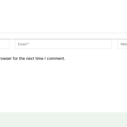
Name:*
Email:*
rowser for the next time I comment.