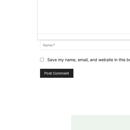
Save my name, email, and website in this b