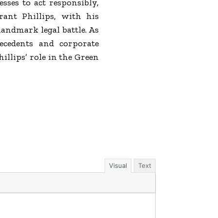
sses to act responsibly,
rant Phillips, with his
landmark legal battle. As
ecedents and corporate
illips’ role in the Green
Visual
Text