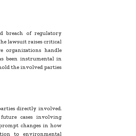
d breach of regulatory
e lawsuit raises critical
ge organizations handle
has been instrumental in
hold the involved parties
arties directly involved.
 future cases involving
o prompt changes in how
lation to environmental