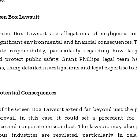
w.
reen Box Lawsuit
reen Box Lawsuit are allegations of negligence an
ignificant environmental and financial consequences. Th
te responsibility, particularly regarding how lar
 protect public safety. Grant Phillips’ legal team 
s, using detailed investigations and legal expertise to 
Potential Consequences
of the Green Box Lawsuit extend far beyond just the p
prevail in this case, it could set a precedent for
ce and corporate misconduct. The lawsuit may als
ous industries are regulated, particularly in re