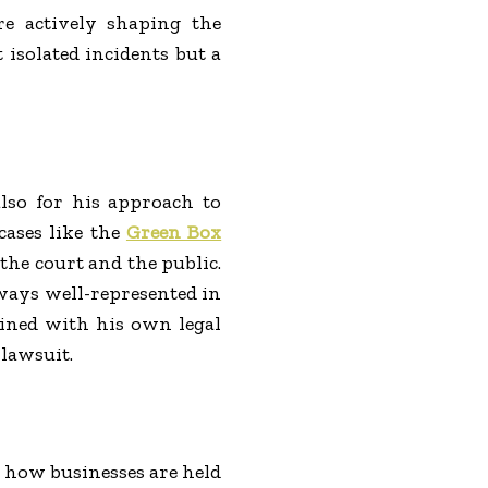
are actively shaping the
 isolated incidents but a
lso for his approach to
cases like the
Green Box
he court and the public.
lways well-represented in
mbined with his own legal
 lawsuit.
 how businesses are held