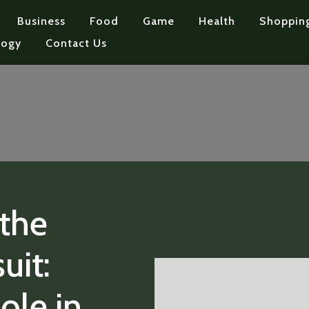
Business
Food
Game
Health
Shoppin
logy
Contact Us
the
uit:
Role in