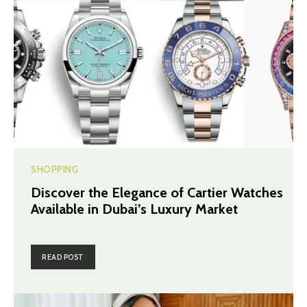
SHOPPING
Discover the Elegance of Cartier Watches
Available in Dubai’s Luxury Market
READ POST