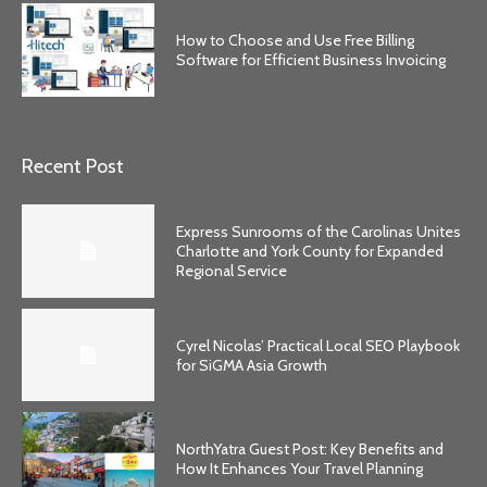
How to Choose and Use Free Billing
Software for Efficient Business Invoicing
Recent Post
Express Sunrooms of the Carolinas Unites
Charlotte and York County for Expanded
Regional Service
Cyrel Nicolas’ Practical Local SEO Playbook
for SiGMA Asia Growth
NorthYatra Guest Post: Key Benefits and
How It Enhances Your Travel Planning