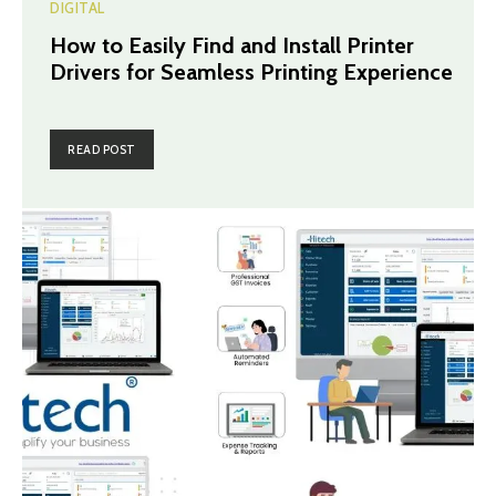
DIGITAL
How to Easily Find and Install Printer
Drivers for Seamless Printing Experience
READ POST