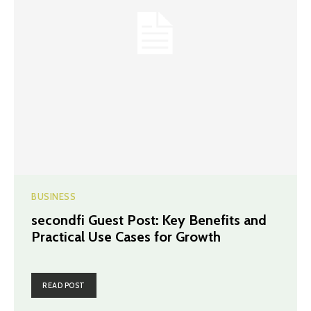
BUSINESS
secondfi Guest Post: Key Benefits and
Practical Use Cases for Growth
READ POST