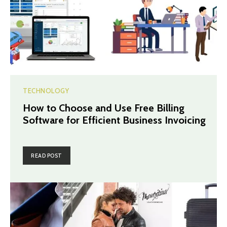
TECHNOLOGY
How to Choose and Use Free Billing
Software for Efficient Business Invoicing
READ POST