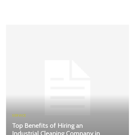
SERVICE
Top Benefits of Hiring an
Industrial Cleaning Company in