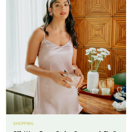
SHOPPING