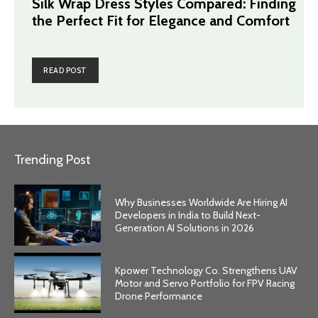
Silk Wrap Dress Styles Compared: Finding
the Perfect Fit for Elegance and Comfort
READ POST
Trending Post
Why Businesses Worldwide Are Hiring AI
Developers in India to Build Next-
Generation AI Solutions in 2026
Kpower Technology Co. Strengthens UAV
Motor and Servo Portfolio for FPV Racing
Drone Performance