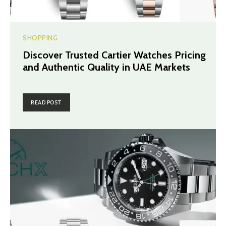
SHOPPING
Discover Trusted Cartier Watches Pricing
and Authentic Quality in UAE Markets
READ POST