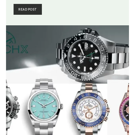
READ POST