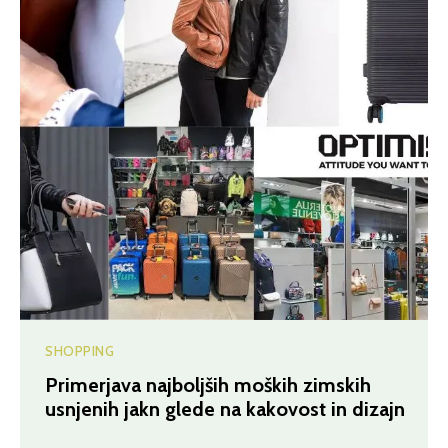
SHOPPING
Primerjava najboljših moških zimskih
usnjenih jakn glede na kakovost in dizajn