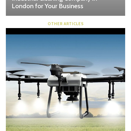
London for Your Business
OTHER ARTICLES