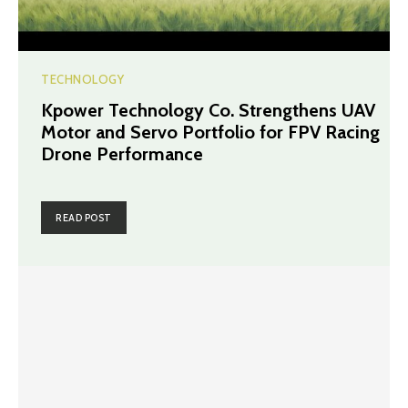
TECHNOLOGY
Kpower Technology Co. Strengthens UAV
Motor and Servo Portfolio for FPV Racing
Drone Performance
READ POST