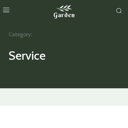
Garden
Category:
Service