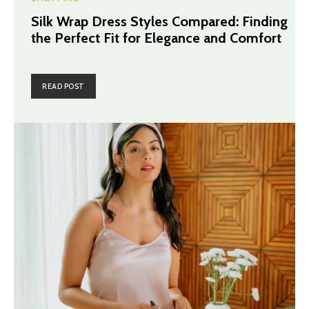
Silk Wrap Dress Styles Compared: Finding
the Perfect Fit for Elegance and Comfort
READ POST