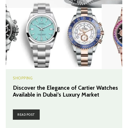
SHOPPING
Discover the Elegance of Cartier Watches
Available in Dubai’s Luxury Market
READ POST