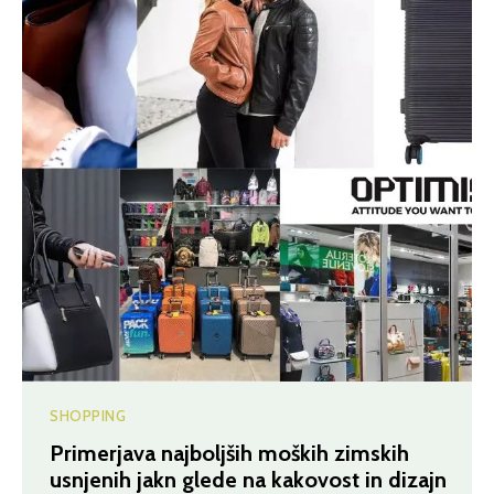
SHOPPING
Primerjava najboljših moških zimskih
usnjenih jakn glede na kakovost in dizajn