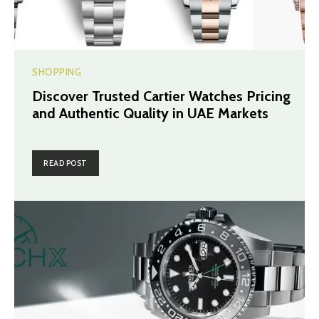
SHOPPING
Discover Trusted Cartier Watches Pricing
and Authentic Quality in UAE Markets
READ POST