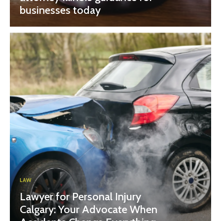
businesses today
LAW
Lawyer for Personal Injury
Calgary: Your Advocate When