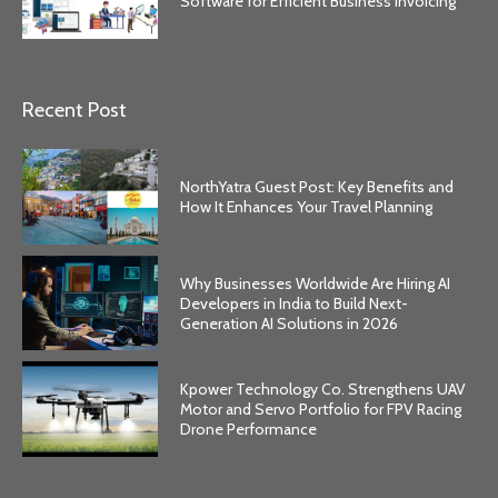
Software for Efficient Business Invoicing
Recent Post
NorthYatra Guest Post: Key Benefits and
How It Enhances Your Travel Planning
Why Businesses Worldwide Are Hiring AI
Developers in India to Build Next-
Generation AI Solutions in 2026
Kpower Technology Co. Strengthens UAV
Motor and Servo Portfolio for FPV Racing
Drone Performance