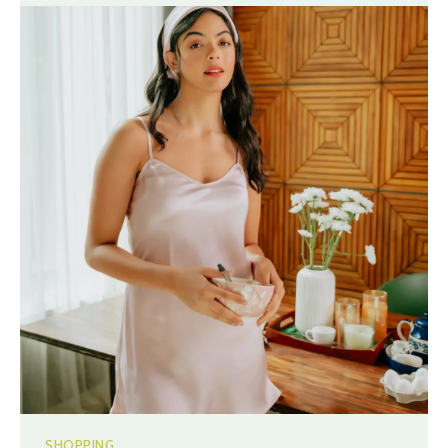
SHOPPING