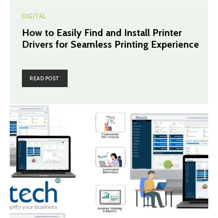
DIGITAL
How to Easily Find and Install Printer
Drivers for Seamless Printing Experience
READ POST