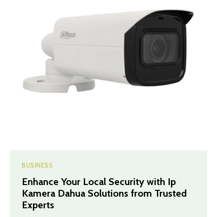
BUSINESS
Enhance Your Local Security with Ip
Kamera Dahua Solutions from Trusted
Experts