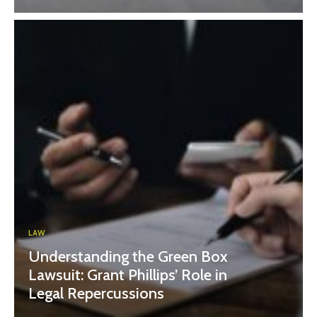
LAW
Understanding the Green Box
Lawsuit: Grant Phillips’ Role in
Legal Repercussions