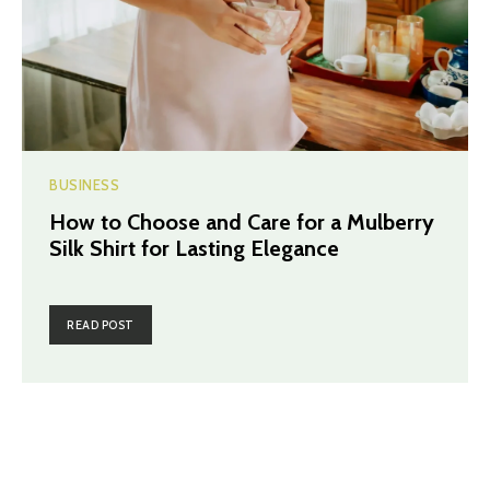
BUSINESS
How to Choose and Care for a Mulberry
Silk Shirt for Lasting Elegance
READ POST