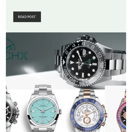
READ POST