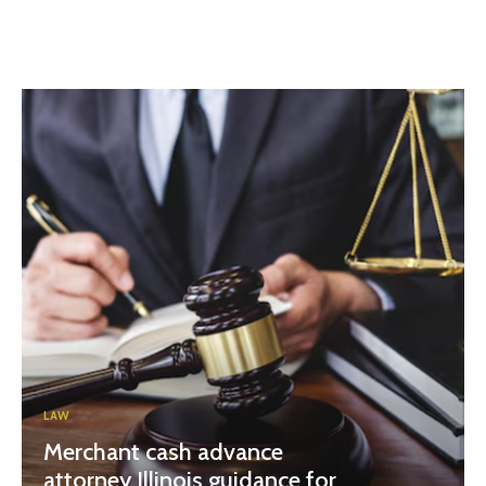
LAW
Merchant cash advance
attorney Illinois guidance for