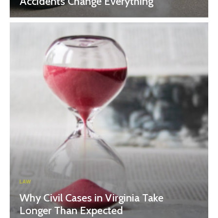
Accidents Change Everything
LAW
Why Civil Cases in Virginia Take
Longer Than Expected