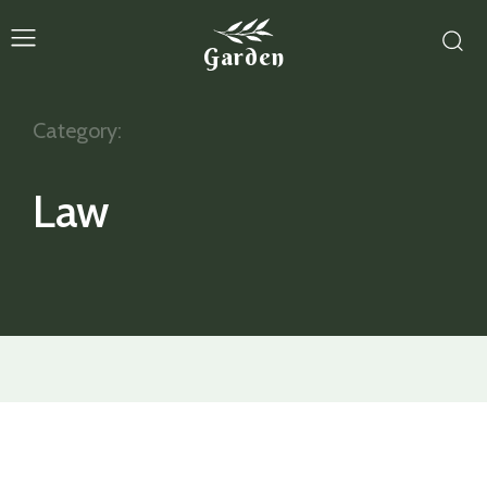
Garden
Category:
Law