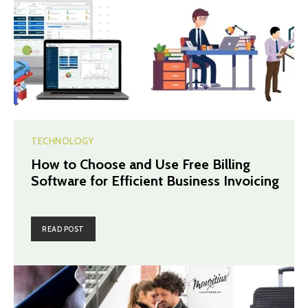
TECHNOLOGY
How to Choose and Use Free Billing
Software for Efficient Business Invoicing
READ POST