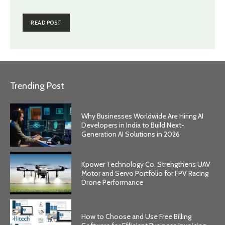
READ POST
Trending Post
Why Businesses Worldwide Are Hiring AI
Developers in India to Build Next-
Generation AI Solutions in 2026
Kpower Technology Co. Strengthens UAV
Motor and Servo Portfolio for FPV Racing
Drone Performance
How to Choose and Use Free Billing