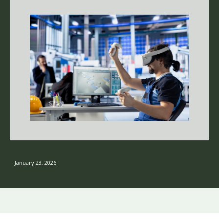
January 23, 2026