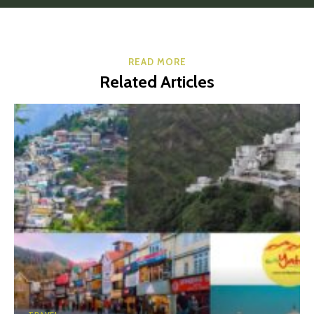
READ MORE
Related Articles