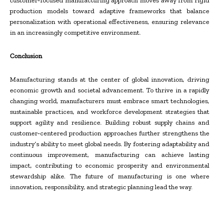
customer‑focused manufacturing approach moves away from rigid
production models toward adaptive frameworks that balance
personalization with operational effectiveness, ensuring relevance
in an increasingly competitive environment.
Conclusion
Manufacturing stands at the center of global innovation, driving
economic growth and societal advancement. To thrive in a rapidly
changing world, manufacturers must embrace smart technologies,
sustainable practices, and workforce development strategies that
support agility and resilience. Building robust supply chains and
customer‑centered production approaches further strengthens the
industry’s ability to meet global needs. By fostering adaptability and
continuous improvement, manufacturing can achieve lasting
impact, contributing to economic prosperity and environmental
stewardship alike. The future of manufacturing is one where
innovation, responsibility, and strategic planning lead the way.