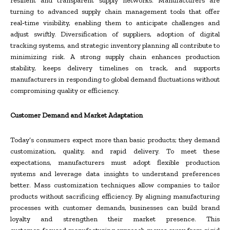
resilient and transparent supply networks. Manufacturers are
turning to advanced supply chain management tools that offer
real‑time visibility, enabling them to anticipate challenges and
adjust swiftly. Diversification of suppliers, adoption of digital
tracking systems, and strategic inventory planning all contribute to
minimizing risk. A strong supply chain enhances production
stability, keeps delivery timelines on track, and supports
manufacturers in responding to global demand fluctuations without
compromising quality or efficiency.
Customer Demand and Market Adaptation
Today’s consumers expect more than basic products; they demand
customization, quality, and rapid delivery. To meet these
expectations, manufacturers must adopt flexible production
systems and leverage data insights to understand preferences
better. Mass customization techniques allow companies to tailor
products without sacrificing efficiency. By aligning manufacturing
processes with customer demands, businesses can build brand
loyalty and strengthen their market presence. This