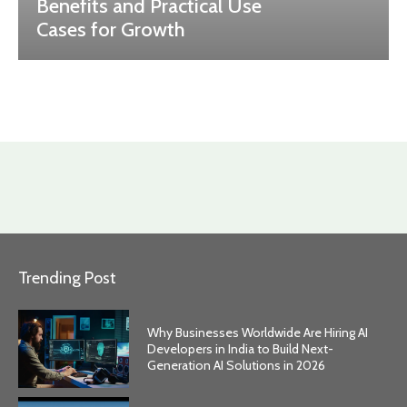
Benefits and Practical Use
Cases for Growth
Trending Post
Why Businesses Worldwide Are Hiring AI
Developers in India to Build Next-
Generation AI Solutions in 2026