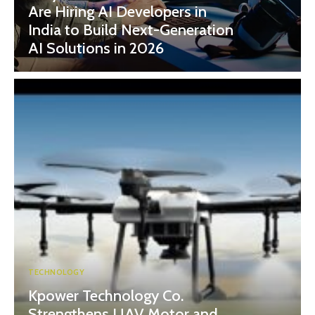
Are Hiring AI Developers in
India to Build Next-Generation
AI Solutions in 2026
TECHNOLOGY
Kpower Technology Co.
Strengthens UAV Motor and