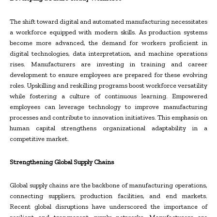
The shift toward digital and automated manufacturing necessitates
a workforce equipped with modern skills. As production systems
become more advanced, the demand for workers proficient in
digital technologies, data interpretation, and machine operations
rises. Manufacturers are investing in training and career
development to ensure employees are prepared for these evolving
roles. Upskilling and reskilling programs boost workforce versatility
while fostering a culture of continuous learning. Empowered
employees can leverage technology to improve manufacturing
processes and contribute to innovation initiatives. This emphasis on
human capital strengthens organizational adaptability in a
competitive market.
Strengthening Global Supply Chains
Global supply chains are the backbone of manufacturing operations,
connecting suppliers, production facilities, and end markets.
Recent global disruptions have underscored the importance of