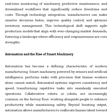
real‑time monitoring of machinery, predictive maintenance, and
streamlined workflows that significantly reduce downtime and
costs. Through technology integration, manufacturers can make
smarter decisions faster, improve quality control, and optimize
inventory management. This technological shift supports agile
production models that align with ever‑changing market demands,
fostering a landscape where efficiency and responsiveness are core
strengths.
Automation and the Rise of Smart Machinery
Automation has become a defining characteristic of modern
manufacturing. Smart machinery, powered by sensors and artificial
intelligence, performs tasks with precision that human workers
alone cannot match. Automated systems improve consistency and
speed, transforming repetitive tasks into seamlessly executed
operations. Collaborative robots, or cobots, are increasingly
common on the factory floor, working alongside people to enhance
productivity while maintaining safety. Beyond boosting output,
automation allows manufacturers to reallocate human talent toward