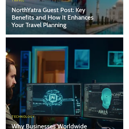
TRAVEL
NorthYatra Guest Post: Key
Benefits and How It Enhances
Your Travel Planning
TECHNOLOGY
Why Businesses Worldwide