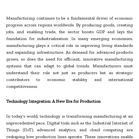
Manufacturing continues to be a fundamental driver of economic
progress across regions worldwide. By producing goods, creating
jobs, and enabling trade, the sector boosts GDP and lays the
foundation for industrialization. In many emerging economies,
manufacturing plays a critical role in improving living standards
and expanding infrastructure. As demand for advanced products
grows, so does the need for efficient, innovative manufacturing
systems that can adapt to global trends. Manufacturers must
understand their role not just as producers but as strategic
contributors to economic stability and international
competitiveness.
Technology Integration: A New Era for Production
In today’s world, technology is transforming manufacturing at an
unprecedented pace. Digital tools such as the Industrial Internet of
Things (IIoT), advanced analytics, and cloud computing are
reshaping how production lines operate. These innovations enable