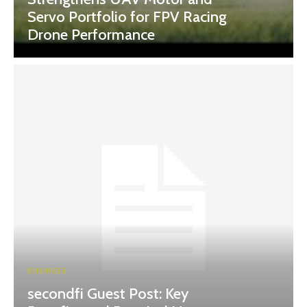
Servo Portfolio for FPV Racing
Drone Performance
BUSINESS
secondfi Guest Post: Key