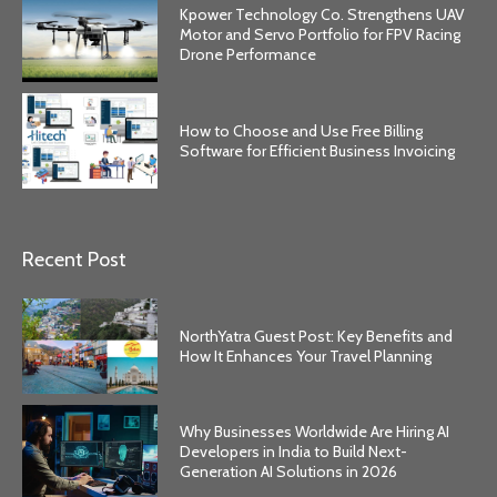
Kpower Technology Co. Strengthens UAV
Motor and Servo Portfolio for FPV Racing
Drone Performance
How to Choose and Use Free Billing
Software for Efficient Business Invoicing
Recent Post
NorthYatra Guest Post: Key Benefits and
How It Enhances Your Travel Planning
Why Businesses Worldwide Are Hiring AI
Developers in India to Build Next-
Generation AI Solutions in 2026