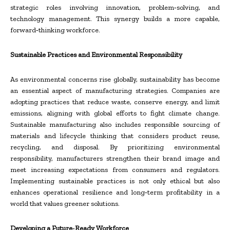
strategic roles involving innovation, problem‑solving, and
technology management. This synergy builds a more capable,
forward‑thinking workforce.
Sustainable Practices and Environmental Responsibility
As environmental concerns rise globally, sustainability has become
an essential aspect of manufacturing strategies. Companies are
adopting practices that reduce waste, conserve energy, and limit
emissions, aligning with global efforts to fight climate change.
Sustainable manufacturing also includes responsible sourcing of
materials and lifecycle thinking that considers product reuse,
recycling, and disposal. By prioritizing environmental
responsibility, manufacturers strengthen their brand image and
meet increasing expectations from consumers and regulators.
Implementing sustainable practices is not only ethical but also
enhances operational resilience and long‑term profitability in a
world that values greener solutions.
Developing a Future‑Ready Workforce