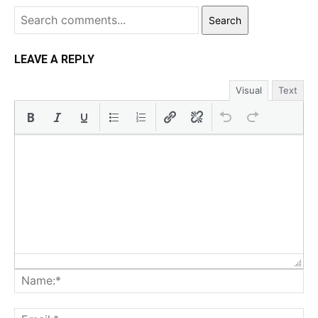
Search
LEAVE A REPLY
Visual
Text
Na
Ema