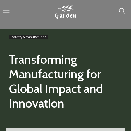
Garden
Industry & Manufacturing
Transforming
Manufacturing for
Global Impact and
Innovation