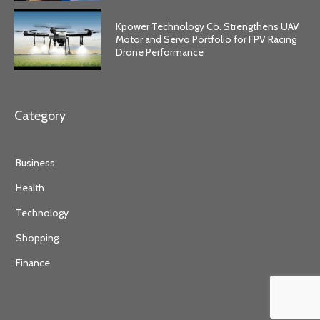
Kpower Technology Co. Strengthens UAV
Motor and Servo Portfolio for FPV Racing
Drone Performance
Category
Business
Health
Technology
Shopping
Finance