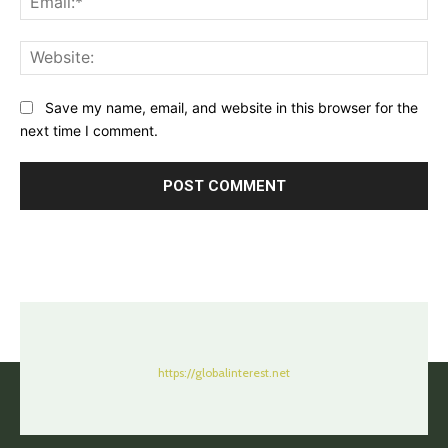
Web
Save my name, email, and website in this browser for the
next time I comment.
https://globalinterest.net