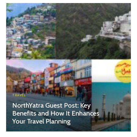
TRAVEL
NorthYatra Guest Post: Key
Benefits and How It Enhances
Your Travel Planning