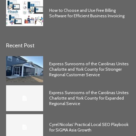
How to Choose and Use Free Billing
Software for Efficient Business Invoicing
Recent Post
Express Sunrooms of the Carolinas Unites
Charlotte and York County for Stronger
Regional Customer Service
Express Sunrooms of the Carolinas Unites
Charlotte and York County for Expanded
Regional Service
Cyrel Nicolas’ Practical Local SEO Playbook
for SiGMA Asia Growth