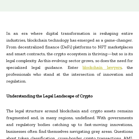
In an era where digital transformation is reshaping entire
industries, blockchain technology has emerged as a game-changer.
From decentralized finance (DeFi) platforms to NFT marketplaces
and smart contracts, the crypto ecosystem is thriving—but so is its
legal complexity. As this evolving sector grows, so does the need for
specialized legal guidance. Enter
blockchain lawyers
, the
professionals who stand at the intersection of innovation and
regulation.
Understanding the Legal Landscape of Crypto
The legal structure around blockchain and crypto assets remains
fragmented and, in many regions, undefined. With governments
and regulatory bodies catching up to fast-moving innovations,
businesses often find themselves navigating gray areas. Questions
about token classification, cross-border crypto transactions, AML