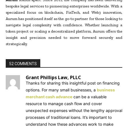
bespoke legal services to pioneering enterprises worldwide. With a
specialized focus on blockchain, FinTech, and Web3 innovation,
Aurum has positioned itself as the go-to partner for those looking to
navigate legal complexity with confidence. Whether launching a
token project or scaling a decentralized platform, Aurum offers the
insight and precision needed to move forward securely and
strategically.
52 COMMENTS
Grant Phillips Law, PLLC
Thanks for sharing this insightful post on financing
options. For many small businesses, a
business
merchant cash advance
can be a valuable
resource to manage cash flow and cover
unexpected expenses without the lengthy approval
processes of traditional loans. It’s important to
understand how these advances work to make