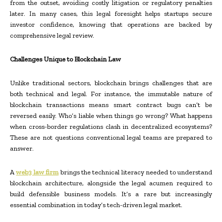
from the outset, avoiding costly litigation or regulatory penalties
later. In many cases, this legal foresight helps startups secure
investor confidence, knowing that operations are backed by
comprehensive legal review.
Challenges Unique to Blockchain Law
Unlike traditional sectors, blockchain brings challenges that are
both technical and legal. For instance, the immutable nature of
blockchain transactions means smart contract bugs can’t be
reversed easily. Who’s liable when things go wrong? What happens
when cross-border regulations clash in decentralized ecosystems?
These are not questions conventional legal teams are prepared to
answer.
A
web3 law firm
brings the technical literacy needed to understand
blockchain architecture, alongside the legal acumen required to
build defensible business models. It’s a rare but increasingly
essential combination in today’s tech-driven legal market.