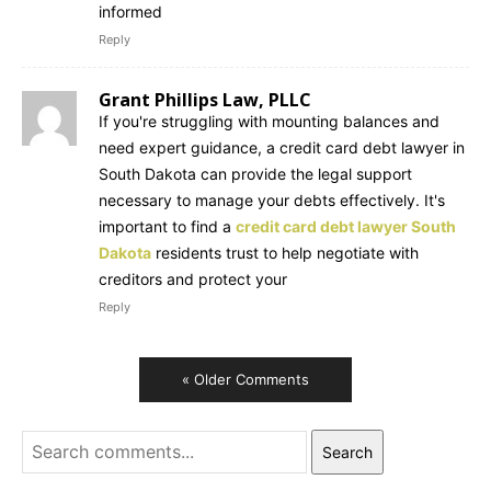
informed
Reply
Grant Phillips Law, PLLC
If you're struggling with mounting balances and
need expert guidance, a credit card debt lawyer in
South Dakota can provide the legal support
necessary to manage your debts effectively. It's
important to find a
credit card debt lawyer South
Dakota
residents trust to help negotiate with
creditors and protect your
Reply
« Older Comments
Search