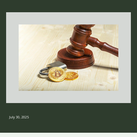
July 30, 2025