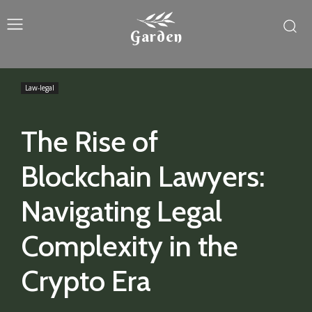
Garden
Law-legal
The Rise of
Blockchain Lawyers:
Navigating Legal
Complexity in the
Crypto Era