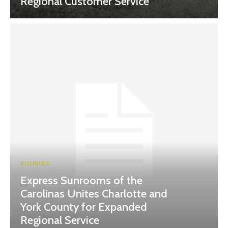
Regional Customer Service
BUSINESS
Express Sunrooms of the
Carolinas Unites Charlotte and
York County for Expanded
Regional Service