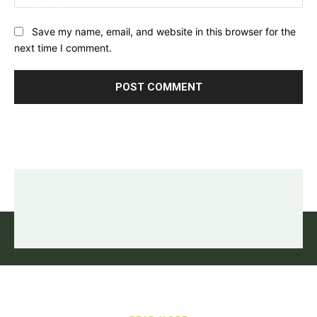
Save my name, email, and website in this browser for the
next time I comment.