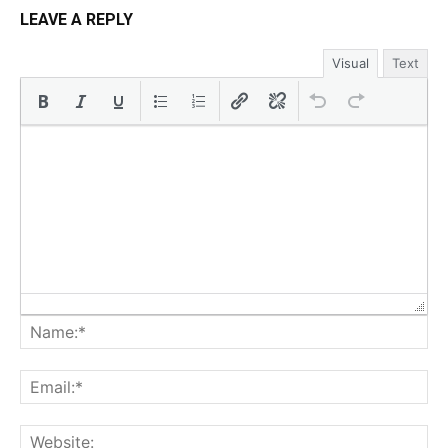
LEAVE A REPLY
Visual
Text
Na
Ema
Web