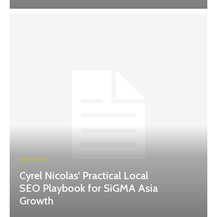
BUSINESS
Cyrel Nicolas’ Practical Local
SEO Playbook for SiGMA Asia
Growth