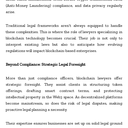
(Anti-Money Laundering) compliance, and data privacy regularly
arise.
Traditional legal frameworks aren’t always equipped to handle
these complexities. This is where the role of lawyers specializing in
blockchain technology becomes crucial. Their job is not only to
interpret existing laws but also to anticipate how evolving
regulations will impact blockchain-based enterprises.
Beyond Compliance: Strategic Legal Foresight
More than just compliance officers, blockchain lawyers offer
strategic foresight. They assist clients in structuring token
offerings, drafting smart contract terms, and protecting
intellectual property in the Web3 space. As decentralized platforms
become mainstream, so does the risk of legal disputes, making
proactive legal planning a necessity.
Their expertise ensures businesses are set up on solid legal ground