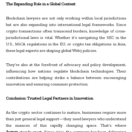
The Expanding Role in a Global Context
Blockchain lawyers are not only working within local jurisdictions
but are also expanding into international legal frameworks. Since
crypto transactions often transcend borders, knowledge of cross-
jurisdictional laws is vital. Whether it’s navigating the SEC in the
U.S., MiCA regulations in the EU, or crypto tax obligations in Asia,
these legal experts are shaping global Web3 policies.
They’re also at the forefront of advocacy and policy development,
influencing how nations regulate blockchain technologies. Their
contributions are helping strike a balance between encouraging
innovation and ensuring consumer protection.
Conclusion: Trusted Legal Partners in Innovation
As the crypto sector continues to mature, businesses require more
than just general legal support—they need lawyers who understand
the nuances of this rapidly changing space. That’s where
Aurum
stands apart. Since 2011, the company has been delivering