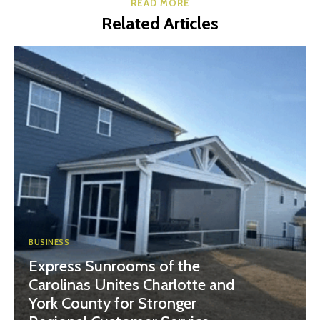
READ MORE
Related Articles
BUSINESS
Express Sunrooms of the
Carolinas Unites Charlotte and
York County for Stronger