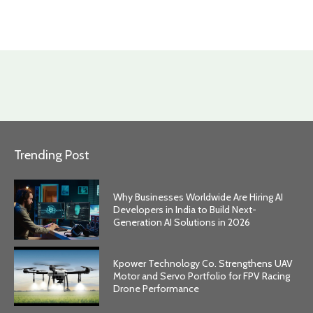
Trending Post
Why Businesses Worldwide Are Hiring AI
Developers in India to Build Next-
Generation AI Solutions in 2026
Kpower Technology Co. Strengthens UAV
Motor and Servo Portfolio for FPV Racing
Drone Performance