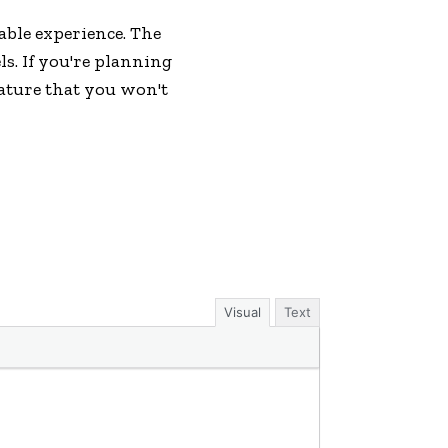
able experience. The
ls. If you're planning
nature that you won't
Visual
Text