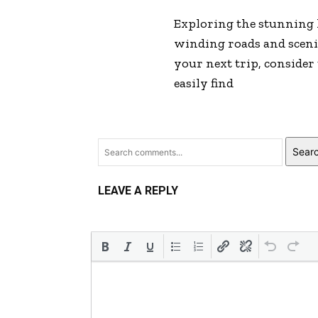
Exploring the stunning
winding roads and scenic 
your next trip, consider
easily find
Sear
LEAVE A REPLY