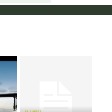
BUSINESS