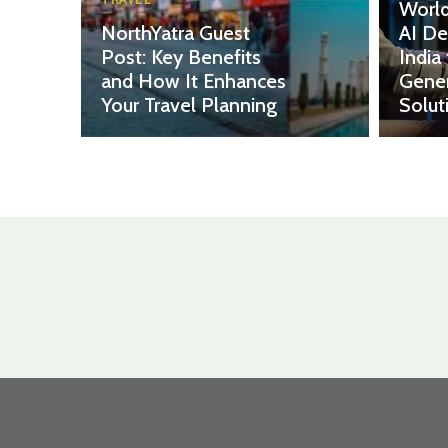
World
NorthYatra Guest
AI De
Post: Key Benefits
India
and How It Enhances
Gener
Your Travel Planning
Solut