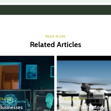
READ MORE
Related Articles
OLOGY
TECHNOLOGY
Businesses
Kpower Technology