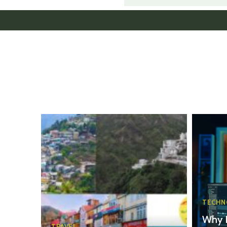
TECHN
Why 
TRAVEL