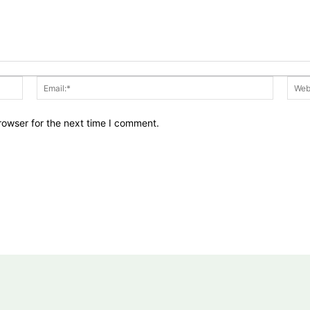
Name:*
Email:*
rowser for the next time I comment.