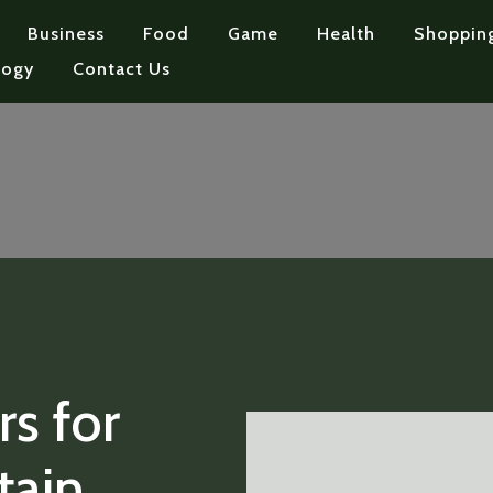
Business
Food
Game
Health
Shoppin
logy
Contact Us
s for
tain