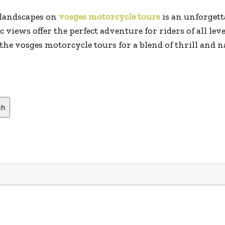
 landscapes on
vosges motorcycle tours
is an unforgett
views offer the perfect adventure for riders of all leve
 the vosges motorcycle tours for a blend of thrill and 
ch