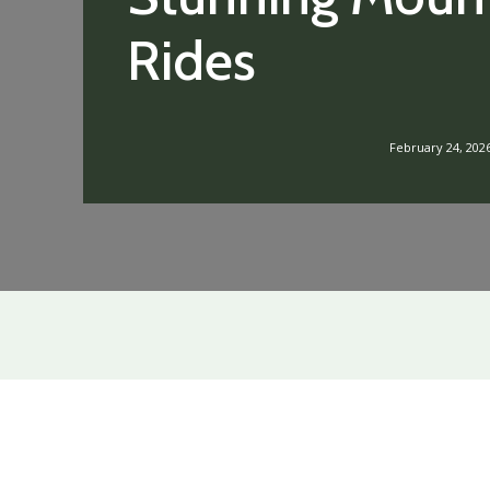
Rides
February 24, 202