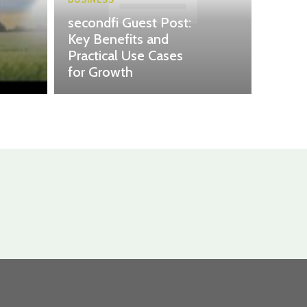
secondfi Guest Post:
Key Benefits and
Practical Use Cases
for Growth