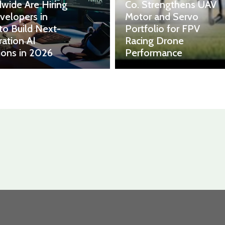
wide Are Hiring
Co. Strengthens UAV
velopers in
Motor and Servo
 to Build Next-
Portfolio for FPV
ation AI
Racing Drone
ions in 2026
Performance