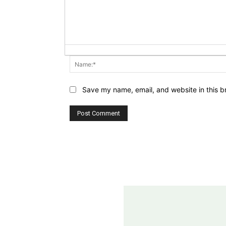
Save my name, email, and website in this b