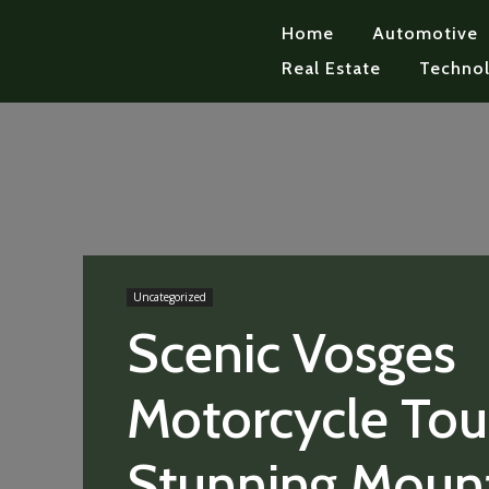
Home
Automotive
Real Estate
Techno
Uncategorized
Scenic Vosges
Motorcycle Tour
Stunning Moun