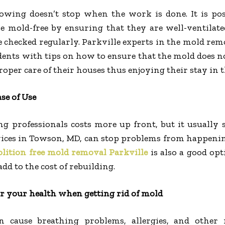
wing doesn’t stop when the work is done. It is poss
 mold-free by ensuring that they are well-ventilate
e checked regularly. Parkville experts in the mold re
dents with tips on how to ensure that the mold does n
roper care of their houses thus enjoying their stay in 
se of Use
ng professionals costs more up front, but it usually
ices in Towson, MD, can stop problems from happening
lition free mold removal Parkville
is also a good opt
dd to the cost of rebuilding.
or your health when getting rid of mold
 cause breathing problems, allergies, and other 