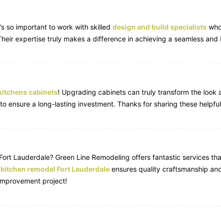
’s so important to work with skilled
design and build specialists
who 
 Their expertise truly makes a difference in achieving a seamless and b
kitchens cabinets
! Upgrading cabinets can truly transform the look a
 to ensure a long-lasting investment. Thanks for sharing these helpfu
Fort Lauderdale? Green Line Remodeling offers fantastic services th
n
kitchen remodel Fort Lauderdale
ensures quality craftsmanship and
improvement project!