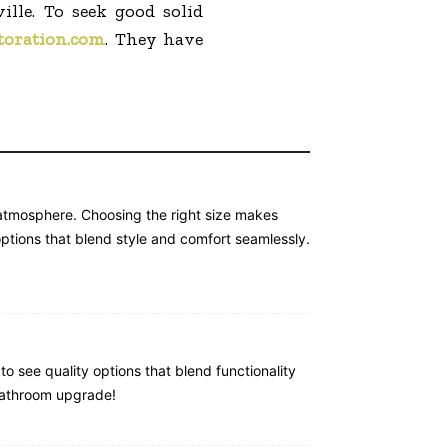
lle. To seek good solid
toration.com
. They have
e atmosphere. Choosing the right size makes
ptions that blend style and comfort seamlessly.
to see quality options that blend functionality
 bathroom upgrade!