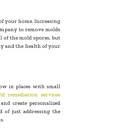
 of your home. Increasing
company to remove molds
l of the mold spores, but
ty and the health of your
row in places with small
ld remediation services
 and create personalized
d of just addressing the
s.