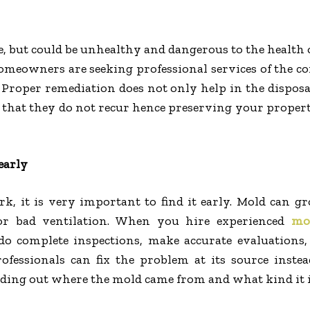
ue, but could be unhealthy and dangerous to the health
meowners are seeking professional services of the 
Proper remediation does not only help in the disposa
g that they do not recur hence preserving your proper
early
k, it is very important to find it early. Mold can g
 or bad ventilation. When you hire experienced
mo
 do complete inspections, make accurate evaluations,
fessionals can fix the problem at its source instea
ding out where the mold came from and what kind it i