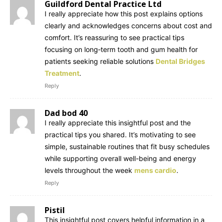
Guildford Dental Practice Ltd
I really appreciate how this post explains options
clearly and acknowledges concerns about cost and
comfort. It’s reassuring to see practical tips
focusing on long‑term tooth and gum health for
patients seeking reliable solutions
Dental Bridges
Treatment
.
Reply
Dad bod 40
I really appreciate this insightful post and the
practical tips you shared. It’s motivating to see
simple, sustainable routines that fit busy schedules
while supporting overall well-being and energy
levels throughout the week
mens cardio
.
Reply
Pistil
This insightful post covers helpful information in a