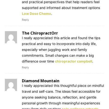
and practical perspectives that help readers feel
supported and informed about treatment options
Low Dose Chemo
.
Reply
The ChiropractOrr
I really appreciated this article and found the tips
practical and easy to incorporate into daily life,
especially when juggling work and family
commitments. Small changes can make a big
difference over time
chiropractor campbell
.
Reply
Diamond Mountain
I really appreciated this thoughtful piece on mindful
travel and self-care. The ideas feel accessible for
anyone seeking balance, reflection, and gentle
personal growth through meaningful experiences
away from daily routines
solo wellness retreats