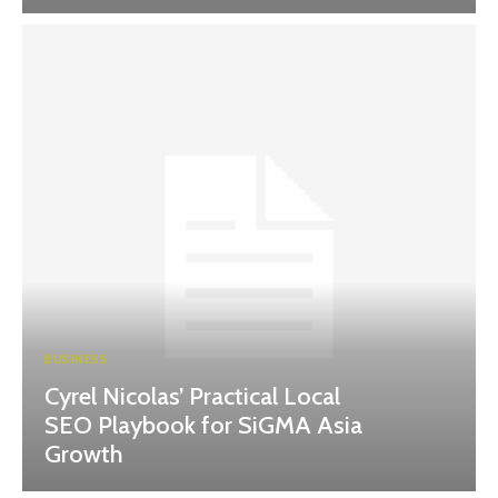
BUSINESS
Cyrel Nicolas’ Practical Local
SEO Playbook for SiGMA Asia
Growth