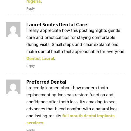
Nigeria
.
Reply
Laurel Smiles Dental Care
I really appreciate how this post highlights gentle
care and practical tips for staying comfortable
during visits. Small steps and clear explanations
make dental health feel approachable for everyone
Dentist Laurel
.
Reply
Preferred Dental
I recently learned about how modern tooth
replacement options can restore function and
confidence after tooth loss. It’s amazing to see
advances that blend comfort with a natural look
and lasting results
full mouth dental implants
services
.
Reply