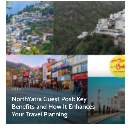
TRAVEL
NorthYatra Guest Post: Key
Benefits and How It Enhances
Your Travel Planning