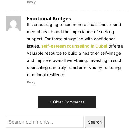
Reply
Emotional Bridges
It's encouraging to see more discussions around
mental health and the importance of seeking
support. For those struggling with confidence
issues,
self-esteem counseling in Dubai
offers a
valuable resource to build a healthier self-image
and improve overall well-being. Investing in such
counseling can truly transform lives by fostering
emotional resilience
Reply
« Older Comments
Search