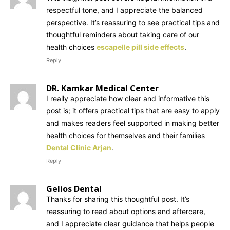
respectful tone, and I appreciate the balanced
perspective. It’s reassuring to see practical tips and
thoughtful reminders about taking care of our
health choices
escapelle pill side effects
.
Reply
DR. Kamkar Medical Center
I really appreciate how clear and informative this
post is; it offers practical tips that are easy to apply
and makes readers feel supported in making better
health choices for themselves and their families
Dental Clinic Arjan
.
Reply
Gelios Dental
Thanks for sharing this thoughtful post. It’s
reassuring to read about options and aftercare,
and I appreciate clear guidance that helps people