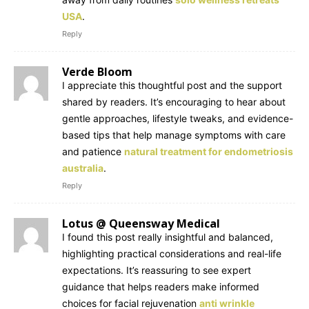
USA
.
Reply
Verde Bloom
I appreciate this thoughtful post and the support
shared by readers. It’s encouraging to hear about
gentle approaches, lifestyle tweaks, and evidence-
based tips that help manage symptoms with care
and patience
natural treatment for endometriosis
australia
.
Reply
Lotus @ Queensway Medical
I found this post really insightful and balanced,
highlighting practical considerations and real-life
expectations. It’s reassuring to see expert
guidance that helps readers make informed
choices for facial rejuvenation
anti wrinkle