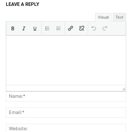
LEAVE A REPLY
Visual
Text
Na
Ema
Web