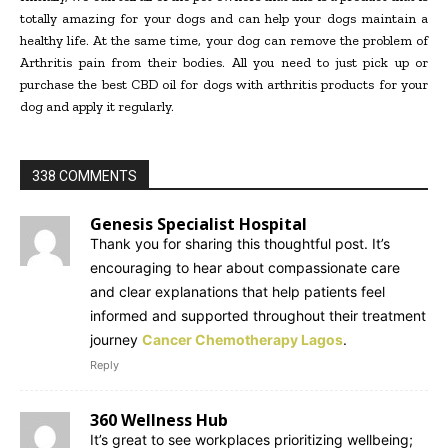
totally amazing for your dogs and can help your dogs maintain a
healthy life. At the same time, your dog can remove the problem of
Arthritis pain from their bodies. All you need to just pick up or
purchase the best CBD oil for dogs with arthritis products for your
dog and apply it regularly.
338 COMMENTS
Genesis Specialist Hospital
Thank you for sharing this thoughtful post. It’s
encouraging to hear about compassionate care
and clear explanations that help patients feel
informed and supported throughout their treatment
journey
Cancer Chemotherapy Lagos
.
Reply
360 Wellness Hub
It’s great to see workplaces prioritizing wellbeing;