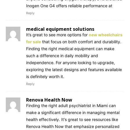
Inogen One G4 offers reliable performance at
Reply
medical equipment solutions
It’s great to see more options for
new wheelchairs
for sale
that focus on both comfort and durability.
Finding the right medical equipment can make
such a difference in daily mobility and
independence. For anyone looking to upgrade,
exploring the latest designs and features available
is definitely worth it.
Reply
Renova Health Now
Finding the right adult psychiatrist in Miami can
make a significant difference in managing mental
health effectively. It's great to see resources like
Renova Health Now that emphasize personalized