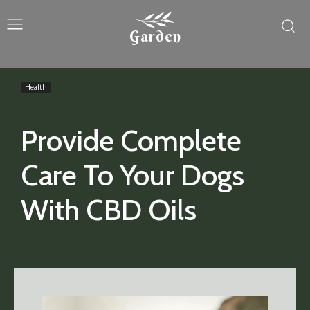
Garden
Health
Provide Complete
Care To Your Dogs
With CBD Oils