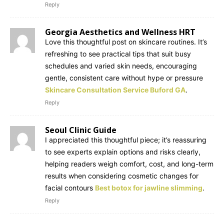
Reply
Georgia Aesthetics and Wellness HRT
Love this thoughtful post on skincare routines. It’s
refreshing to see practical tips that suit busy
schedules and varied skin needs, encouraging
gentle, consistent care without hype or pressure
Skincare Consultation Service Buford GA
.
Reply
Seoul Clinic Guide
I appreciated this thoughtful piece; it’s reassuring
to see experts explain options and risks clearly,
helping readers weigh comfort, cost, and long-term
results when considering cosmetic changes for
facial contours
Best botox for jawline slimming
.
Reply