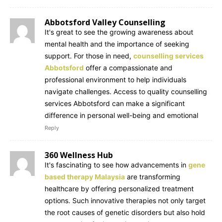
Abbotsford Valley Counselling
It's great to see the growing awareness about
mental health and the importance of seeking
support. For those in need,
counselling services
Abbotsford
offer a compassionate and
professional environment to help individuals
navigate challenges. Access to quality counselling
services Abbotsford can make a significant
difference in personal well-being and emotional
Reply
360 Wellness Hub
It's fascinating to see how advancements in
gene
based therapy Malaysia
are transforming
healthcare by offering personalized treatment
options. Such innovative therapies not only target
the root causes of genetic disorders but also hold