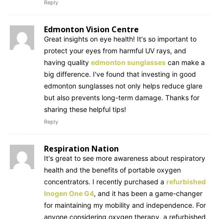
Reply
Edmonton Vision Centre
Great insights on eye health! It's so important to
protect your eyes from harmful UV rays, and
having quality
edmonton sunglasses
can make a
big difference. I've found that investing in good
edmonton sunglasses not only helps reduce glare
but also prevents long-term damage. Thanks for
sharing these helpful tips!
Reply
Respiration Nation
It's great to see more awareness about respiratory
health and the benefits of portable oxygen
concentrators. I recently purchased a
refurbished
Inogen One G4
, and it has been a game-changer
for maintaining my mobility and independence. For
anyone considering oxygen therapy, a refurbished