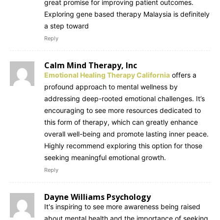
great promise for improving patient outcomes.
Exploring gene based therapy Malaysia is definitely
a step toward
Reply
Calm Mind Therapy, Inc
Emotional Healing Therapy California
offers a
profound approach to mental wellness by
addressing deep-rooted emotional challenges. It’s
encouraging to see more resources dedicated to
this form of therapy, which can greatly enhance
overall well-being and promote lasting inner peace.
Highly recommend exploring this option for those
seeking meaningful emotional growth.
Reply
Dayne Williams Psychology
It's inspiring to see more awareness being raised
about mental health and the importance of seeking