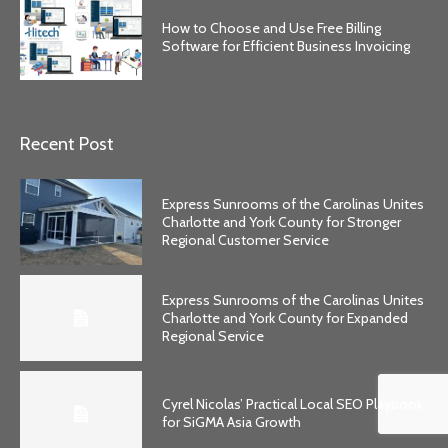
How to Choose and Use Free Billing
Software for Efficient Business Invoicing
Recent Post
Express Sunrooms of the Carolinas Unites
Charlotte and York County for Stronger
Regional Customer Service
Express Sunrooms of the Carolinas Unites
Charlotte and York County for Expanded
Regional Service
Cyrel Nicolas’ Practical Local SEO Playbook
for SiGMA Asia Growth