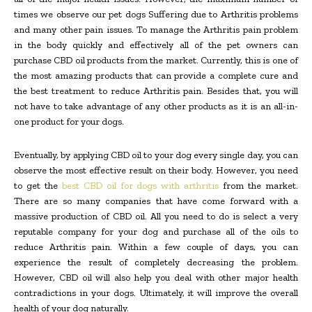
times we observe our pet dogs Suffering due to Arthritis problems
and many other pain issues. To manage the Arthritis pain problem
in the body quickly and effectively all of the pet owners can
purchase CBD oil products from the market. Currently, this is one of
the most amazing products that can provide a complete cure and
the best treatment to reduce Arthritis pain. Besides that, you will
not have to take advantage of any other products as it is an all-in-
one product for your dogs.
Eventually, by applying CBD oil to your dog every single day, you can
observe the most effective result on their body. However, you need
to get the
best CBD oil for dogs with arthritis
from the market.
There are so many companies that have come forward with a
massive production of CBD oil. All you need to do is select a very
reputable company for your dog and purchase all of the oils to
reduce Arthritis pain. Within a few couple of days, you can
experience the result of completely decreasing the problem.
However, CBD oil will also help you deal with other major health
contradictions in your dogs. Ultimately, it will improve the overall
health of your dog naturally.