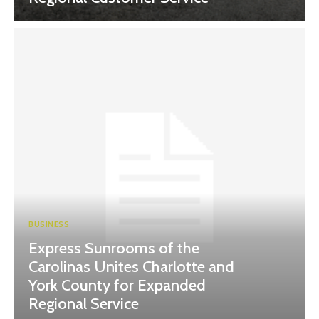
BUSINESS
Express Sunrooms of the
Carolinas Unites Charlotte and
York County for Expanded
Regional Service