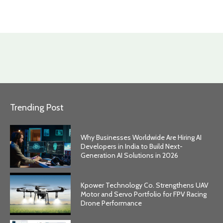
Trending Post
Why Businesses Worldwide Are Hiring AI
Developers in India to Build Next-
Generation AI Solutions in 2026
Kpower Technology Co. Strengthens UAV
Motor and Servo Portfolio for FPV Racing
Drone Performance