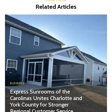
Related Articles
BUSINESS
Express Sunrooms of the
Carolinas Unites Charlotte and
York County for Stronger
Regional Customer Service