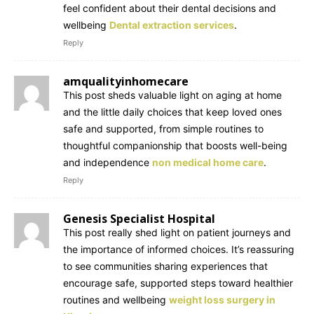
feel confident about their dental decisions and
wellbeing
Dental extraction services
.
Reply
amqualityinhomecare
This post sheds valuable light on aging at home
and the little daily choices that keep loved ones
safe and supported, from simple routines to
thoughtful companionship that boosts well-being
and independence
non medical home care
.
Reply
Genesis Specialist Hospital
This post really shed light on patient journeys and
the importance of informed choices. It’s reassuring
to see communities sharing experiences that
encourage safe, supported steps toward healthier
routines and wellbeing
weight loss surgery in