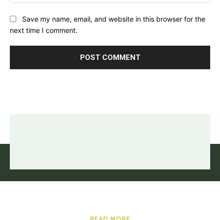
Save my name, email, and website in this browser for the
next time I comment.
READ MORE