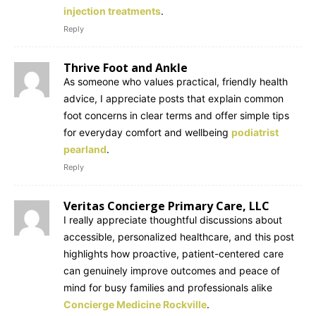
injection treatments
.
Reply
Thrive Foot and Ankle
As someone who values practical, friendly health
advice, I appreciate posts that explain common
foot concerns in clear terms and offer simple tips
for everyday comfort and wellbeing
podiatrist
pearland
.
Reply
Veritas Concierge Primary Care, LLC
I really appreciate thoughtful discussions about
accessible, personalized healthcare, and this post
highlights how proactive, patient-centered care
can genuinely improve outcomes and peace of
mind for busy families and professionals alike
Concierge Medicine Rockville
.