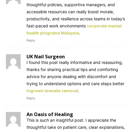
thoughtful policies, supportive managers, and
accessible resources can really boost morale,
productivity, and resilience across teams in today’s
fast-paced work environments
corporate mental
health programs Malaysia
.
Reply
UK Nail Surgeon
I found this post really informative and reassuring,
thanks for sharing practical tips and comforting
advice for anyone dealing with discomfort and
trying to understand options and care steps better
Ingrown toenails removal
.
Reply
An Oasis of Healing
This is such an insightful post. I appreciate the
thoughtful take on patient care, clear explanations,