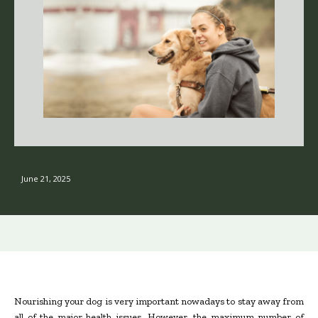
June 21, 2025
Nourishing your dog is very important nowadays to stay away from
all of the major health issues. However, the maximum number of