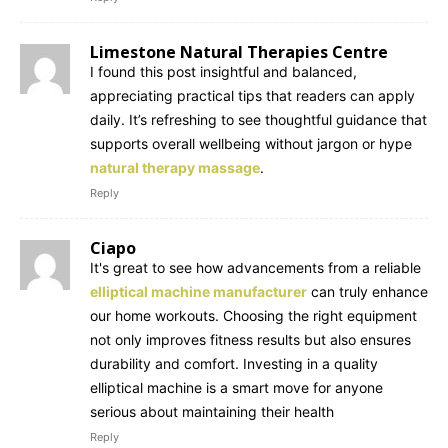
Limestone Natural Therapies Centre
I found this post insightful and balanced,
appreciating practical tips that readers can apply
daily. It’s refreshing to see thoughtful guidance that
supports overall wellbeing without jargon or hype
natural therapy massage
.
Reply
Ciapo
It's great to see how advancements from a reliable
elliptical machine manufacturer
can truly enhance
our home workouts. Choosing the right equipment
not only improves fitness results but also ensures
durability and comfort. Investing in a quality
elliptical machine is a smart move for anyone
serious about maintaining their health
Reply