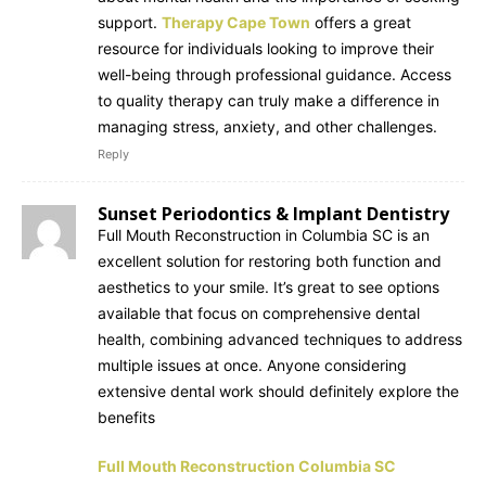
support.
Therapy Cape Town
offers a great
resource for individuals looking to improve their
well-being through professional guidance. Access
to quality therapy can truly make a difference in
managing stress, anxiety, and other challenges.
Reply
Sunset Periodontics & Implant Dentistry
Full Mouth Reconstruction in Columbia SC is an
excellent solution for restoring both function and
aesthetics to your smile. It’s great to see options
available that focus on comprehensive dental
health, combining advanced techniques to address
multiple issues at once. Anyone considering
extensive dental work should definitely explore the
benefits
Full Mouth Reconstruction Columbia SC