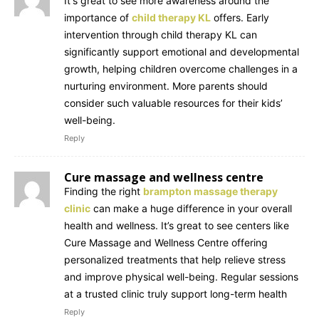
It's great to see more awareness around the
importance of
child therapy KL
offers. Early
intervention through child therapy KL can
significantly support emotional and developmental
growth, helping children overcome challenges in a
nurturing environment. More parents should
consider such valuable resources for their kids’
well-being.
Reply
Cure massage and wellness centre
Finding the right
brampton massage therapy
clinic
can make a huge difference in your overall
health and wellness. It’s great to see centers like
Cure Massage and Wellness Centre offering
personalized treatments that help relieve stress
and improve physical well-being. Regular sessions
at a trusted clinic truly support long-term health
Reply