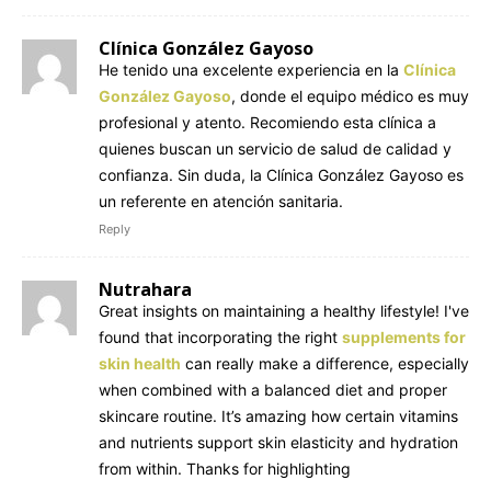
Clínica González Gayoso
He tenido una excelente experiencia en la
Clínica
González Gayoso
, donde el equipo médico es muy
profesional y atento. Recomiendo esta clínica a
quienes buscan un servicio de salud de calidad y
confianza. Sin duda, la Clínica González Gayoso es
un referente en atención sanitaria.
Reply
Nutrahara
Great insights on maintaining a healthy lifestyle! I've
found that incorporating the right
supplements for
skin health
can really make a difference, especially
when combined with a balanced diet and proper
skincare routine. It’s amazing how certain vitamins
and nutrients support skin elasticity and hydration
from within. Thanks for highlighting