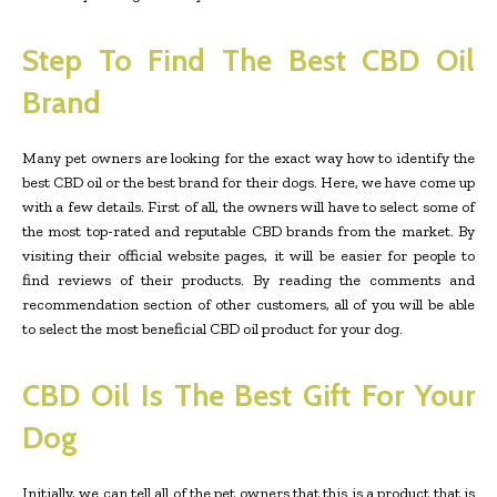
Step To Find The Best CBD Oil
Brand
Many pet owners are looking for the exact way how to identify the
best CBD oil or the best brand for their dogs. Here, we have come up
with a few details. First of all, the owners will have to select some of
the most top-rated and reputable CBD brands from the market. By
visiting their official website pages, it will be easier for people to
find reviews of their products. By reading the comments and
recommendation section of other customers, all of you will be able
to select the most beneficial CBD oil product for your dog.
CBD Oil Is The Best Gift For Your
Dog
Initially, we can tell all of the pet owners that this is a product that is