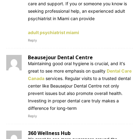
care and support. If you or someone you know is
seeking professional help, an experienced adult
psychiatrist in Miami can provide
adult psychiatrist miami
Reply
Beausejour Dental Centre
Maintaining good oral hygiene is crucial, and it's
great to see more emphasis on quality
Dental Care
Canada
services. Regular visits to a trusted dental
center like Beausejour Dental Centre not only
prevent issues but also promote overall health.
Investing in proper dental care truly makes a
difference for long-term
Reply
360 Wellness Hub