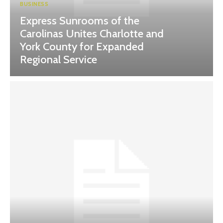
BUSINESS
Express Sunrooms of the
Carolinas Unites Charlotte and
York County for Expanded
Regional Service