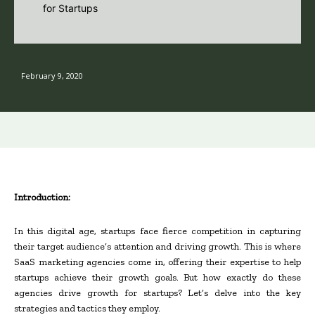
February 9, 2020
Introduction:
In this digital age, startups face fierce competition in capturing
their target audience’s attention and driving growth. This is where
SaaS marketing agencies come in, offering their expertise to help
startups achieve their growth goals. But how exactly do these
agencies drive growth for startups? Let’s delve into the key
strategies and tactics they employ.