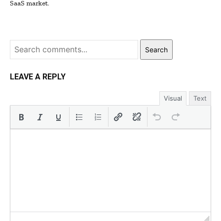
SaaS market.
Search
LEAVE A REPLY
Visual
Text