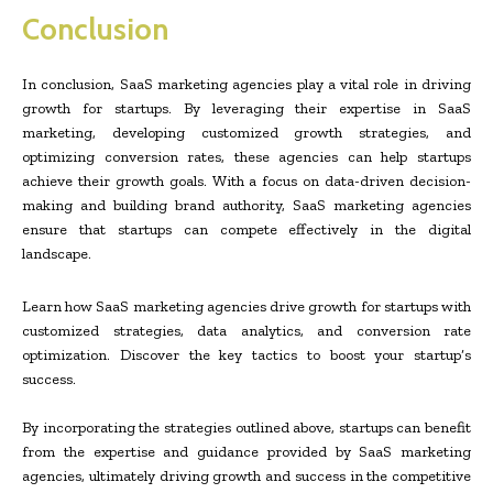
Conclusion
In conclusion, SaaS marketing agencies play a vital role in driving
growth for startups. By leveraging their expertise in SaaS
marketing, developing customized growth strategies, and
optimizing conversion rates, these agencies can help startups
achieve their growth goals. With a focus on data-driven decision-
making and building brand authority, SaaS marketing agencies
ensure that startups can compete effectively in the digital
landscape.
Learn how SaaS marketing agencies drive growth for startups with
customized strategies, data analytics, and conversion rate
optimization. Discover the key tactics to boost your startup’s
success.
By incorporating the strategies outlined above, startups can benefit
from the expertise and guidance provided by SaaS marketing
agencies, ultimately driving growth and success in the competitive