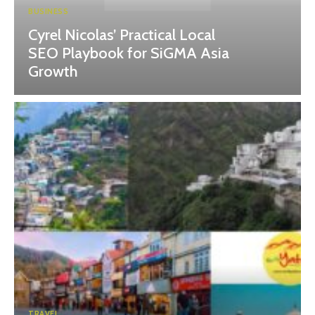
BUSINESS
Cyrel Nicolas’ Practical Local
SEO Playbook for SiGMA Asia
Growth
TRAVEL