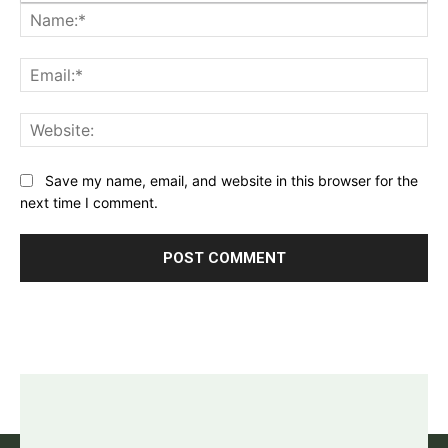
Na
Ema
Web
Save my name, email, and website in this browser for the
next time I comment.