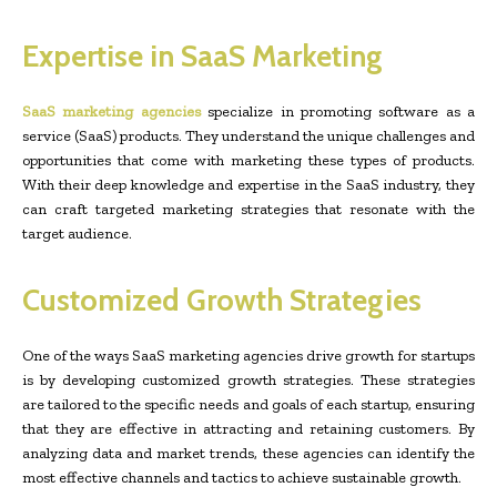
Expertise in SaaS Marketing
SaaS marketing agencies
specialize in promoting software as a
service (SaaS) products. They understand the unique challenges and
opportunities that come with marketing these types of products.
With their deep knowledge and expertise in the SaaS industry, they
can craft targeted marketing strategies that resonate with the
target audience.
Customized Growth Strategies
One of the ways SaaS marketing agencies drive growth for startups
is by developing customized growth strategies. These strategies
are tailored to the specific needs and goals of each startup, ensuring
that they are effective in attracting and retaining customers. By
analyzing data and market trends, these agencies can identify the
most effective channels and tactics to achieve sustainable growth.