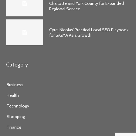
Charlotte and York County for Expanded
Regional Service
Cyrel Nicolas’ Practical Local SEO Playbook
for SiGMA Asia Growth
Category
Business
Health
Technology
Shopping
Finance