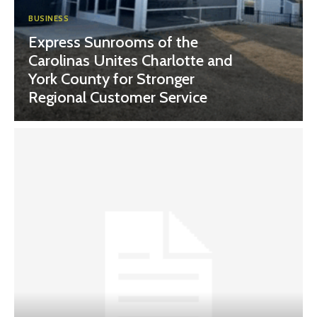
BUSINESS
Express Sunrooms of the
Carolinas Unites Charlotte and
York County for Stronger
Regional Customer Service