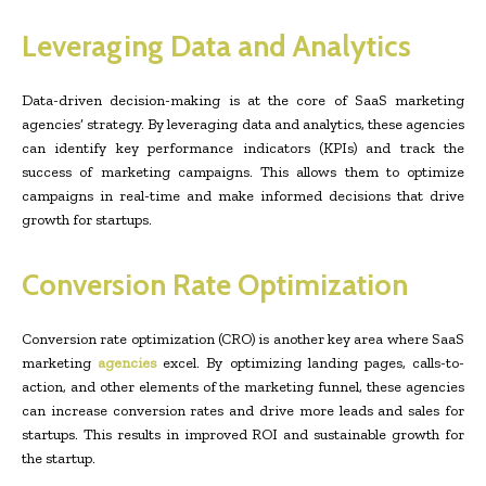
Leveraging Data and Analytics
Data-driven decision-making is at the core of SaaS marketing
agencies’ strategy. By leveraging data and analytics, these agencies
can identify key performance indicators (KPIs) and track the
success of marketing campaigns. This allows them to optimize
campaigns in real-time and make informed decisions that drive
growth for startups.
Conversion Rate Optimization
Conversion rate optimization (CRO) is another key area where SaaS
marketing
agencies
excel. By optimizing landing pages, calls-to-
action, and other elements of the marketing funnel, these agencies
can increase conversion rates and drive more leads and sales for
startups. This results in improved ROI and sustainable growth for
the startup.