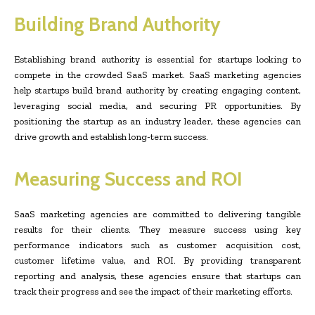
Building Brand Authority
Establishing brand authority is essential for startups looking to
compete in the crowded SaaS market. SaaS marketing agencies
help startups build brand authority by creating engaging content,
leveraging social media, and securing PR opportunities. By
positioning the startup as an industry leader, these agencies can
drive growth and establish long-term success.
Measuring Success and ROI
SaaS marketing agencies are committed to delivering tangible
results for their clients. They measure success using key
performance indicators such as customer acquisition cost,
customer lifetime value, and ROI. By providing transparent
reporting and analysis, these agencies ensure that startups can
track their progress and see the impact of their marketing efforts.