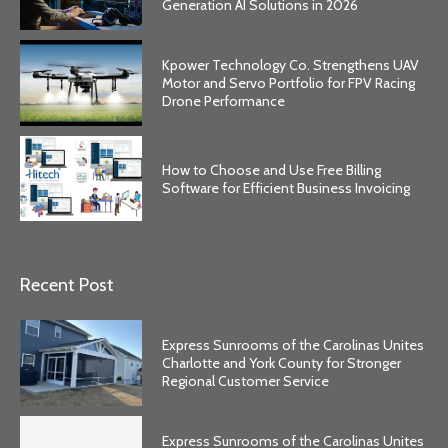
Generation AI Solutions in 2026
Kpower Technology Co. Strengthens UAV
Motor and Servo Portfolio for FPV Racing
Drone Performance
How to Choose and Use Free Billing
Software for Efficient Business Invoicing
Recent Post
Express Sunrooms of the Carolinas Unites
Charlotte and York County for Stronger
Regional Customer Service
Express Sunrooms of the Carolinas Unites