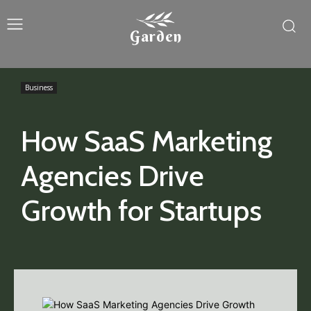
Garden
Business
How SaaS Marketing
Agencies Drive
Growth for Startups