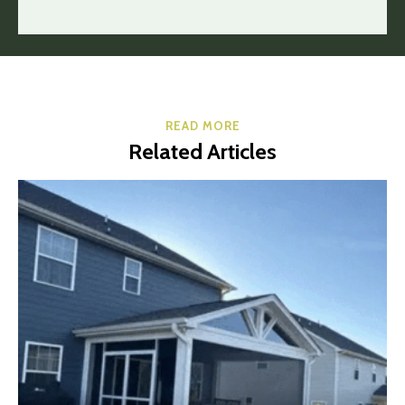
READ MORE
Related Articles