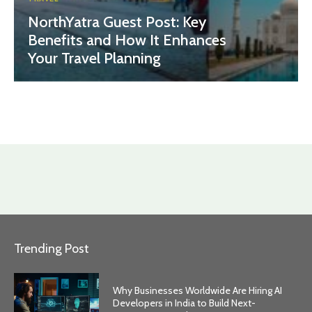
NorthYatra Guest Post: Key
Benefits and How It Enhances
Your Travel Planning
Trending Post
Why Businesses Worldwide Are Hiring AI
Developers in India to Build Next-