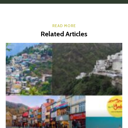
READ MORE
Related Articles