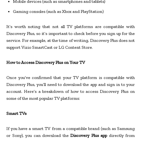
Mobile devices (such as smartphones and tablets)
Gaming consoles (such as Xbox and PlayStation)
It’s worth noting that not all TV platforms are compatible with
Discovery Plus, so it’s important to check before you sign up for the
service. For example, at the time of writing, Discovery Plus does not
support Vizio SmartCast or LG Content Store.
How to Access Discovery Plus on Your TV
Once you’ve confirmed that your TV platform is compatible with
Discovery Plus, you’ll need to download the app and sign in to your
account. Here’s a breakdown of how to access Discovery Plus on
some of the most popular TV platforms:
Smart TVs
If you have a smart TV from a compatible brand (such as Samsung
or Sony), you can download the
Discovery Plus app
directly from