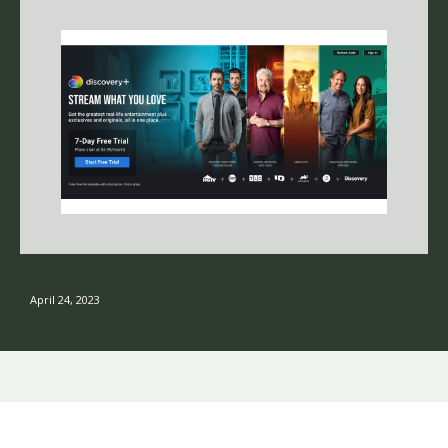
April 24, 2023