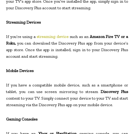
your TV’s app store. Once you’ve installed the app, simply sign in to
your Discovery Plus account to start streaming.
Streaming Devices
If you’re using a
streaming device
such as an
Amazon Fire TV or a
Roku,
you can download the Discovery Plus app from your device’s
app store. Once the app is installed, sign in to your Discovery Plus
account and start streaming.
Mobile Devices
If you have a compatible mobile device, such as a smartphone or
tablet, you can use screen mirroring to stream
Discovery Plus
content to your TV. Simply connect your device to your TV and start
streaming via the Discovery Plus app on your mobile device.
Gaming Consoles
If you have an
Xbox or PlayStation
gaming console, you can