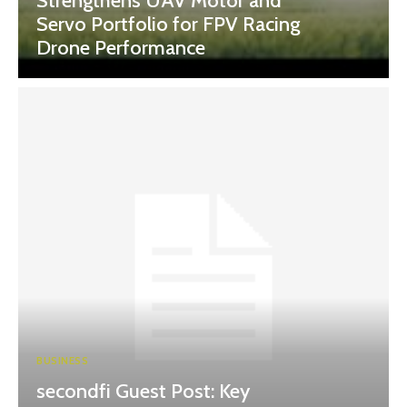
Strengthens UAV Motor and
Servo Portfolio for FPV Racing
Drone Performance
BUSINESS
secondfi Guest Post: Key