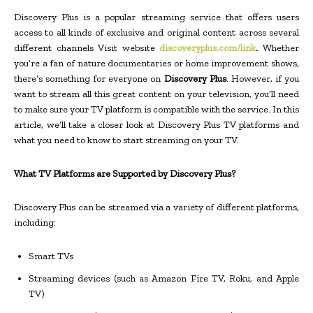
Discovery Plus is a popular streaming service that offers users
access to all kinds of exclusive and original content across several
different channels Visit website
discoveryplus.com/link
.
Whether
you’re a fan of nature documentaries or home improvement shows,
there’s something for everyone on
Discovery Plus
. However, if you
want to stream all this great content on your television, you’ll need
to make sure your TV platform is compatible with the service. In this
article, we’ll take a closer look at Discovery Plus TV platforms and
what you need to know to start streaming on your TV.
What TV Platforms are Supported by Discovery Plus?
Discovery Plus can be streamed via a variety of different platforms,
including:
Smart TVs
Streaming devices (such as Amazon Fire TV, Roku, and Apple
TV)