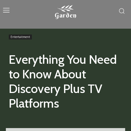
Garden
Entertaitment
Everything You Need
to Know About
Discovery Plus TV
Platforms