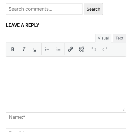
Search
LEAVE A REPLY
Visual
Text
Na
Ema