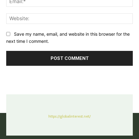
Web
Save my name, email, and website in this browser for the
next time I comment.
https://globalinterest.net/