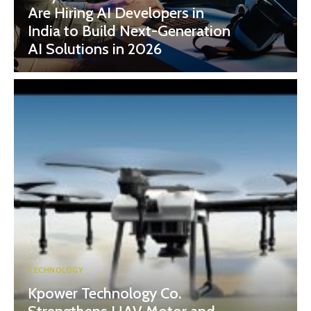
Are Hiring AI Developers in
India to Build Next-Generation
AI Solutions in 2026
TECHNOLOGY
Kpower Technology Co.