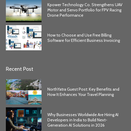
Kpower Technology Co. Strengthens UAV
Motor and Servo Portfolio for FPV Racing
Drone Performance
How to Choose and Use Free Billing
Software for Efficient Business Invoicing
Recent Post
NorthYatra Guest Post: Key Benefits and
How It Enhances Your Travel Planning
Why Businesses Worldwide Are Hiring AI
Developers in India to Build Next-
Generation AI Solutions in 2026