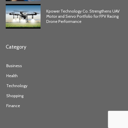
Kpower Technology Co. Strengthens UAV
Motor and Servo Portfolio for FPV Racing
Drone Performance
Category
Business
Health
Technology
Shopping
Finance