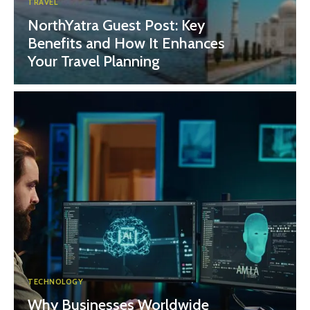
TRAVEL
NorthYatra Guest Post: Key
Benefits and How It Enhances
Your Travel Planning
TECHNOLOGY
Why Businesses Worldwide