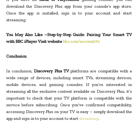
download the Discovery Plus app from your console’s app store.
Once the app is installed, sign in to your account and start
streaming.
You May Also Like –Step-by-Step Guide: Pairing Your Smart TV
with BBC iPlayer Visit website
bbc.com/account/tv
Conclusion
In conclusion,
Discovery Plus TV
platforms are compatible with a
wide range of devices, including smart TVs, streaming devices,
mobile devices, and gaming consoles. If you’re interested in
streaming all the exclusive content available on Discovery Plus, it’s
important to check that your TV platform is compatible with the
service before subscribing. Once you’ve confirmed compatibility,
accessing Discovery Plus on your TV is easy – simply download the
app and sign in to your account to start
streaming
.