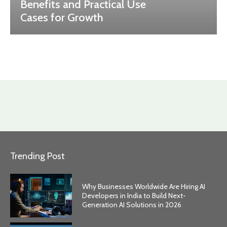
Benefits and Practical Use
Cases for Growth
Trending Post
Why Businesses Worldwide Are Hiring AI
Developers in India to Build Next-
Generation AI Solutions in 2026