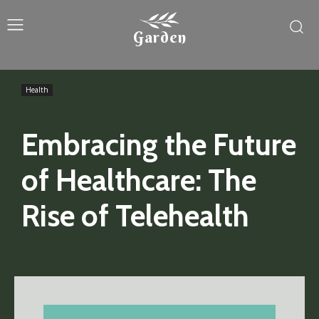
Garden
Health
Embracing the Future
of Healthcare: The
Rise of Telehealth