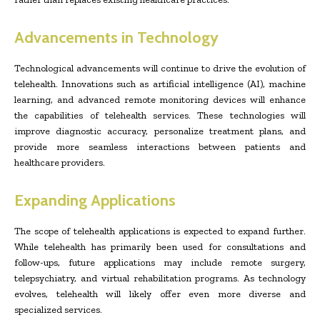
Advancements in Technology
Technological advancements will continue to drive the evolution of
telehealth. Innovations such as artificial intelligence (AI), machine
learning, and advanced remote monitoring devices will enhance
the capabilities of telehealth services. These technologies will
improve diagnostic accuracy, personalize treatment plans, and
provide more seamless interactions between patients and
healthcare providers.
Expanding Applications
The scope of telehealth applications is expected to expand further.
While telehealth has primarily been used for consultations and
follow-ups, future applications may include remote surgery,
telepsychiatry, and virtual rehabilitation programs. As technology
evolves, telehealth will likely offer even more diverse and
specialized services.