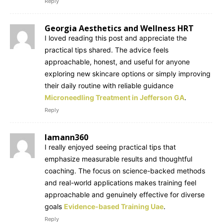
Reply
Georgia Aesthetics and Wellness HRT
I loved reading this post and appreciate the
practical tips shared. The advice feels
approachable, honest, and useful for anyone
exploring new skincare options or simply improving
their daily routine with reliable guidance
Microneedling Treatment in Jefferson GA
.
Reply
lamann360
I really enjoyed seeing practical tips that
emphasize measurable results and thoughtful
coaching. The focus on science-backed methods
and real-world applications makes training feel
approachable and genuinely effective for diverse
goals
Evidence-based Training Uae
.
Reply