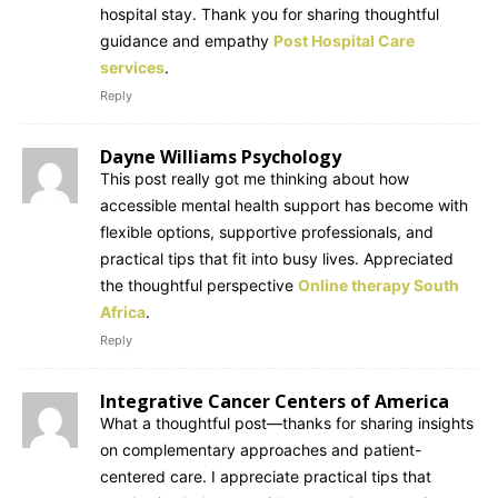
hospital stay. Thank you for sharing thoughtful
guidance and empathy
Post Hospital Care
services
.
Reply
Dayne Williams Psychology
This post really got me thinking about how
accessible mental health support has become with
flexible options, supportive professionals, and
practical tips that fit into busy lives. Appreciated
the thoughtful perspective
Online therapy South
Africa
.
Reply
Integrative Cancer Centers of America
What a thoughtful post—thanks for sharing insights
on complementary approaches and patient-
centered care. I appreciate practical tips that