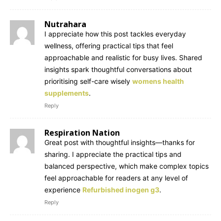
Nutrahara
I appreciate how this post tackles everyday
wellness, offering practical tips that feel
approachable and realistic for busy lives. Shared
insights spark thoughtful conversations about
prioritising self-care wisely
womens health
supplements
.
Reply
Respiration Nation
Great post with thoughtful insights—thanks for
sharing. I appreciate the practical tips and
balanced perspective, which make complex topics
feel approachable for readers at any level of
experience
Refurbished inogen g3
.
Reply