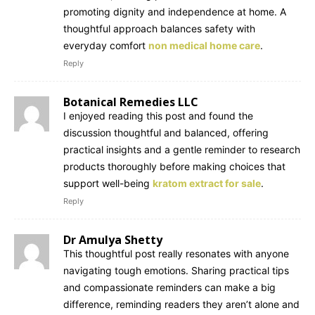
promoting dignity and independence at home. A
thoughtful approach balances safety with
everyday comfort
non medical home care
.
Reply
Botanical Remedies LLC
I enjoyed reading this post and found the
discussion thoughtful and balanced, offering
practical insights and a gentle reminder to research
products thoroughly before making choices that
support well-being
kratom extract for sale
.
Reply
Dr Amulya Shetty
This thoughtful post really resonates with anyone
navigating tough emotions. Sharing practical tips
and compassionate reminders can make a big
difference, reminding readers they aren’t alone and