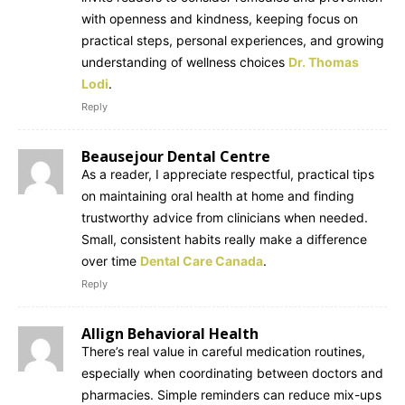
with openness and kindness, keeping focus on
practical steps, personal experiences, and growing
understanding of wellness choices
Dr. Thomas
Lodi
.
Reply
Beausejour Dental Centre
As a reader, I appreciate respectful, practical tips
on maintaining oral health at home and finding
trustworthy advice from clinicians when needed.
Small, consistent habits really make a difference
over time
Dental Care Canada
.
Reply
Allign Behavioral Health
There’s real value in careful medication routines,
especially when coordinating between doctors and
pharmacies. Simple reminders can reduce mix-ups