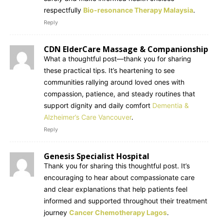
respectfully
Bio-resonance Therapy Malaysia
.
Reply
CDN ElderCare Massage & Companionship
What a thoughtful post—thank you for sharing
these practical tips. It’s heartening to see
communities rallying around loved ones with
compassion, patience, and steady routines that
support dignity and daily comfort
Dementia &
Alzheimer’s Care Vancouver
.
Reply
Genesis Specialist Hospital
Thank you for sharing this thoughtful post. It’s
encouraging to hear about compassionate care
and clear explanations that help patients feel
informed and supported throughout their treatment
journey
Cancer Chemotherapy Lagos
.