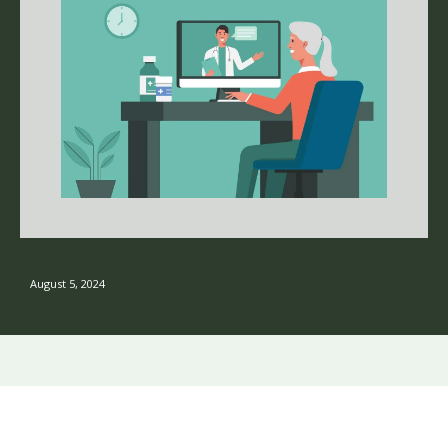
August 5, 2024