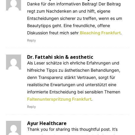
Danke für den informativen Beitrag! Der Beitrag
regt zum Nachdenken an und hilft, eigene
Entscheidungen sicherer zu treffen, wenn es um
Beautytipps geht. Eine freundliche, offene
Diskussion freut mich sehr
Bleaching Frankfurt
.
Reply
Dr. Fattahi skin & aesthetic
Als Leser schätze ich ehrliche Erfahrungen und
hilfreiche Tipps zu ästhetischen Behandlungen,
denn Transparenz stärkt Vertrauen, sorgt für
realistische Erwartungen und unterstützt eine
informierte Entscheidung bei sensiblen Themen
Faltenunterspritzung Frankfurt
.
Reply
Ayur Healthcare
Thank you for sharing this thoughtful post. It’s