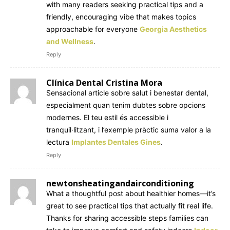
with many readers seeking practical tips and a
friendly, encouraging vibe that makes topics
approachable for everyone
Georgia Aesthetics
and Wellness
.
Reply
Clínica Dental Cristina Mora
Sensacional article sobre salut i benestar dental,
especialment quan tenim dubtes sobre opcions
modernes. El teu estil és accessible i
tranquil·litzant, i l’exemple pràctic suma valor a la
lectura
Implantes Dentales Gines
.
Reply
newtonsheatingandairconditioning
What a thoughtful post about healthier homes—it’s
great to see practical tips that actually fit real life.
Thanks for sharing accessible steps families can