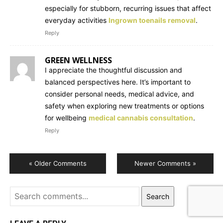
especially for stubborn, recurring issues that affect
everyday activities
Ingrown toenails removal
.
Reply
GREEN WELLNESS
I appreciate the thoughtful discussion and
balanced perspectives here. It’s important to
consider personal needs, medical advice, and
safety when exploring new treatments or options
for wellbeing
medical cannabis consultation
.
Reply
« Older Comments
Newer Comments »
Search