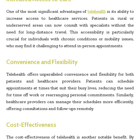
One of the most significant advantages of
telehealth
is its ability to
increase access to healthcare services. Patients in rural or
underserved areas can now consult with specialists without the
need for long-distance travel. This accessibility is particularly
crucial for individuals with chronic conditions or mobility issues,
who may find it challenging to attend in-person appointments.
Convenience and Flexibility
Telehealth offers unparalleled convenience and flexibility for both
patients and healthcare providers. Patients can schedule
appointments at times that suit their busy lives, reducing the need
for time off work or rearranging personal commitments. Similarly,
healthcare providers can manage their schedules more efficiently,
offering consultations and follow-ups remotely.
Cost-Effectiveness
The cost-effectiveness of telehealth is another notable benefit. By