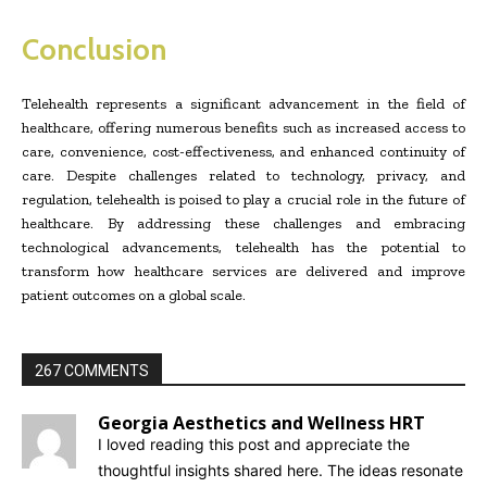
Conclusion
Telehealth represents a significant advancement in the field of
healthcare, offering numerous benefits such as increased access to
care, convenience, cost-effectiveness, and enhanced continuity of
care. Despite challenges related to technology, privacy, and
regulation, telehealth is poised to play a crucial role in the future of
healthcare. By addressing these challenges and embracing
technological advancements, telehealth has the potential to
transform how healthcare services are delivered and improve
patient outcomes on a global scale.
267 COMMENTS
Georgia Aesthetics and Wellness HRT
I loved reading this post and appreciate the
thoughtful insights shared here. The ideas resonate