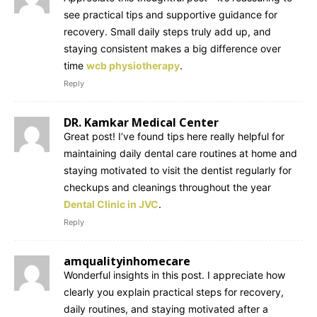
see practical tips and supportive guidance for
recovery. Small daily steps truly add up, and
staying consistent makes a big difference over
time
wcb physiotherapy
.
Reply
DR. Kamkar Medical Center
Great post! I’ve found tips here really helpful for
maintaining daily dental care routines at home and
staying motivated to visit the dentist regularly for
checkups and cleanings throughout the year
Dental Clinic in JVC
.
Reply
amqualityinhomecare
Wonderful insights in this post. I appreciate how
clearly you explain practical steps for recovery,
daily routines, and staying motivated after a