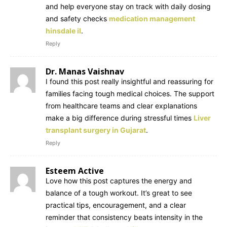
and help everyone stay on track with daily dosing
and safety checks
medication management
hinsdale il
.
Reply
Dr. Manas Vaishnav
I found this post really insightful and reassuring for
families facing tough medical choices. The support
from healthcare teams and clear explanations
make a big difference during stressful times
Liver
transplant surgery in Gujarat
.
Reply
Esteem Active
Love how this post captures the energy and
balance of a tough workout. It’s great to see
practical tips, encouragement, and a clear
reminder that consistency beats intensity in the