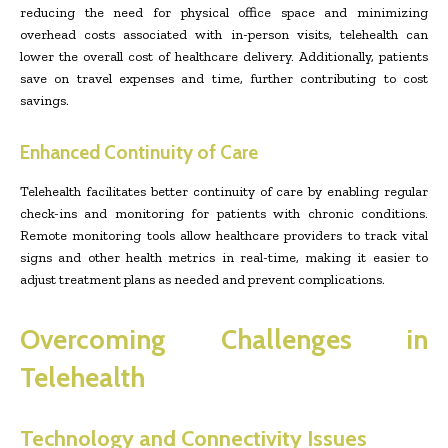
reducing the need for physical office space and minimizing
overhead costs associated with in-person visits, telehealth can
lower the overall cost of healthcare delivery. Additionally, patients
save on travel expenses and time, further contributing to cost
savings.
Enhanced Continuity of Care
Telehealth facilitates better continuity of care by enabling regular
check-ins and monitoring for patients with chronic conditions.
Remote monitoring tools allow healthcare providers to track vital
signs and other health metrics in real-time, making it easier to
adjust treatment plans as needed and prevent complications.
Overcoming Challenges in
Telehealth
Technology and Connectivity Issues