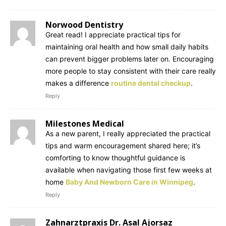
Norwood Dentistry
Great read! I appreciate practical tips for
maintaining oral health and how small daily habits
can prevent bigger problems later on. Encouraging
more people to stay consistent with their care really
makes a difference
routine dental checkup
.
Reply
Milestones Medical
As a new parent, I really appreciated the practical
tips and warm encouragement shared here; it’s
comforting to know thoughtful guidance is
available when navigating those first few weeks at
home
Baby And Newborn Care in Winnipeg
.
Reply
Zahnarztpraxis Dr. Asal Ajorsaz