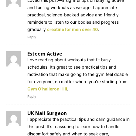
Loved this post—insightful tips on staying active
and fueling workouts as we age. I appreciate
practical, science-backed advice and friendly
reminders to listen to our bodies and progress
gradually
creatine for men over 40
.
Reply
Esteem Active
Love reading about workouts that fit busy
schedules. It’s great to see practical tips and
motivation that make going to the gym feel doable
for everyone, no matter where you’re starting from
Gym O’halleron Hill
.
Reply
UK Nail Surgeon
I appreciate the practical tips and calm guidance in
this post. It’s reassuring to learn how to handle
discomfort safely and when to seek care,