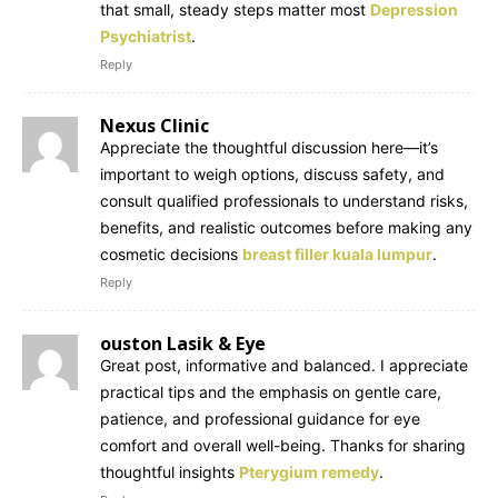
that small, steady steps matter most
Depression
Psychiatrist
.
Reply
Nexus Clinic
Appreciate the thoughtful discussion here—it’s
important to weigh options, discuss safety, and
consult qualified professionals to understand risks,
benefits, and realistic outcomes before making any
cosmetic decisions
breast filler kuala lumpur
.
Reply
ouston Lasik & Eye
Great post, informative and balanced. I appreciate
practical tips and the emphasis on gentle care,
patience, and professional guidance for eye
comfort and overall well-being. Thanks for sharing
thoughtful insights
Pterygium remedy
.