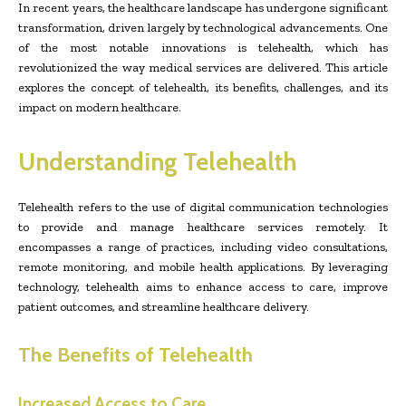
In recent years, the healthcare landscape has undergone significant
transformation, driven largely by technological advancements. One
of the most notable innovations is telehealth, which has
revolutionized the way medical services are delivered. This article
explores the concept of telehealth, its benefits, challenges, and its
impact on modern healthcare.
Understanding Telehealth
Telehealth refers to the use of digital communication technologies
to provide and manage healthcare services remotely. It
encompasses a range of practices, including video consultations,
remote monitoring, and mobile health applications. By leveraging
technology, telehealth aims to enhance access to care, improve
patient outcomes, and streamline healthcare delivery.
The Benefits of Telehealth
Increased Access to Care