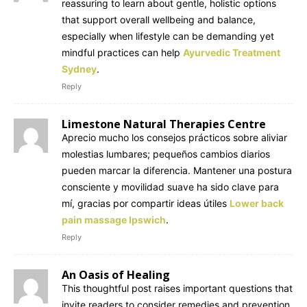
reassuring to learn about gentle, holistic options
that support overall wellbeing and balance,
especially when lifestyle can be demanding yet
mindful practices can help
Ayurvedic Treatment
Sydney
.
Reply
Limestone Natural Therapies Centre
Aprecio mucho los consejos prácticos sobre aliviar
molestias lumbares; pequeños cambios diarios
pueden marcar la diferencia. Mantener una postura
consciente y movilidad suave ha sido clave para
mí, gracias por compartir ideas útiles
Lower back
pain massage Ipswich
.
Reply
An Oasis of Healing
This thoughtful post raises important questions that
invite readers to consider remedies and prevention