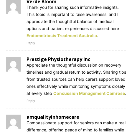
Verde Bloom
Thank you for sharing such informative insights.
This topic is important to raise awareness, and I
appreciate the thoughtful balance of medical
options and patient experiences discussed here
Endometriosis Treatment Australia
.
Reply
Prestige Physiotherapy Inc
Appreciate the thoughtful discussion on recovery
timelines and gradual return to activity. Sharing tips
from trusted sources can help carers support loved
ones effectively while monitoring symptoms closely
at every step
Concussion Management Camrose
.
Reply
amqualityinhomecare
Compassionate support for seniors can make a real
difference, offering peace of mind to families while