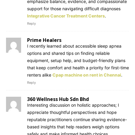
emphasize balance, evidence, and compassionate
support for those navigating difficult diagnoses
Integrative Cancer Treatment Centers
.
Reply
Prime Healers
I recently learned about accessible sleep apnea
options and shared tips on finding reliable
equipment, setup help, and budget-friendly plans
that keep comfort and health a priority for first-time
renters alike
Cpap machine on rent in Chennai
.
Reply
360 Wellness Hub Sdn Bhd
Interesting discussion on holistic approaches; I
appreciate thoughtful perspectives and hope
reputable practitioners continue sharing evidence-
based insights that help readers weigh options
safely and make informed health choices