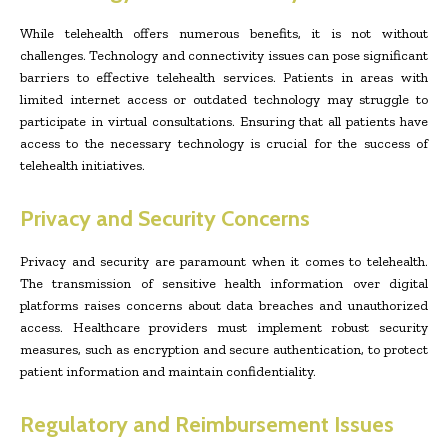
While telehealth offers numerous benefits, it is not without
challenges. Technology and connectivity issues can pose significant
barriers to effective telehealth services. Patients in areas with
limited internet access or outdated technology may struggle to
participate in virtual consultations. Ensuring that all patients have
access to the necessary technology is crucial for the success of
telehealth initiatives.
Privacy and Security Concerns
Privacy and security are paramount when it comes to telehealth.
The transmission of sensitive health information over digital
platforms raises concerns about data breaches and unauthorized
access. Healthcare providers must implement robust security
measures, such as encryption and secure authentication, to protect
patient information and maintain confidentiality.
Regulatory and Reimbursement Issues