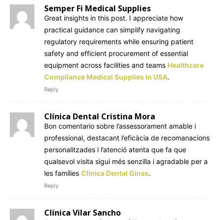
Semper Fi Medical Supplies
Great insights in this post. I appreciate how
practical guidance can simplify navigating
regulatory requirements while ensuring patient
safety and efficient procurement of essential
equipment across facilities and teams
Healthcare
Compliance Medical Supplies in USA
.
Reply
Clínica Dental Cristina Mora
Bon comentario sobre l’assessorament amable i
professional, destacant l’eficàcia de recomanacions
personalitzades i l’atenció atenta que fa que
qualsevol visita sigui més senzilla i agradable per a
les famílies
Clínica Dental Gines
.
Reply
Clínica Vilar Sancho