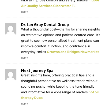
take to improve comfort and safety indoors
Indoor
Air Quality Services Clearwater FL
.
Reply
Dr. Ian Gray Dental Group
What a thoughtful post—thanks for sharing insights
on restorative options and patient-centred care. It’s
great to see how personalised treatment plans can
improve comfort, function, and confidence in
everyday smiles
Crowns and Bridges Newmarket
.
Reply
Next Journey Spa
Great insights here, offering practical tips and a
thoughtful perspective on wellness trends without
sounding pushy, while keeping the tone friendly
and informative for a wide range of readers
hot oil
therapy Dubai
.
Reply