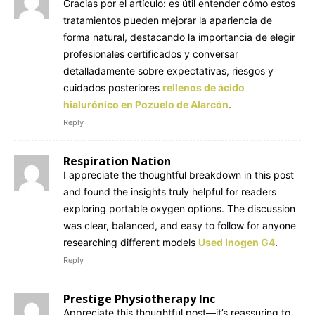
Gracias por el artículo: es útil entender cómo estos
tratamientos pueden mejorar la apariencia de
forma natural, destacando la importancia de elegir
profesionales certificados y conversar
detalladamente sobre expectativas, riesgos y
cuidados posteriores
rellenos de ácido
hialurónico en Pozuelo de Alarcón
.
Reply
Respiration Nation
I appreciate the thoughtful breakdown in this post
and found the insights truly helpful for readers
exploring portable oxygen options. The discussion
was clear, balanced, and easy to follow for anyone
researching different models
Used Inogen G4
.
Reply
Prestige Physiotherapy Inc
Appreciate this thoughtful post—it’s reassuring to