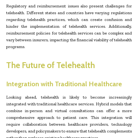
Regulatory and reimbursement issues also present challenges for
telehealth. Different states and countries have varying regulations
regarding telehealth practices, which can create confusion and
hinder the implementation of telehealth services. Additionally,
reimbursement policies for telehealth services can be complex and
vary between insurers, impacting the financial viability of telehealth
programs.
The Future of Telehealth
Integration with Traditional Healthcare
Looking ahead, telehealth is likely to become increasingly
integrated with traditional healthcare services. Hybrid models that
combine in-person and virtual consultations can offer a more
comprehensive approach to patient care. This integration will
require collaboration between healthcare providers, technology
developers, and policymakers to ensure that telehealth complements
rather than replaces existing healthcare practices.