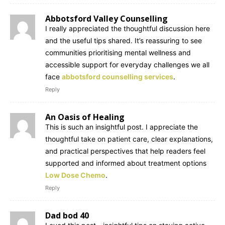
Abbotsford Valley Counselling
I really appreciated the thoughtful discussion here
and the useful tips shared. It’s reassuring to see
communities prioritising mental wellness and
accessible support for everyday challenges we all
face
abbotsford counselling services
.
Reply
An Oasis of Healing
This is such an insightful post. I appreciate the
thoughtful take on patient care, clear explanations,
and practical perspectives that help readers feel
supported and informed about treatment options
Low Dose Chemo
.
Reply
Dad bod 40