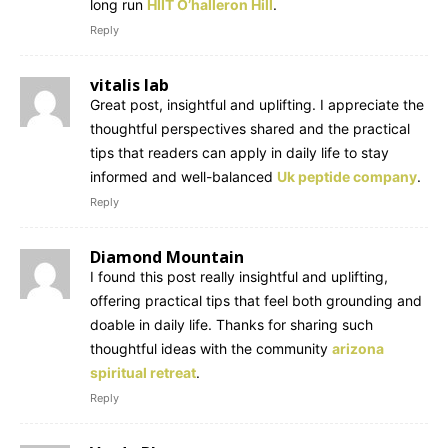
long run
HIIT O’halleron Hill
.
Reply
vitalis lab
Great post, insightful and uplifting. I appreciate the
thoughtful perspectives shared and the practical
tips that readers can apply in daily life to stay
informed and well-balanced
Uk peptide company
.
Reply
Diamond Mountain
I found this post really insightful and uplifting,
offering practical tips that feel both grounding and
doable in daily life. Thanks for sharing such
thoughtful ideas with the community
arizona
spiritual retreat
.
Reply