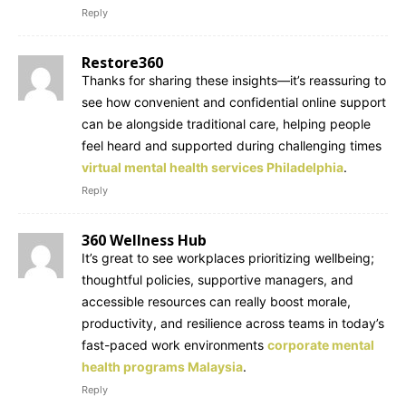
Reply
Restore360
Thanks for sharing these insights—it’s reassuring to
see how convenient and confidential online support
can be alongside traditional care, helping people
feel heard and supported during challenging times
virtual mental health services Philadelphia
.
Reply
360 Wellness Hub
It’s great to see workplaces prioritizing wellbeing;
thoughtful policies, supportive managers, and
accessible resources can really boost morale,
productivity, and resilience across teams in today’s
fast-paced work environments
corporate mental
health programs Malaysia
.
Reply