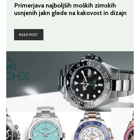
Primerjava najboljših moških zimskih
usnjenih jakn glede na kakovost in dizajn
READ POST