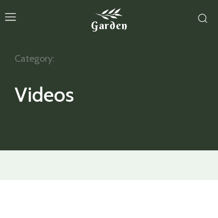
Garden
Category:
Videos