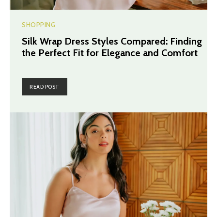
SHOPPING
Silk Wrap Dress Styles Compared: Finding
the Perfect Fit for Elegance and Comfort
READ POST