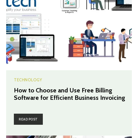
TECHNOLOGY
How to Choose and Use Free Billing
Software for Efficient Business Invoicing
READ POST