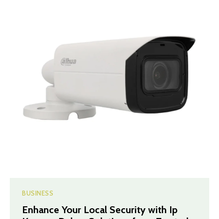
BUSINESS
Enhance Your Local Security with Ip