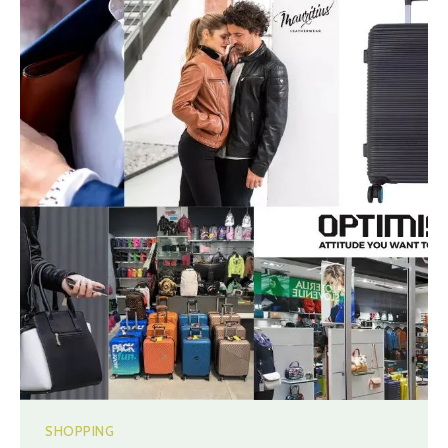
SHOPPING