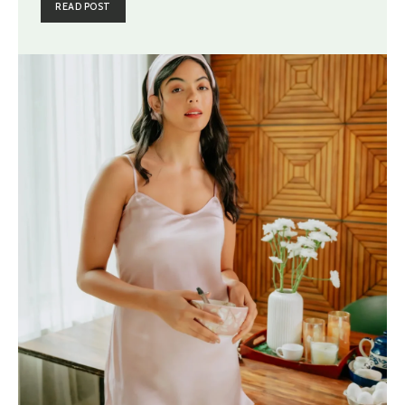
READ POST