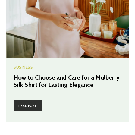
BUSINESS
How to Choose and Care for a Mulberry
Silk Shirt for Lasting Elegance
READ POST