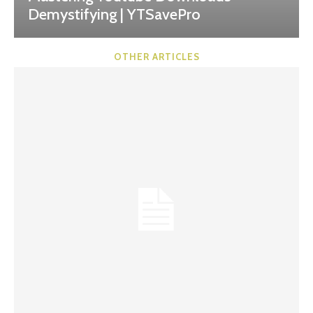
Demystifying | YTSavePro
OTHER ARTICLES