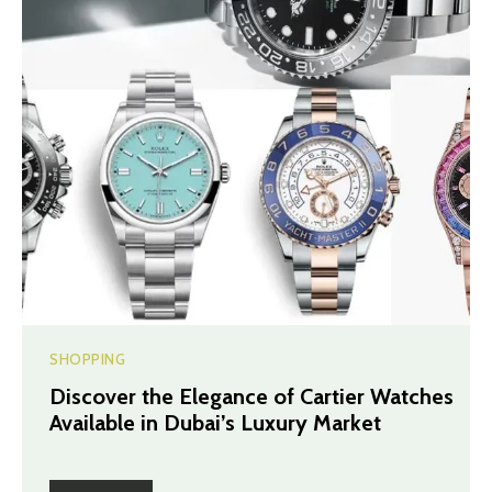
SHOPPING
Discover the Elegance of Cartier Watches
Available in Dubai’s Luxury Market