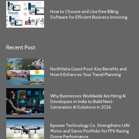
How to Choose and Use Free Billing
Software for Efficient Business Invoicing
Recent Post
NorthYatra Guest Post: Key Benefits and
How It Enhances Your Travel Planning
Why Businesses Worldwide Are Hiring AI
Developers in India to Build Next-
Generation AI Solutions in 2026
Kpower Technology Co. Strengthens UAV
Motor and Servo Portfolio for FPV Racing
Drone Performance