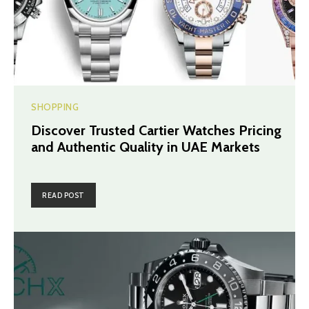
SHOPPING
Discover Trusted Cartier Watches Pricing
and Authentic Quality in UAE Markets
READ POST