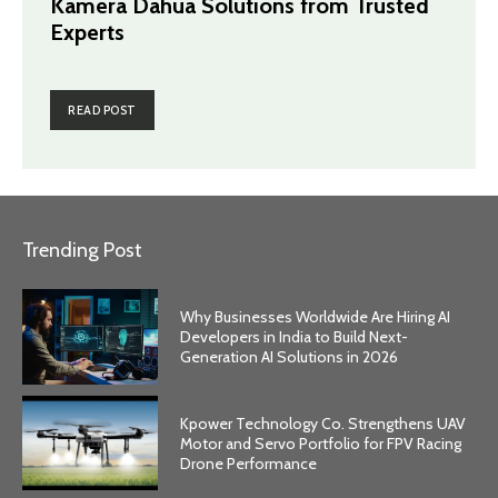
Kamera Dahua Solutions from Trusted
Experts
READ POST
Trending Post
Why Businesses Worldwide Are Hiring AI
Developers in India to Build Next-
Generation AI Solutions in 2026
Kpower Technology Co. Strengthens UAV
Motor and Servo Portfolio for FPV Racing
Drone Performance