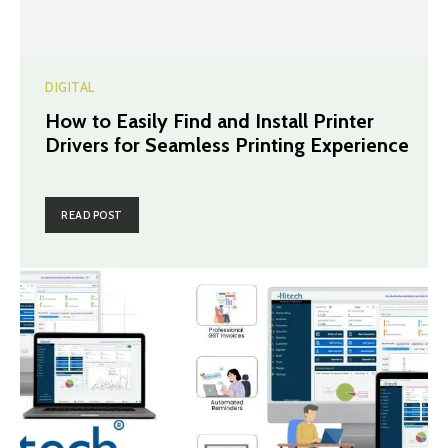
DIGITAL
How to Easily Find and Install Printer
Drivers for Seamless Printing Experience
READ POST