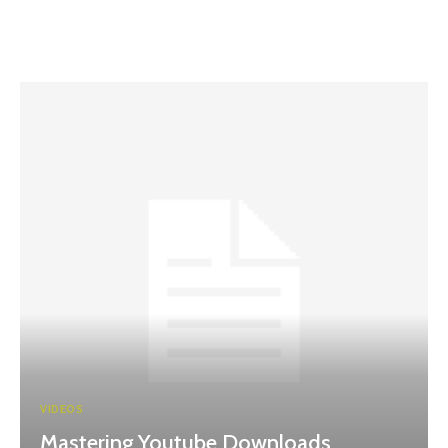
VIDEOS
Mastering Youtube Downloads