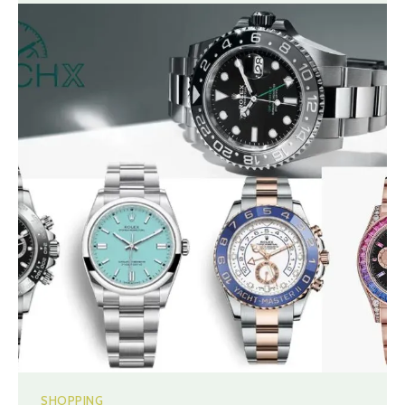
SHOPPING