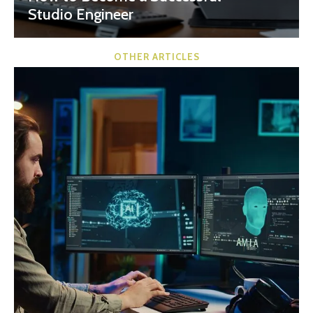
Studio Engineer
OTHER ARTICLES