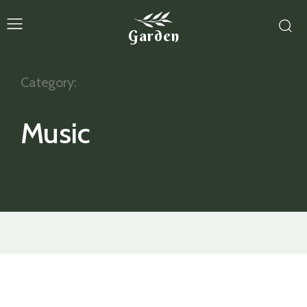
Garden
Category:
Music