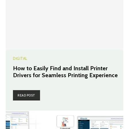
DIGITAL
How to Easily Find and Install Printer
Drivers for Seamless Printing Experience
READ POST