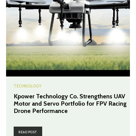
TECHNOLOGY
Kpower Technology Co. Strengthens UAV
Motor and Servo Portfolio for FPV Racing
Drone Performance
READ POST