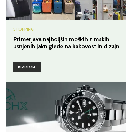
SHOPPING
Primerjava najboljših moških zimskih
usnjenih jakn glede na kakovost in dizajn
READ POST