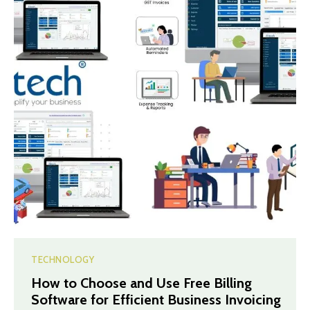
TECHNOLOGY
How to Choose and Use Free Billing
Software for Efficient Business Invoicing