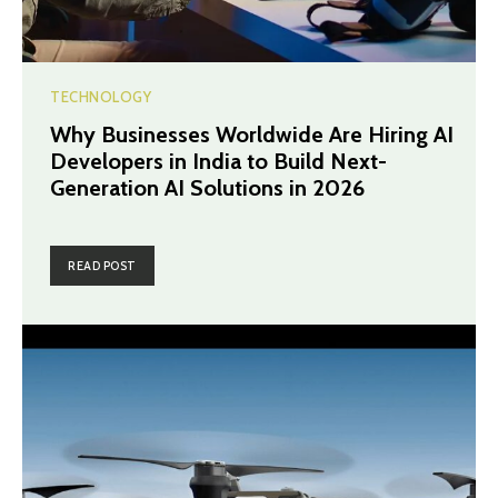
TECHNOLOGY
Why Businesses Worldwide Are Hiring AI
Developers in India to Build Next-
Generation AI Solutions in 2026
READ POST