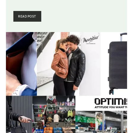
READ POST