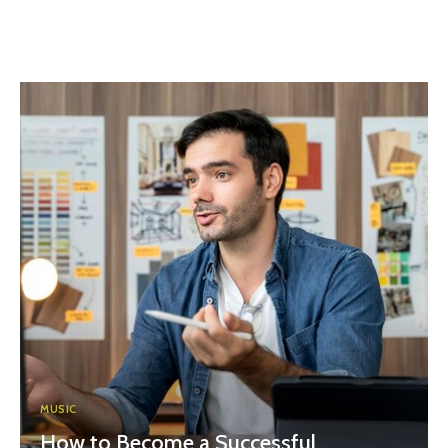
MUSIC
How to Become a Successful