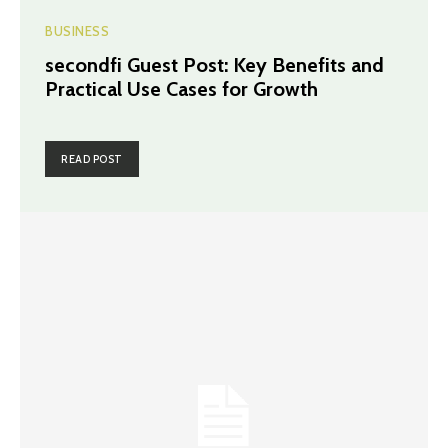
BUSINESS
secondfi Guest Post: Key Benefits and
Practical Use Cases for Growth
READ POST