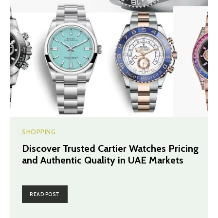
SHOPPING
Discover Trusted Cartier Watches Pricing
and Authentic Quality in UAE Markets
READ POST