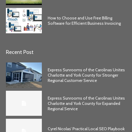
How to Choose and Use Free Billing
Software for Efficient Business Invoicing
Recent Post
Express Sunrooms of the Carolinas Unites
Charlotte and York County for Stronger
Regional Customer Service
Express Sunrooms of the Carolinas Unites
Charlotte and York County for Expanded
Regional Service
Cyrel Nicolas’ Practical Local SEO Playbook