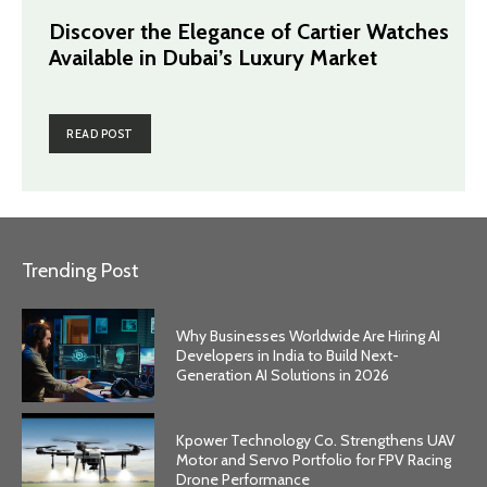
Discover the Elegance of Cartier Watches
Available in Dubai’s Luxury Market
READ POST
Trending Post
Why Businesses Worldwide Are Hiring AI
Developers in India to Build Next-
Generation AI Solutions in 2026
Kpower Technology Co. Strengthens UAV
Motor and Servo Portfolio for FPV Racing
Drone Performance