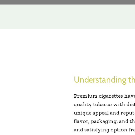
Understanding th
Premium cigarettes have
quality tobacco with dis
unique appeal and reputa
flavor, packaging, and t
and satisfying option fr