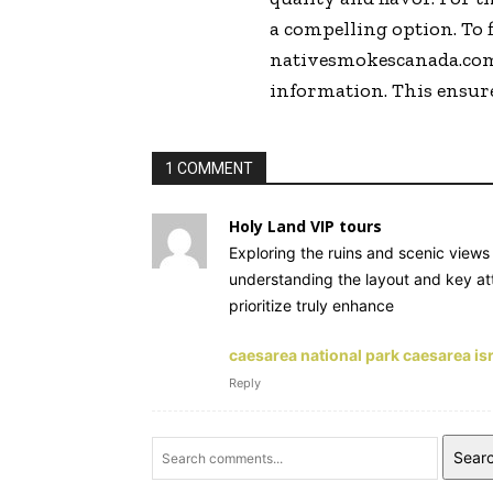
a compelling option. To 
nativesmokescanada.com i
information. This ensure
1 COMMENT
Holy Land VIP tours
Exploring the ruins and scenic views 
understanding the layout and key att
prioritize truly enhance
caesarea national park caesarea is
Reply
Sear