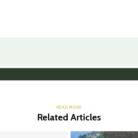
READ MORE
Related Articles