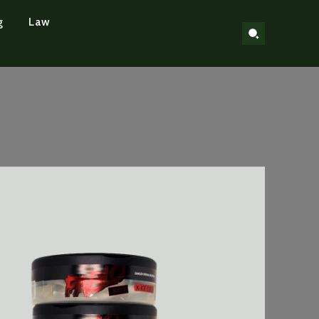
g
Law