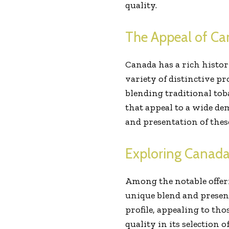
quality.
The Appeal of Ca
Canada has a rich histor
variety of distinctive 
blending traditional to
that appeal to a wide de
and presentation of thes
Exploring Canada
Among the notable offeri
unique blend and present
profile, appealing to t
quality in its selection 