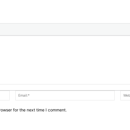
Name:*
Email:*
rowser for the next time I comment.