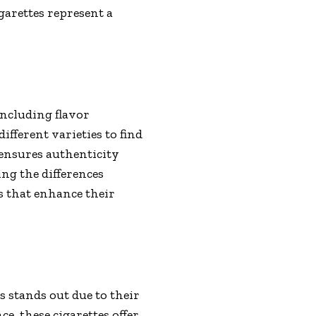
garettes represent a
including flavor
fferent varieties to find
 ensures authenticity
ng the differences
 that enhance their
 stands out due to their
e, these cigarettes offer