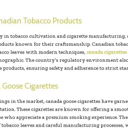
nadian Tobacco Products
y in tobacco cultivation and cigarette manufacturing, 
products known for their craftsmanship. Canadian toba
bacco leaves with modern techniques,
canada cigarettes
mographic. The country’s regulatory environment also 
e products, ensuring safety and adherence to strict sta
 Goose Cigarettes
ngs in the market, canada goose cigarettes have garner
ation. These cigarettes are known for offering a smoo
hose who appreciate a premium smoking experience. Th
of tobacco leaves and careful manufacturing processes, 