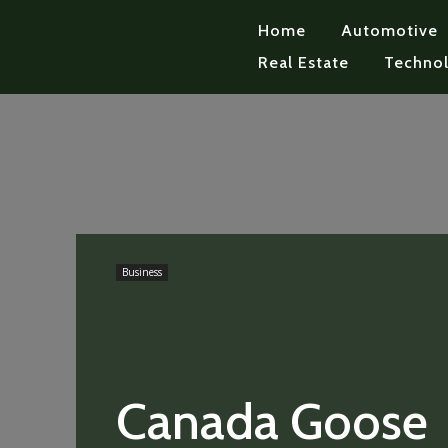
Home
Automotive
Real Estate
Techno
Business
Canada Goose