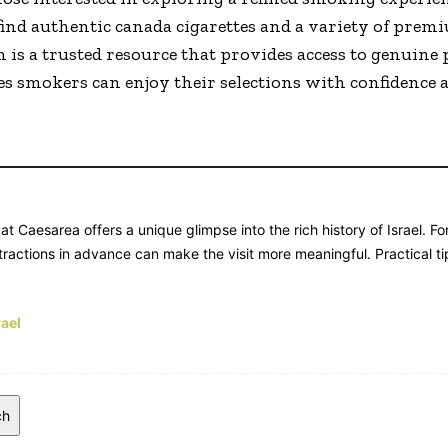
find authentic canada cigarettes and a variety of prem
s a trusted resource that provides access to genuine 
s smokers can enjoy their selections with confidence a
at Caesarea offers a unique glimpse into the rich history of Israel. F
ractions in advance can make the visit more meaningful. Practical tip
rael
ch