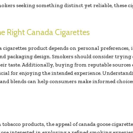
okers seeking something distinct yet reliable, these ci
e Right Canada Cigarettes
da cigarettes product depends on personal preferences, 
and packaging design. Smokers should consider trying di
heir taste. Additionally, buying from reputable sources
ucial for enjoying the intended experience. Understandi
and blends can help consumers make informed choices
tobacco products, the appeal of canada goose cigarettes
hose interested in exploring a refined smoking experienc