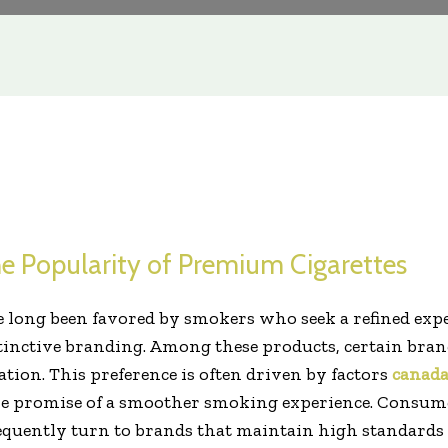
e Popularity of Premium Cigarettes
 long been favored by smokers who seek a refined exp
tinctive branding. Among these products, certain brand
tion. This preference is often driven by factors
canada
he promise of a smoother smoking experience. Consumer
equently turn to brands that maintain high standards 