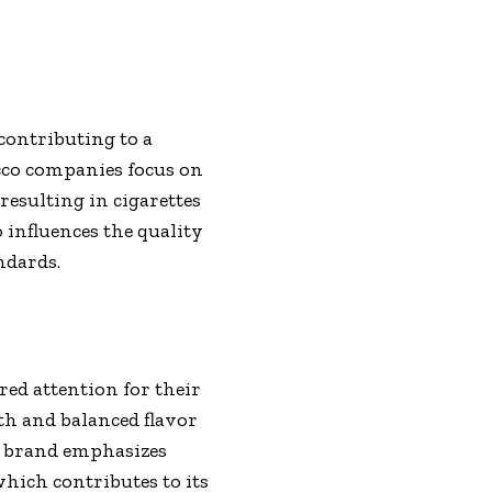
contributing to a
cco companies focus on
resulting in cigarettes
influences the quality
ndards.
ed attention for their
th and balanced flavor
e brand emphasizes
which contributes to its