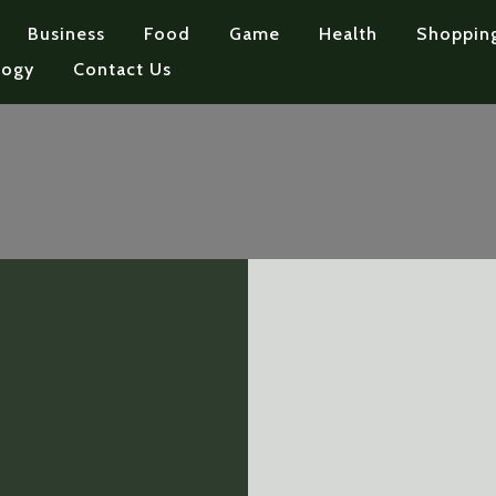
Business
Food
Game
Health
Shoppin
logy
Contact Us