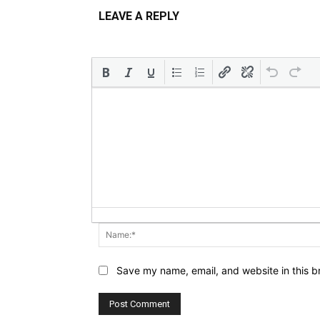
LEAVE A REPLY
Save my name, email, and website in this b