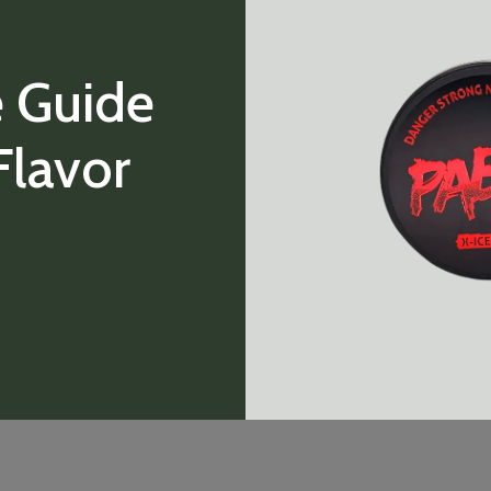
 Guide
Flavor