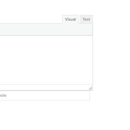
Visual
Text
Website: