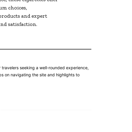
ium choices,
products and expert
nd satisfaction.
or travelers seeking a well-rounded experience,
s on navigating the site and highlights to