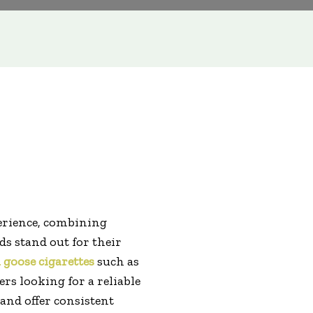
erience, combining
s stand out for their
 goose cigarettes
such as
s looking for a reliable
and offer consistent