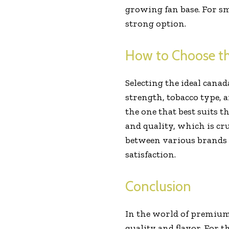
growing fan base. For sm
strong option.
How to Choose th
Selecting the ideal cana
strength, tobacco type, 
the one that best suits t
and quality, which is cr
between various brands 
satisfaction.
Conclusion
In the world of premium 
quality and flavor. For t