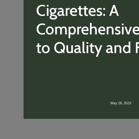
Cigarettes: A
Comprehensive
to Quality and 
May 28, 2026