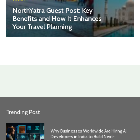
TRAVEL
NorthYatra Guest Post: Key
Benefits and How It Enhances
Your Travel Planning
Trending Post
Why Businesses Worldwide Are Hiring AI
Developers in India to Build Next-