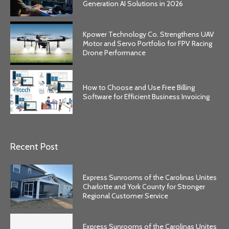
Generation AI Solutions in 2026
Kpower Technology Co. Strengthens UAV
Motor and Servo Portfolio for FPV Racing
Drone Performance
How to Choose and Use Free Billing
Software for Efficient Business Invoicing
Recent Post
Express Sunrooms of the Carolinas Unites
Charlotte and York County for Stronger
Regional Customer Service
Express Sunrooms of the Carolinas Unites