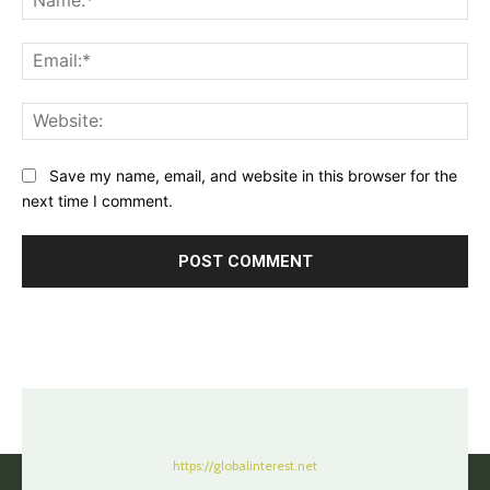
Ema
Web
Save my name, email, and website in this browser for the
next time I comment.
https://globalinterest.net