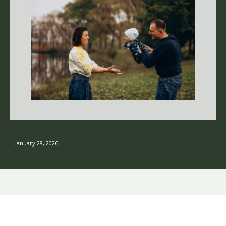
January 28, 2026