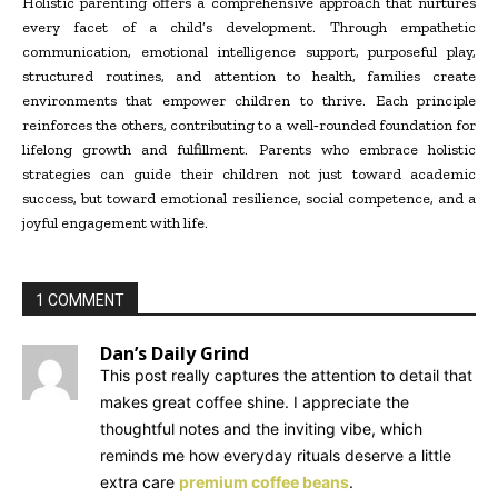
Holistic parenting offers a comprehensive approach that nurtures
every facet of a child’s development. Through empathetic
communication, emotional intelligence support, purposeful play,
structured routines, and attention to health, families create
environments that empower children to thrive. Each principle
reinforces the others, contributing to a well
‑
rounded foundation for
lifelong growth and fulfillment. Parents who embrace holistic
strategies can guide their children not just toward academic
success, but toward emotional resilience, social competence, and a
joyful engagement with life.
1 COMMENT
Dan’s Daily Grind
This post really captures the attention to detail that
makes great coffee shine. I appreciate the
thoughtful notes and the inviting vibe, which
reminds me how everyday rituals deserve a little
extra care
premium coffee beans
.