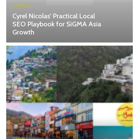
BUSINESS
Cyrel Nicolas’ Practical Local
SEO Playbook for SiGMA Asia
Growth