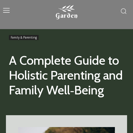
Garden
Family & Parenting
A Complete Guide to
Holistic Parenting and
Family Well‑Being