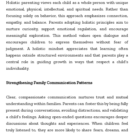
Holistic parenting views each child as a whole person with unique
emotional, physical, intellectual, and spiritual needs. Rather than
focusing solely on behavior, this approach emphasizes connection,
empathy, and balance. Parents adopting holistic principles aim to
nurture curiosity, support emotional regulation, and encourage
meaningful exploration. This method values open dialogue and
encourages children to express themselves without fear of
judgment. A holistic mindset appreciates that learning often
happens outside structured environments and that parents play a
central role in guiding growth in ways that respect a child’s
individuality.
Strengthening Family Communication Patterns
Clear, compassionate communication nurtures trust and mutual
understanding within families. Parents can foster this by being fully
present during conversations, avoiding distractions, and validating
a child’s feelings. Asking open
‑
ended questions encourages deeper
discussions about thoughts and experiences. When children feel
truly listened to, they are more likely to share fears, dreams, and