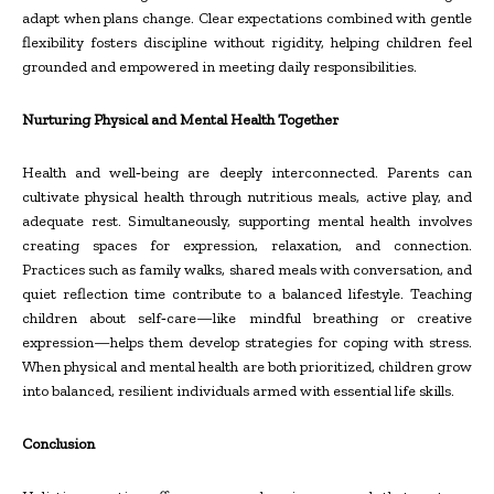
adapt when plans change. Clear expectations combined with gentle
flexibility fosters discipline without rigidity, helping children feel
grounded and empowered in meeting daily responsibilities.
Nurturing Physical and Mental Health Together
Health and well
‑
being are deeply interconnected. Parents can
cultivate physical health through nutritious meals, active play, and
adequate rest. Simultaneously, supporting mental health involves
creating spaces for expression, relaxation, and connection.
Practices such as family walks, shared meals with conversation, and
quiet reflection time contribute to a balanced lifestyle. Teaching
children about self
‑
care—like mindful breathing or creative
expression—helps them develop strategies for coping with stress.
When physical and mental health are both prioritized, children grow
into balanced, resilient individuals armed with essential life skills.
Conclusion