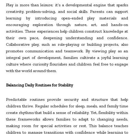
Play is more than leisure; it’s a developmental engine that sparks
creativity, problem
‑
solving, and social skills. Parents can support
learning by introducing open
‑
ended play materials and
encouraging exploration through nature, art, and hands
‑
on
activities. These experiences help children construct knowledge at
their own pace, deepening understanding and confidence.
Collaborative play, such as role
‑
playing or building projects, also
promotes communication and teamwork. By viewing play as an
integral part of development, families cultivate a joyful learning
culture where curiosity flourishes and children feel free to engage
with the world around them.
Balancing Daily Routines for Stability
Predictable routines provide security and structure that help
children thrive. Regular schedules for sleep, meals, and family time
create rhythms that build a sense of reliability. Yet, flexibility within
these frameworks allows families to adapt to changing needs,
making room for special activities or rest. This balance teaches
children to manage transitions with confidence while learning to