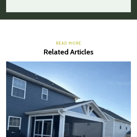
READ MORE
Related Articles