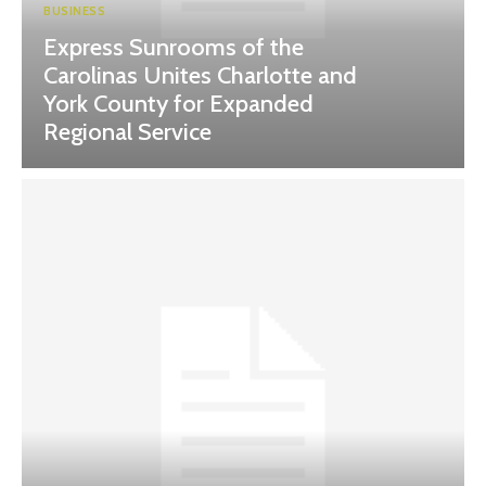
BUSINESS
Express Sunrooms of the
Carolinas Unites Charlotte and
York County for Expanded
Regional Service