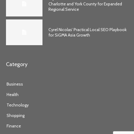
Charlotte and York County for Expanded
Regional Service
Cyrel Nicolas’ Practical Local SEO Playbook
for SiGMA Asia Growth
Category
Business
Health
Technology
Shopping
Finance