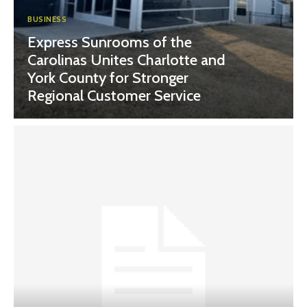
BUSINESS
Express Sunrooms of the
Carolinas Unites Charlotte and
York County for Stronger
Regional Customer Service