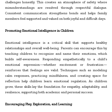
challenges honestly. This creates an atmosphere of safety where
misunderstandings are resolved through respectful dialogue.
Consistent communication strengthens bonds and helps family
members feel supported and valued on both joyful and difficult days.
Promoting Emotional Intelligence in Children
Emotional intelligence is a critical skill that supports healthy
relationships and overall well
‑
being. Parents can encourage this by
teaching children to recognize and name their emotions, which
builds self
‑
awareness. Responding empathetically to a child’s
emotional expression—whether excitement or frustration—
reinforces that feelings are valid. Techniques such as modeling
calm responses, practicing mindfulness, and creating space for
reflection help children learn emotional regulation. As children
grow, these skills lay the foundation for empathy, adaptability, and
resilience, supporting both academic and personal success.
Encouraging Play, Exploration, and Learning