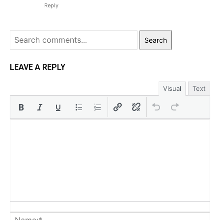
Reply
Search
LEAVE A REPLY
Visual
Text
Na