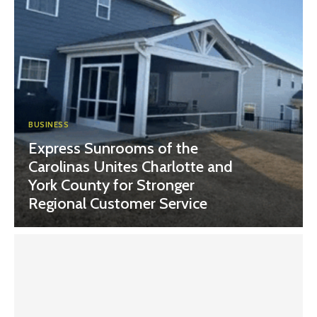
BUSINESS
Express Sunrooms of the
Carolinas Unites Charlotte and
York County for Stronger
Regional Customer Service