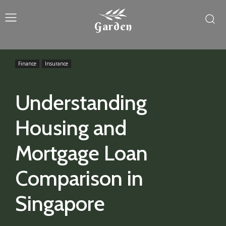
Garden
Finance
Insurance
Understanding
Housing and
Mortgage Loan
Comparison in
Singapore