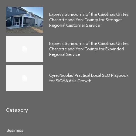
Express Sunrooms of the Carolinas Unites
Charlotte and York County for Stronger
Regional Customer Service
Express Sunrooms of the Carolinas Unites
Charlotte and York County for Expanded
Regional Service
Cyrel Nicolas’ Practical Local SEO Playbook
for SiGMA Asia Growth
Category
Business