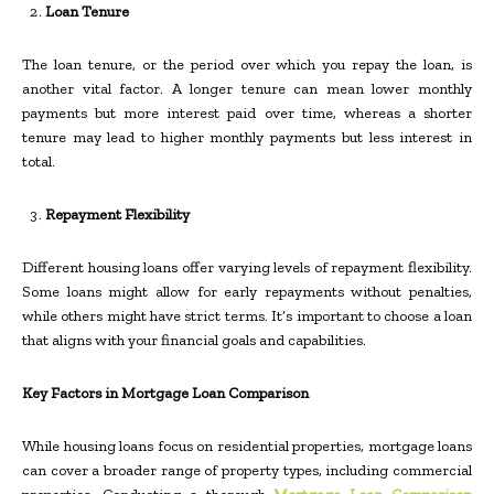
Loan Tenure
The loan tenure, or the period over which you repay the loan, is
another vital factor. A longer tenure can mean lower monthly
payments but more interest paid over time, whereas a shorter
tenure may lead to higher monthly payments but less interest in
total.
Repayment Flexibility
Different housing loans offer varying levels of repayment flexibility.
Some loans might allow for early repayments without penalties,
while others might have strict terms. It’s important to choose a loan
that aligns with your financial goals and capabilities.
Key Factors in Mortgage Loan Comparison
While housing loans focus on residential properties, mortgage loans
can cover a broader range of property types, including commercial