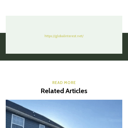
https://globalinterest.net/
READ MORE
Related Articles