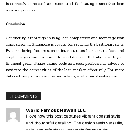
is correctly completed and submitted, facilitating a smoother loan
approval process.
Conclusion
Conducting a thorough housing loan comparison and mortgage loan
comparison in Singapore is crucial for securing the best loan terms.
By considering factors such as interest rates, loan tenure, fees, and
eligibility, you can make an informed decision that aligns with your
financial goals. Utilize online tools and seek professional advice to
navigate the complexities of the loan market effectively. For more
detailed comparisons and expert advice, visit smart-towkay.com.
51 COMMENTS
World Famous Hawaii LLC
I love how this post captures vibrant coastal style
and thoughtful detailing. The design feels versatile,
chic, and effortlessly wearable for everyday