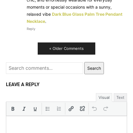
moments or special occasions with a sunny,
relaxed vibe
Dark Blue Glass Palm Tree Pendant
Necklace
.
Reply
« Older Comments
Search
LEAVE A REPLY
Visual
Text