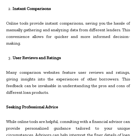
Instant Comparisons
Online tools provide instant comparisons, saving you the hassle of
manually gathering and analyzing data from different lenders. This
convenience allows for quicker and more informed decision-
making.
User Reviews and Ratings
Many comparison websites feature user reviews and ratings,
giving insights into the experiences of other borrowers. This
feedback can be invaluable in understanding the pros and cons of
different loan products.
Seeking Professional Advice
While online tools are helpful, consulting with a financial advisor can
provide personalized guidance tailored to your unique
circumstances. Advisors can help interpret the finer details of loan