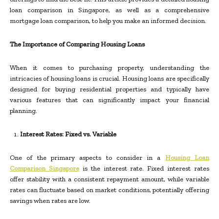
loan comparison in Singapore, as well as a comprehensive
mortgage loan comparison, to help you make an informed decision.
The Importance of Comparing Housing Loans
When it comes to purchasing property, understanding the
intricacies of housing loans is crucial. Housing loans are specifically
designed for buying residential properties and typically have
various features that can significantly impact your financial
planning.
Interest Rates: Fixed vs. Variable
One of the primary aspects to consider in a
Housing Loan
Comparison Singapore
is the interest rate. Fixed interest rates
offer stability with a consistent repayment amount, while variable
rates can fluctuate based on market conditions, potentially offering
savings when rates are low.