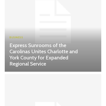
BUSINESS
Express Sunrooms of the
Carolinas Unites Charlotte and
York County for Expanded
Regional Service