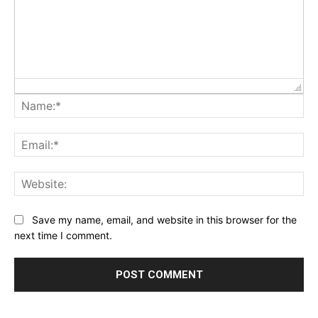
Na
Ema
Web
Save my name, email, and website in this browser for the
next time I comment.