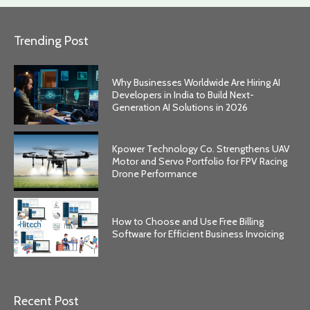
Trending Post
Why Businesses Worldwide Are Hiring AI
Developers in India to Build Next-
Generation AI Solutions in 2026
Kpower Technology Co. Strengthens UAV
Motor and Servo Portfolio for FPV Racing
Drone Performance
How to Choose and Use Free Billing
Software for Efficient Business Invoicing
Recent Post