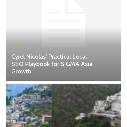
BUSINESS
Cyrel Nicolas’ Practical Local
SEO Playbook for SiGMA Asia
Growth