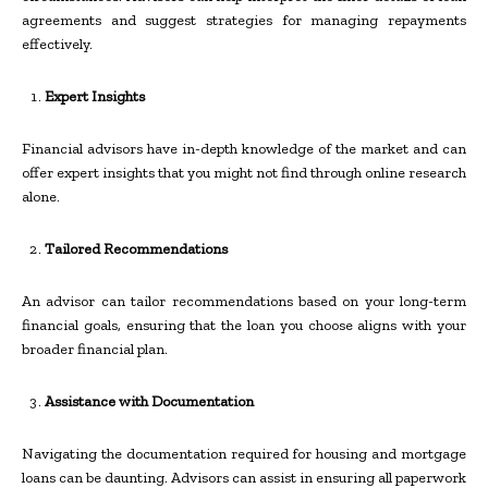
agreements and suggest strategies for managing repayments
effectively.
Expert Insights
Financial advisors have in-depth knowledge of the market and can
offer expert insights that you might not find through online research
alone.
Tailored Recommendations
An advisor can tailor recommendations based on your long-term
financial goals, ensuring that the loan you choose aligns with your
broader financial plan.
Assistance with Documentation
Navigating the documentation required for housing and mortgage
loans can be daunting. Advisors can assist in ensuring all paperwork