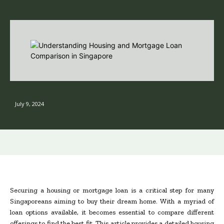
July 9, 2024
Securing a housing or mortgage loan is a critical step for many
Singaporeans aiming to buy their dream home. With a myriad of
loan options available, it becomes essential to compare different
offerings to find the best fit. This article provides a detailed housing