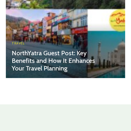
TRAVEL
NorthYatra Guest Post: Key
Benefits and How It Enhances
Your Travel Planning