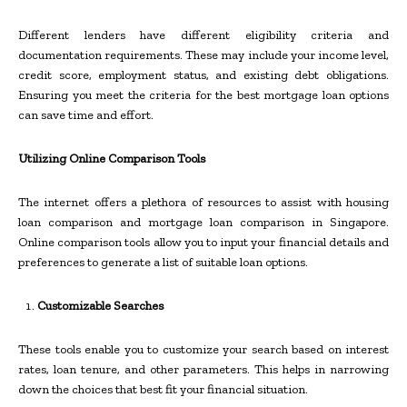
Different lenders have different eligibility criteria and
documentation requirements. These may include your income level,
credit score, employment status, and existing debt obligations.
Ensuring you meet the criteria for the best mortgage loan options
can save time and effort.
Utilizing Online Comparison Tools
The internet offers a plethora of resources to assist with housing
loan comparison and mortgage loan comparison in Singapore.
Online comparison tools allow you to input your financial details and
preferences to generate a list of suitable loan options.
Customizable Searches
These tools enable you to customize your search based on interest
rates, loan tenure, and other parameters. This helps in narrowing
down the choices that best fit your financial situation.