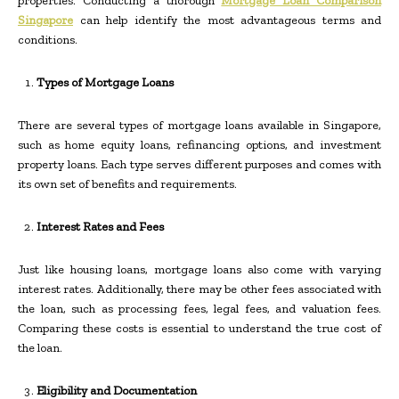
properties. Conducting a thorough
Mortgage Loan Comparison
Singapore
can help identify the most advantageous terms and
conditions.
Types of Mortgage Loans
There are several types of mortgage loans available in Singapore,
such as home equity loans, refinancing options, and investment
property loans. Each type serves different purposes and comes with
its own set of benefits and requirements.
Interest Rates and Fees
Just like housing loans, mortgage loans also come with varying
interest rates. Additionally, there may be other fees associated with
the loan, such as processing fees, legal fees, and valuation fees.
Comparing these costs is essential to understand the true cost of
the loan.
Eligibility and Documentation