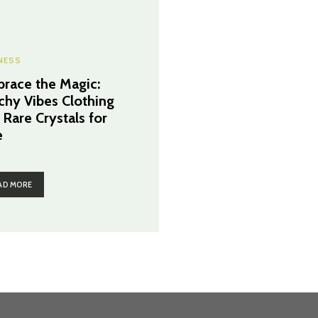
NESS
race the Magic:
chy Vibes Clothing
 Rare Crystals for
e
AD MORE