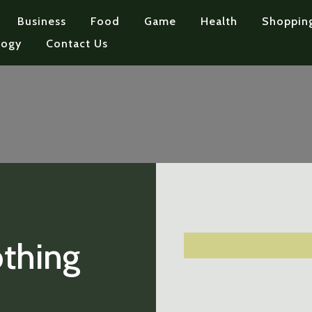
Business
Food
Game
Health
Shoppin
logy
Contact Us
othing