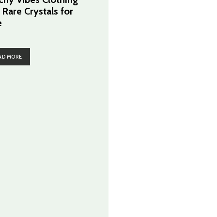
 Rare Crystals for
e
AD MORE