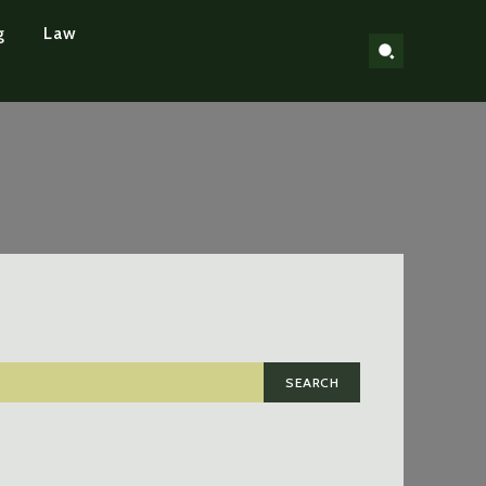
g
Law
SEARCH