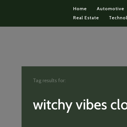
Home
Automotive
Real Estate
Techno
Tag results for:
witchy vibes cl