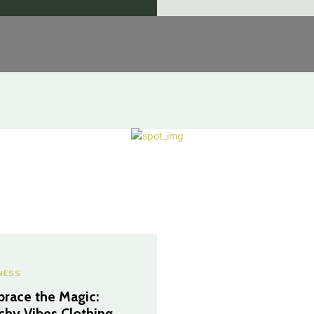
NESS
race the Magic:
chy Vibes Clothing