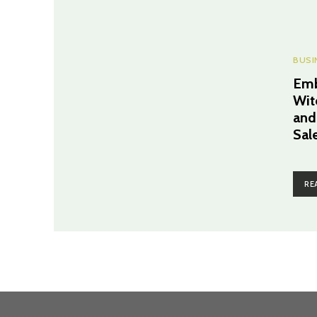
BUSI
Emb
Wit
and
Sal
RE