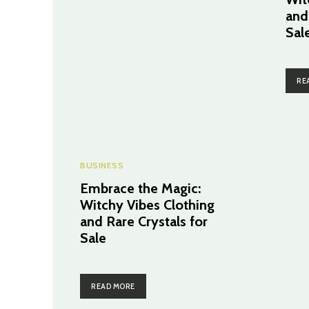
and
Sal
RE
BUSINESS
Embrace the Magic:
Witchy Vibes Clothing
and Rare Crystals for
Sale
READ MORE