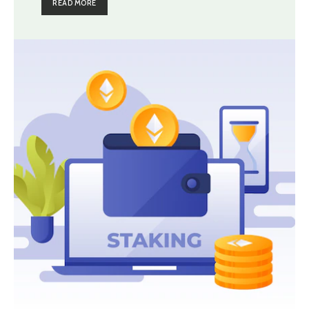
READ MORE