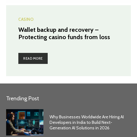
CASINO
Wallet backup and recovery –
Protecting casino funds from loss
READ MORE
Trending Post
Why Businesses Worldwide Are Hiring AI
Developers in India to Build Next-
Generation AI Solutions in 2026