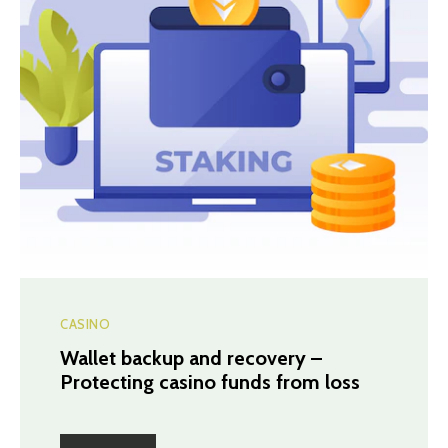
CASINO
Wallet backup and recovery –
Protecting casino funds from loss