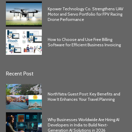
Kpower Technology Co. Strengthens UAV
Motor and Servo Portfolio for FPV Racing
Drone Performance
How to Choose and Use Free Billing
Software for Efficient Business Invoicing
Recent Post
NorthYatra Guest Post: Key Benefits and
How It Enhances Your Travel Planning
Why Businesses Worldwide Are Hiring AI
Developers in India to Build Next-
Generation AI Solutions in 2026