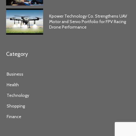
Kpower Technology Co. Strengthens UAV
Motor and Servo Portfolio for FPV Racing
Drone Performance
Category
Business
Health
Technology
Shopping
Finance