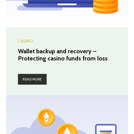
CASINO
Wallet backup and recovery –
Protecting casino funds from loss
READ MORE