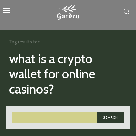
Garden
Tag results for:
what is a crypto
wallet for online
casinos?
SEARCH