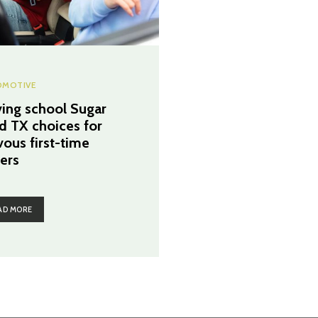
MOTIVE
ving school Sugar
d TX choices for
vous first-time
vers
AD MORE