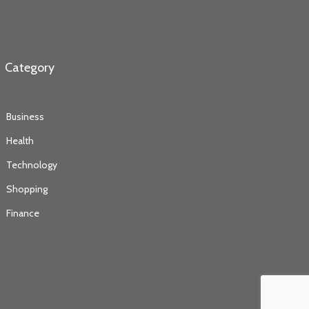
Category
Business
Health
Technology
Shopping
Finance