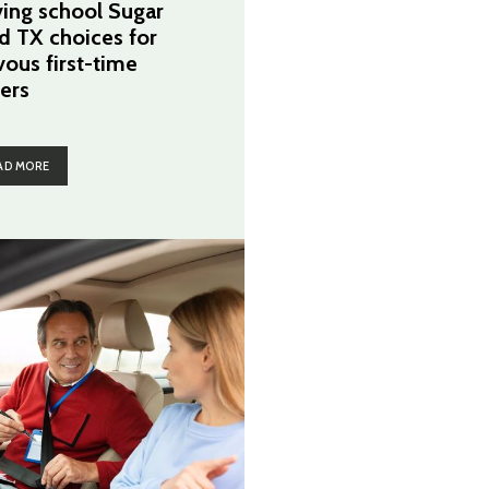
ving school Sugar
d TX choices for
vous first-time
vers
AD MORE