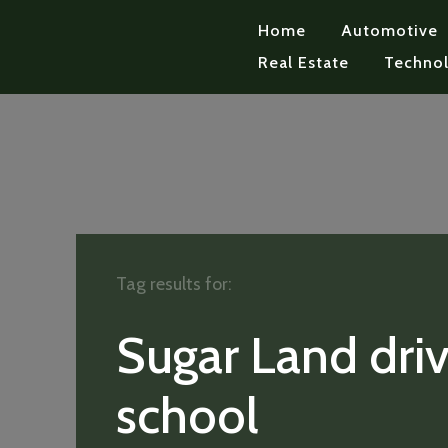
Home
Automotive
Real Estate
Techno
Tag results for:
Sugar Land driv
school