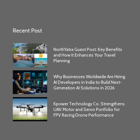
Recent Post
NorthYatra Guest Post: Key Benefits
and How It Enhances Your Travel
Planning
Why Businesses Worldwide Are Hiring
AI Developers in India to Build Next-
Generation AI Solutions in 2026
Kpower Technology Co. Strengthens
UAV Motor and Servo Portfolio for
FPV Racing Drone Performance