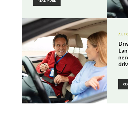
READ MORE
AUTO
Dri
Lan
ner
dri
RE