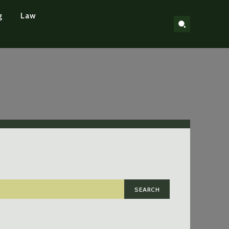
g
Law
SEARCH