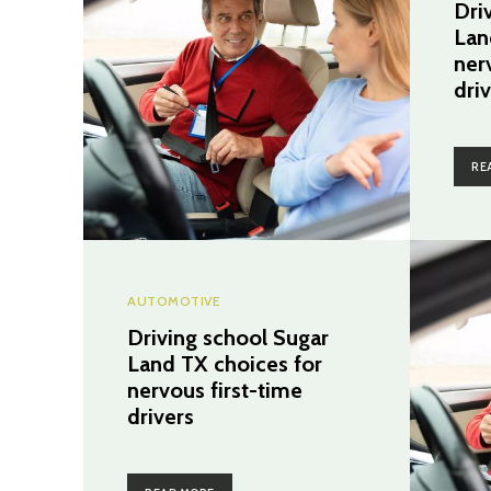
Dri
Lan
ner
dri
RE
AUTOMOTIVE
Driving school Sugar
Land TX choices for
nervous first-time
drivers