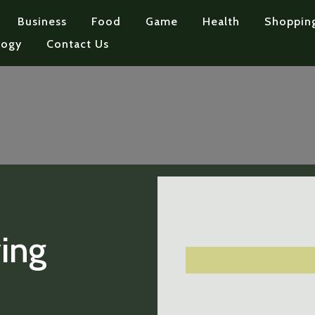
Business
Food
Game
Health
Shoppin
logy
Contact Us
ing