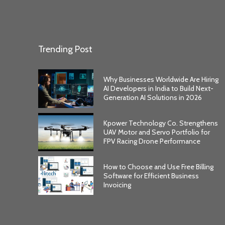
Trending Post
Why Businesses Worldwide Are Hiring
AI Developers in India to Build Next-
Generation AI Solutions in 2026
Kpower Technology Co. Strengthens
UAV Motor and Servo Portfolio for
FPV Racing Drone Performance
How to Choose and Use Free Billing
Software for Efficient Business
Invoicing