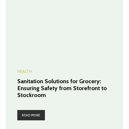
HEALTH
Sanitation Solutions for Grocery:
Ensuring Safety from Storefront to
Stockroom
READ MORE