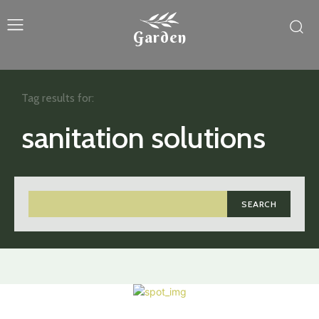
Garden
Tag results for:
sanitation solutions
SEARCH