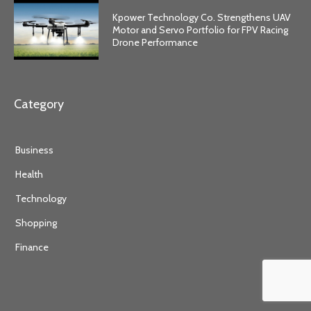
Kpower Technology Co. Strengthens UAV
Motor and Servo Portfolio for FPV Racing
Drone Performance
Category
Business
Health
Technology
Shopping
Finance