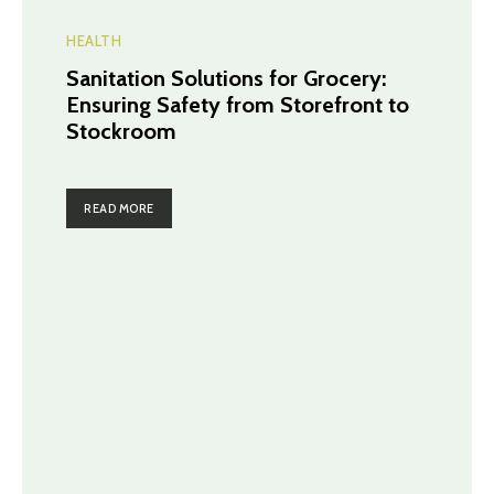
HEALTH
Sanitation Solutions for Grocery:
Ensuring Safety from Storefront to
Stockroom
READ MORE