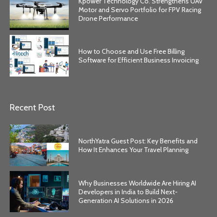
Kpower Technology Co. Strengthens UAV
Motor and Servo Portfolio for FPV Racing
Drone Performance
How to Choose and Use Free Billing
Software for Efficient Business Invoicing
Recent Post
NorthYatra Guest Post: Key Benefits and
How It Enhances Your Travel Planning
Why Businesses Worldwide Are Hiring AI
Developers in India to Build Next-
Generation AI Solutions in 2026