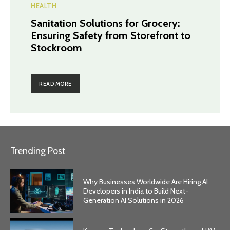
HEALTH
Sanitation Solutions for Grocery:
Ensuring Safety from Storefront to
Stockroom
READ MORE
Trending Post
Why Businesses Worldwide Are Hiring AI
Developers in India to Build Next-
Generation AI Solutions in 2026