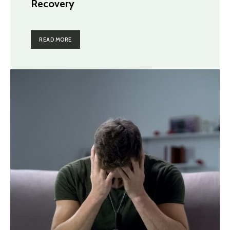
Recovery
READ MORE