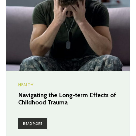
HEALTH
Navigating the Long-term Effects of
Childhood Trauma
READ MORE