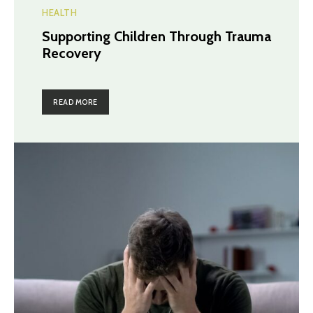
HEALTH
Supporting Children Through Trauma
Recovery
READ MORE