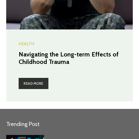
HEALTH
Navigating the Long-term Effects of
Childhood Trauma
READ MORE
Trending Post