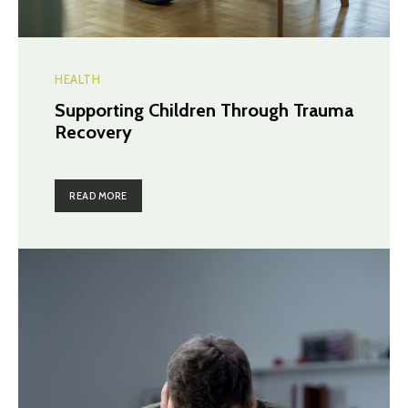
HEALTH
Supporting Children Through Trauma
Recovery
READ MORE