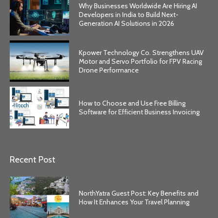
Why Businesses Worldwide Are Hiring AI
Developers in India to Build Next-
Generation AI Solutions in 2026
Kpower Technology Co. Strengthens UAV
Motor and Servo Portfolio for FPV Racing
Drone Performance
How to Choose and Use Free Billing
Software for Efficient Business Invoicing
Recent Post
NorthYatra Guest Post: Key Benefits and
How It Enhances Your Travel Planning