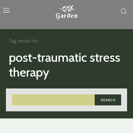
Garden
Tag results for:
post-traumatic stress
therapy
SEARCH