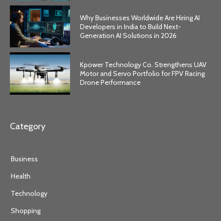
Why Businesses Worldwide Are Hiring AI
Developers in India to Build Next-
Generation AI Solutions in 2026
Kpower Technology Co. Strengthens UAV
Motor and Servo Portfolio for FPV Racing
Drone Performance
Category
Business
Health
Technology
Shopping