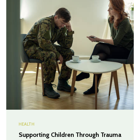
HEALTH
Supporting Children Through Trauma