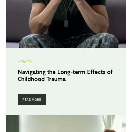
HEALTH
Navigating the Long-term Effects of
Childhood Trauma
READ MORE