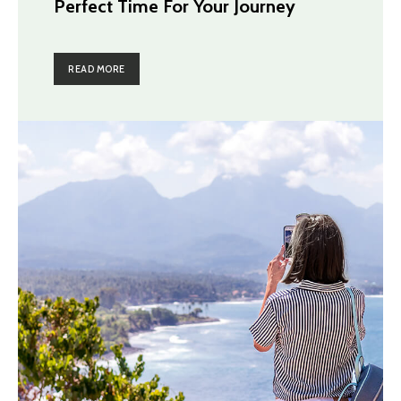
Perfect Time For Your Journey
READ MORE