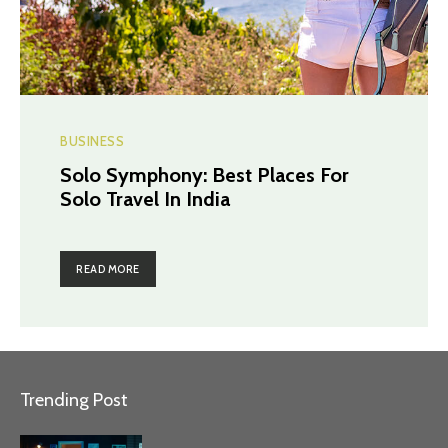
BUSINESS
Solo Symphony: Best Places For
Solo Travel In India
READ MORE
Trending Post