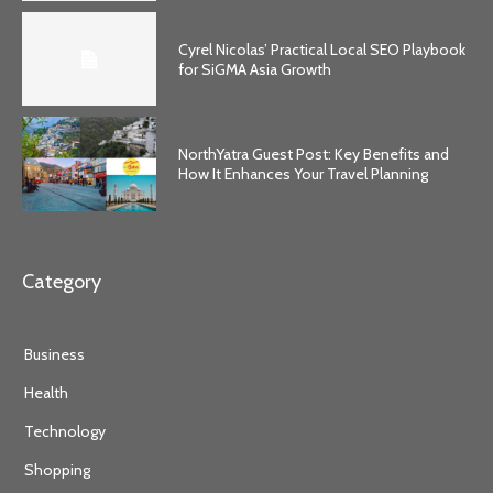
Cyrel Nicolas’ Practical Local SEO Playbook
for SiGMA Asia Growth
NorthYatra Guest Post: Key Benefits and
How It Enhances Your Travel Planning
Category
Business
Health
Technology
Shopping