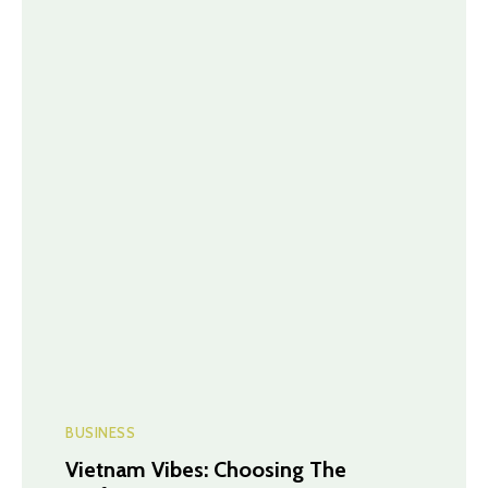
BUSINESS
Vietnam Vibes: Choosing The