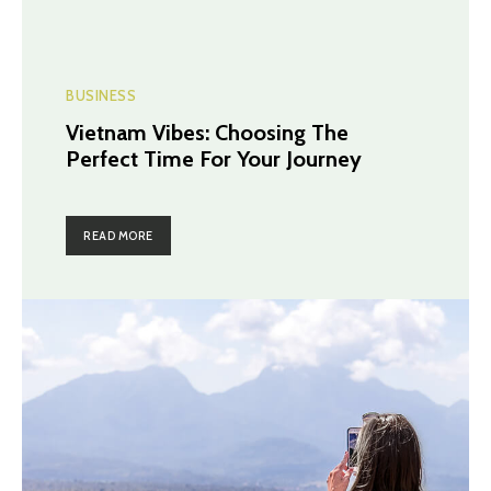
BUSINESS
Vietnam Vibes: Choosing The
Perfect Time For Your Journey
READ MORE