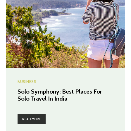
BUSINESS
Solo Symphony: Best Places For
Solo Travel In India
READ MORE