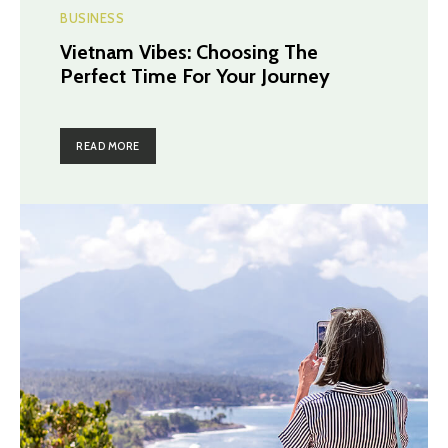
BUSINESS
Vietnam Vibes: Choosing The
Perfect Time For Your Journey
READ MORE