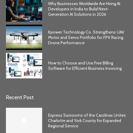
Why Businesses Worldwide Are Hiring AI
Developers in India to Build Next-
Generation AI Solutions in 2026
Kpower Technology Co. Strengthens UAV
Motor and Servo Portfolio for FPV Racing
Drone Performance
How to Choose and Use Free Billing
Software for Efficient Business Invoicing
Recent Post
Express Sunrooms of the Carolinas Unites
Charlotte and York County for Expanded
Regional Service