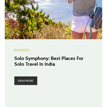
BUSINESS
Solo Symphony: Best Places For
Solo Travel In India
READ MORE