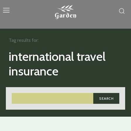
Garden
Tag results for:
international travel
insurance
SEARCH