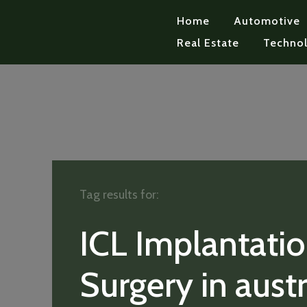
Home
Automotive
Real Estate
Techno
Tag results for:
ICL Implantati
Surgery in austr