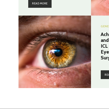
READ MORE
GENE
Ach
and
ICL
Eye
Sur
RE