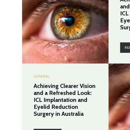
and
ICL
Eye
Sur
RE
GENERAL
Achieving Clearer Vision
and a Refreshed Look:
ICL Implantation and
Eyelid Reduction
Surgery in Australia