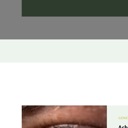
GENE
Ach