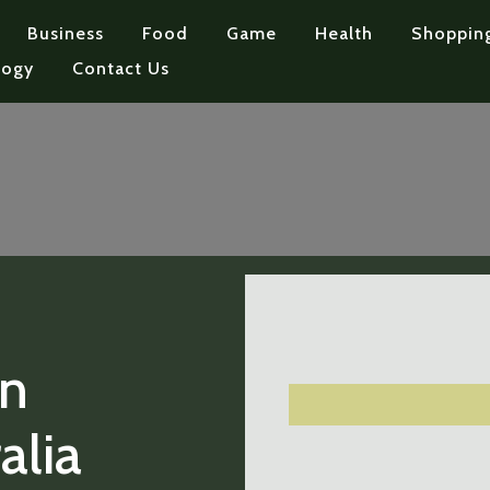
Business
Food
Game
Health
Shoppin
logy
Contact Us
on
alia