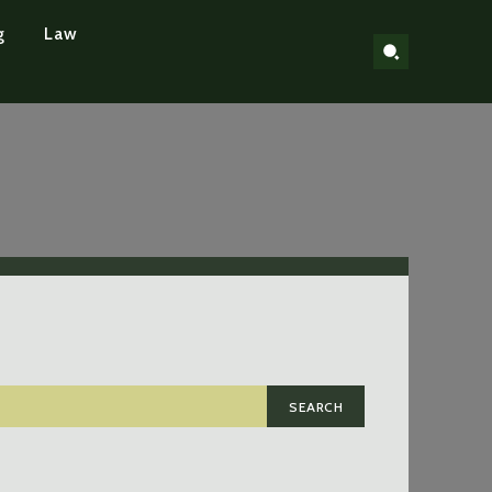
g
Law
SEARCH