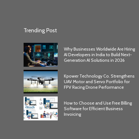
Trending Post
Why Businesses Worldwide Are Hiring
AI Developers in India to Build Next-
Generation AI Solutions in 2026
Kpower Technology Co. Strengthens
UAV Motor and Servo Portfolio for
FPV Racing Drone Performance
How to Choose and Use Free Billing
Software for Efficient Business
Invoicing