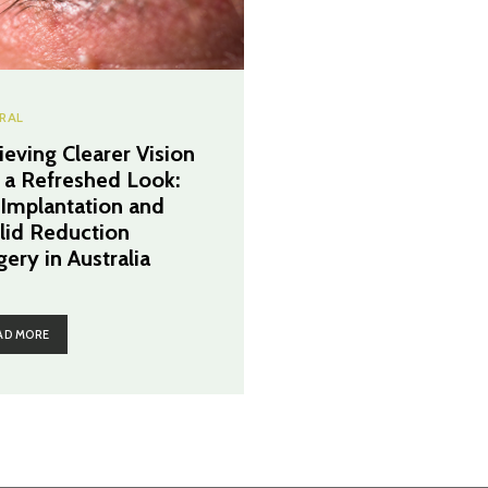
RAL
ieving Clearer Vision
 a Refreshed Look:
 Implantation and
lid Reduction
gery in Australia
AD MORE