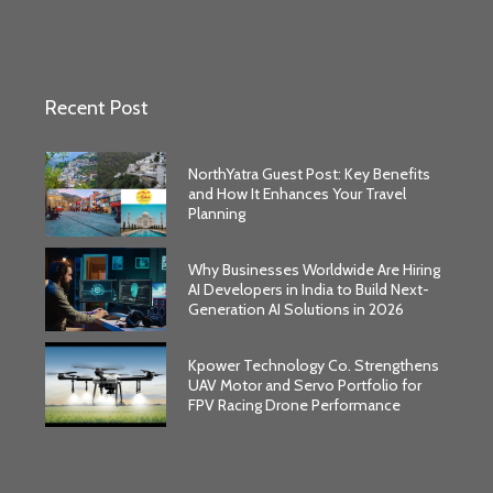
Recent Post
NorthYatra Guest Post: Key Benefits
and How It Enhances Your Travel
Planning
Why Businesses Worldwide Are Hiring
AI Developers in India to Build Next-
Generation AI Solutions in 2026
Kpower Technology Co. Strengthens
UAV Motor and Servo Portfolio for
FPV Racing Drone Performance