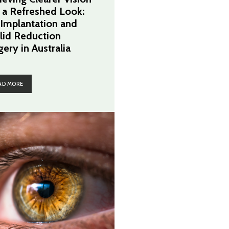
 a Refreshed Look:
 Implantation and
lid Reduction
gery in Australia
AD MORE