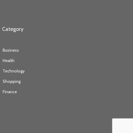
Category
Business
Health
Technology
Shopping
Finance