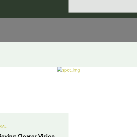
RAL
ieving Clearer Vision