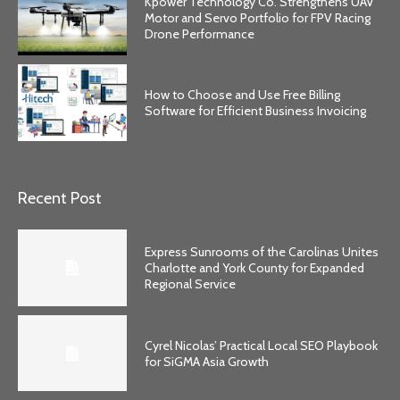
Kpower Technology Co. Strengthens UAV
Motor and Servo Portfolio for FPV Racing
Drone Performance
How to Choose and Use Free Billing
Software for Efficient Business Invoicing
Recent Post
Express Sunrooms of the Carolinas Unites
Charlotte and York County for Expanded
Regional Service
Cyrel Nicolas’ Practical Local SEO Playbook
for SiGMA Asia Growth