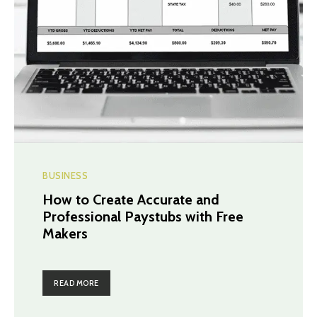
BUSINESS
How to Create Accurate and
Professional Paystubs with Free
Makers
READ MORE