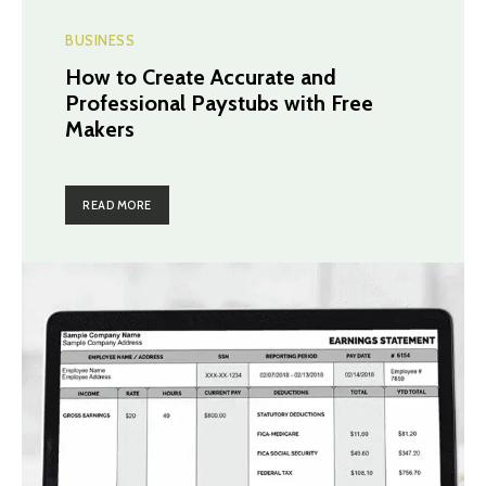
BUSINESS
How to Create Accurate and
Professional Paystubs with Free
Makers
READ MORE