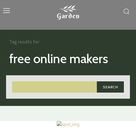
Garden
Tag results for:
free online makers
SEARCH