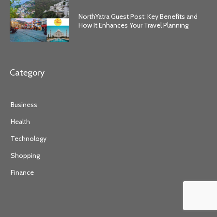
NorthYatra Guest Post: Key Benefits and
How It Enhances Your Travel Planning
Category
Business
Health
Technology
Shopping
Finance