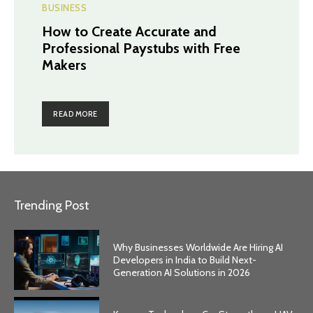
BUSINESS
How to Create Accurate and
Professional Paystubs with Free
Makers
READ MORE
Trending Post
Why Businesses Worldwide Are Hiring AI
Developers in India to Build Next-
Generation AI Solutions in 2026