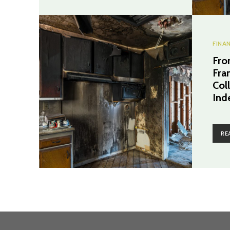
FINA
Fro
Fra
Coll
Ind
RE