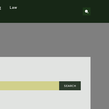
g
Law
SEARCH