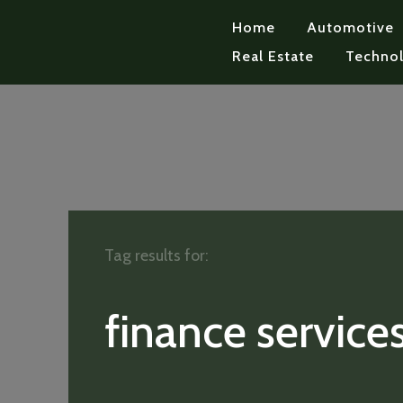
Home
Automotive
Real Estate
Techno
Tag results for:
finance service