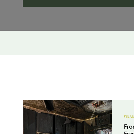
FINA
Fro
Fra