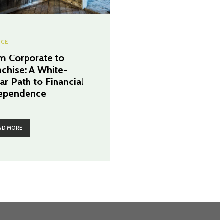
NCE
m Corporate to
nchise: A White-
ar Path to Financial
ependence
AD MORE