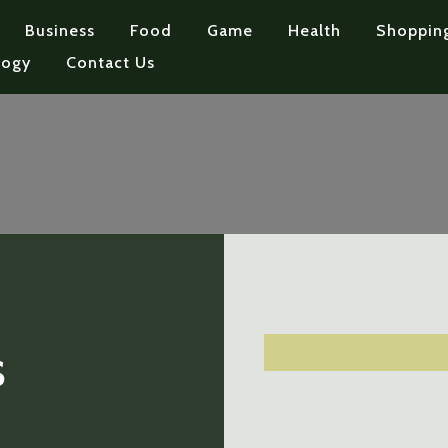
Business
Food
Game
Health
Shoppin
logy
Contact Us
s