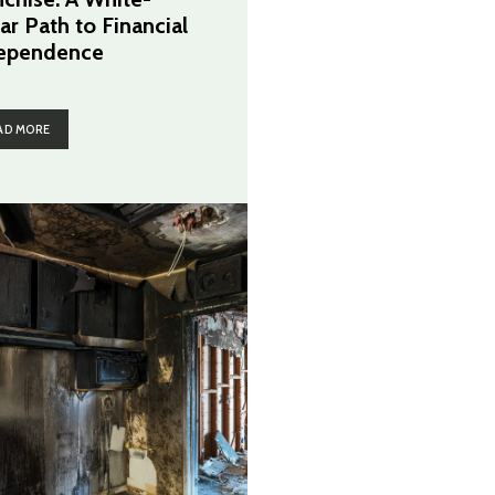
ar Path to Financial
ependence
AD MORE