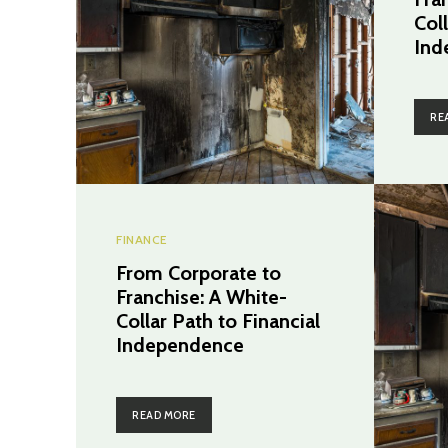
Coll
Ind
RE
FINANCE
From Corporate to
Franchise: A White-
Collar Path to Financial
Independence
READ MORE