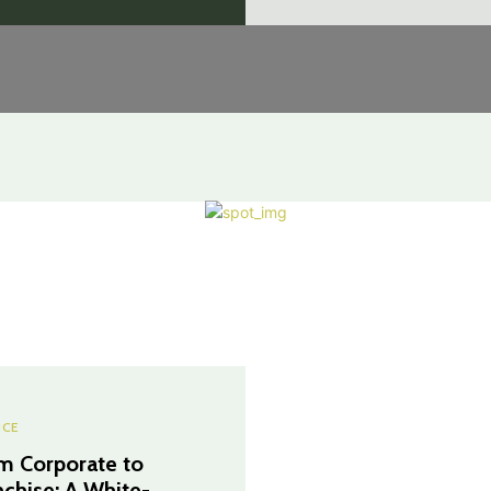
NCE
m Corporate to
nchise: A White-