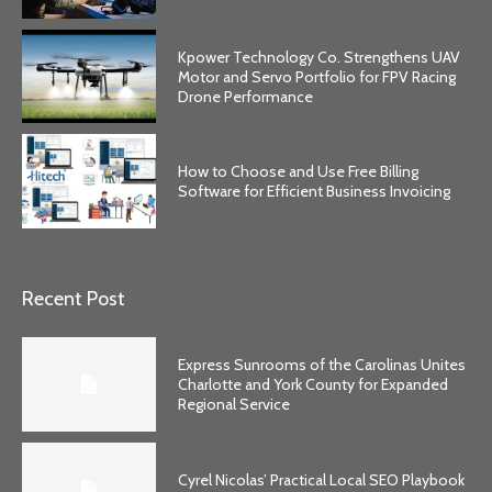
Kpower Technology Co. Strengthens UAV
Motor and Servo Portfolio for FPV Racing
Drone Performance
How to Choose and Use Free Billing
Software for Efficient Business Invoicing
Recent Post
Express Sunrooms of the Carolinas Unites
Charlotte and York County for Expanded
Regional Service
Cyrel Nicolas’ Practical Local SEO Playbook