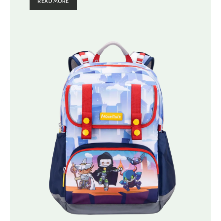
READ MORE