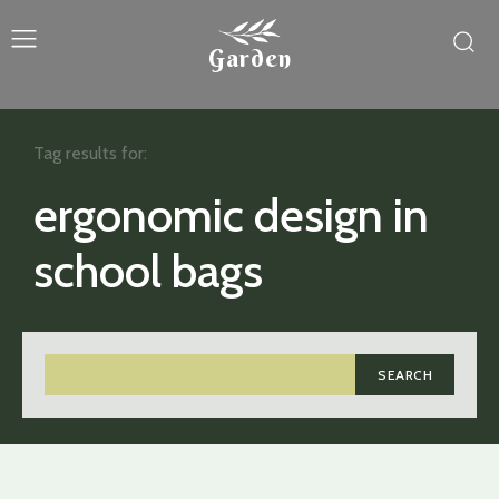
Garden
Tag results for:
ergonomic design in
school bags
SEARCH