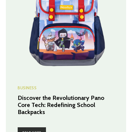
BUSINESS
Discover the Revolutionary Pano
Core Tech: Redefining School
Backpacks