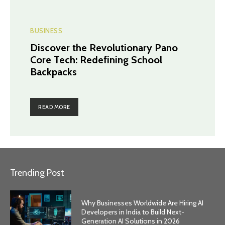
BUSINESS
Discover the Revolutionary Pano
Core Tech: Redefining School
Backpacks
READ MORE
Trending Post
Why Businesses Worldwide Are Hiring AI
Developers in India to Build Next-
Generation AI Solutions in 2026