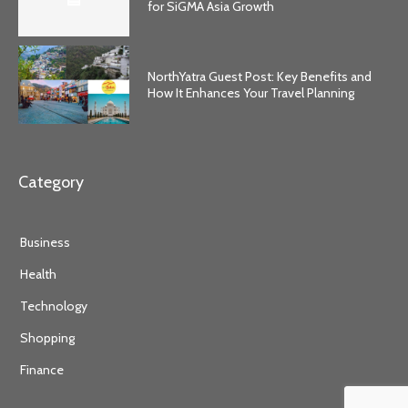
for SiGMA Asia Growth
NorthYatra Guest Post: Key Benefits and
How It Enhances Your Travel Planning
Category
Business
Health
Technology
Shopping
Finance