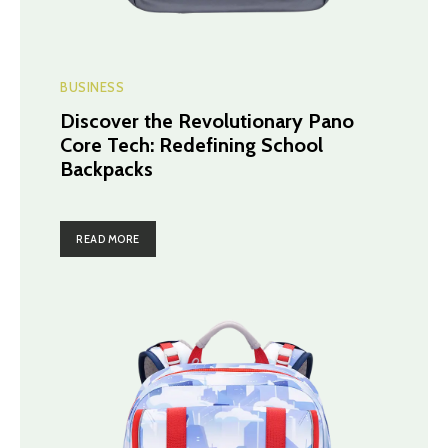
BUSINESS
Discover the Revolutionary Pano
Core Tech: Redefining School
Backpacks
READ MORE