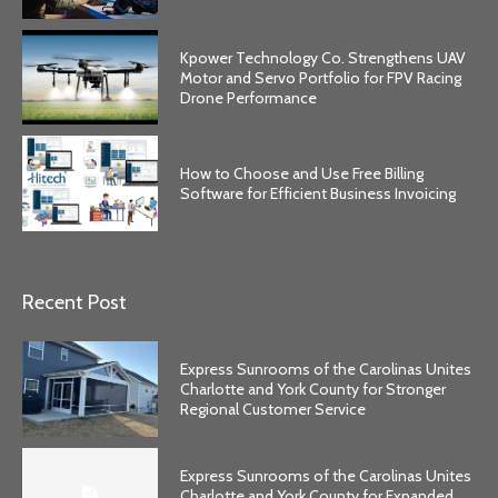
Kpower Technology Co. Strengthens UAV
Motor and Servo Portfolio for FPV Racing
Drone Performance
How to Choose and Use Free Billing
Software for Efficient Business Invoicing
Recent Post
Express Sunrooms of the Carolinas Unites
Charlotte and York County for Stronger
Regional Customer Service
Express Sunrooms of the Carolinas Unites
Charlotte and York County for Expanded