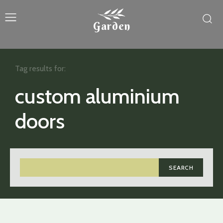
Garden
Tag results for:
custom aluminium
doors
SEARCH