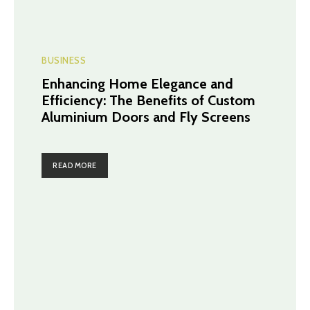
BUSINESS
Enhancing Home Elegance and
Efficiency: The Benefits of Custom
Aluminium Doors and Fly Screens
READ MORE