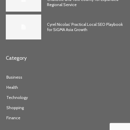
Regional Service
Cyrel Nicolas’ Practical Local SEO Playbook
for SiGMA Asia Growth
Category
Business
Health
Technology
Shopping
Finance