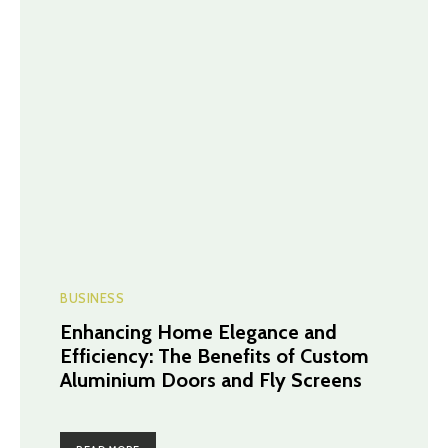
BUSINESS
Enhancing Home Elegance and
Efficiency: The Benefits of Custom
Aluminium Doors and Fly Screens