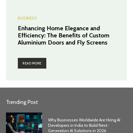
BUSINESS
Enhancing Home Elegance and
Efficiency: The Benefits of Custom
Aluminium Doors and Fly Screens
READ MORE
Trending Post
Why Businesses Worldwide Are Hiring AI
Developers in India to Build Next-
Generation AI Solutions in 2026