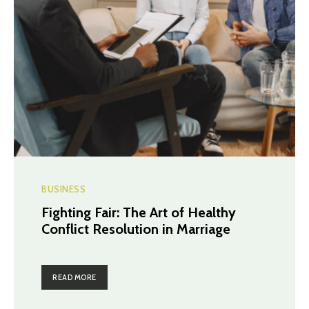
BUSINESS
Fighting Fair: The Art of Healthy
Conflict Resolution in Marriage
READ MORE