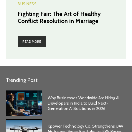
BUSINESS
Fighting Fair: The Art of Healthy
Conflict Resolution in Marriage
READ MORE
Trending Post
Why Businesses Worldwide Are Hiring AI
Developers in India to Build Next-
Generation AI Solutions in 2026
Kpower Technology Co. Strengthens UAV
Motor and Servo Portfolio for FPV Racing