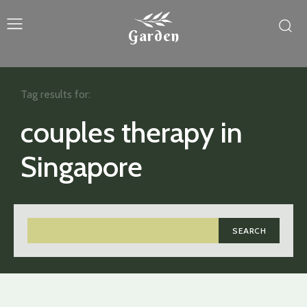
Garden
Tag results for:
couples therapy in
Singapore
SEARCH