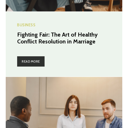
BUSINESS
Fighting Fair: The Art of Healthy
Conflict Resolution in Marriage
READ MORE