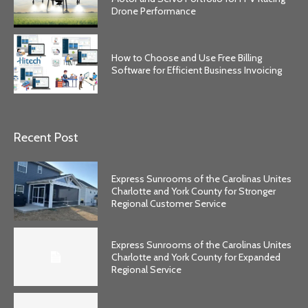
Drone Performance
How to Choose and Use Free Billing
Software for Efficient Business Invoicing
Recent Post
Express Sunrooms of the Carolinas Unites
Charlotte and York County for Stronger
Regional Customer Service
Express Sunrooms of the Carolinas Unites
Charlotte and York County for Expanded
Regional Service