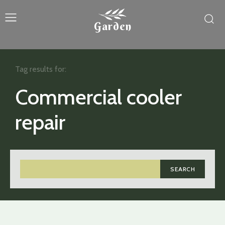
Garden
Tag results for:
Commercial cooler
repair
SEARCH