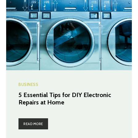
BUSINESS
5 Essential Tips for DIY Electronic
Repairs at Home
READ MORE