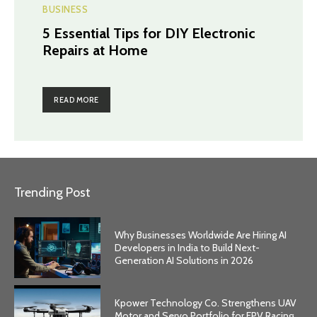
BUSINESS
5 Essential Tips for DIY Electronic
Repairs at Home
READ MORE
Trending Post
Why Businesses Worldwide Are Hiring AI
Developers in India to Build Next-
Generation AI Solutions in 2026
Kpower Technology Co. Strengthens UAV
Motor and Servo Portfolio for FPV Racing