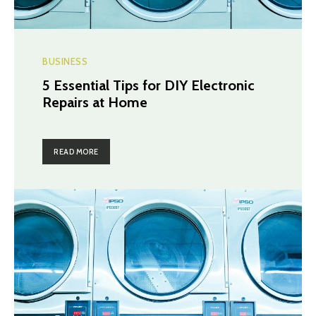
BUSINESS
5 Essential Tips for DIY Electronic
Repairs at Home
READ MORE