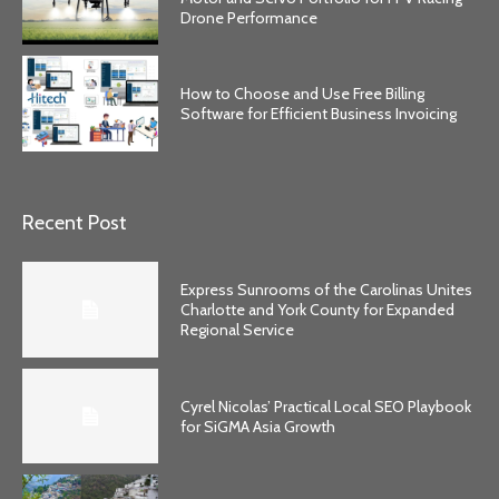
Drone Performance
How to Choose and Use Free Billing
Software for Efficient Business Invoicing
Recent Post
Express Sunrooms of the Carolinas Unites
Charlotte and York County for Expanded
Regional Service
Cyrel Nicolas’ Practical Local SEO Playbook
for SiGMA Asia Growth