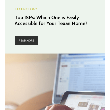
TECHNOLOGY
Top ISPs: Which One is Easily
Accessible for Your Texan Home?
READ MORE