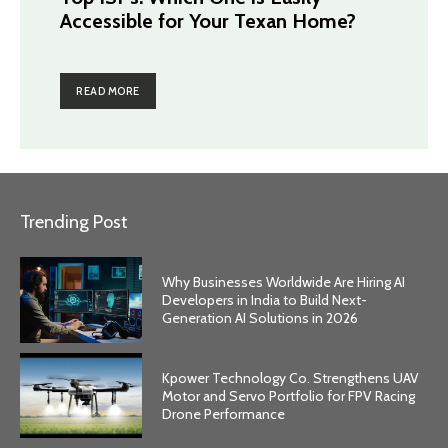
Accessible for Your Texan Home?
READ MORE
Trending Post
Why Businesses Worldwide Are Hiring AI
Developers in India to Build Next-
Generation AI Solutions in 2026
Kpower Technology Co. Strengthens UAV
Motor and Servo Portfolio for FPV Racing
Drone Performance