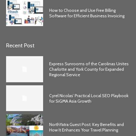
How to Choose and Use Free Billing
Software for Efficient Business Invoicing
Recent Post
Express Sunrooms of the Carolinas Unites
Charlotte and York County for Expanded
Regional Service
Cyrel Nicolas’ Practical Local SEO Playbook
for SiGMA Asia Growth
NorthYatra Guest Post: Key Benefits and
How It Enhances Your Travel Planning