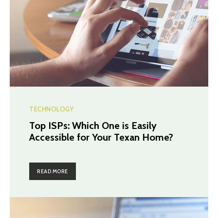
TECHNOLOGY
Top ISPs: Which One is Easily
Accessible for Your Texan Home?
READ MORE