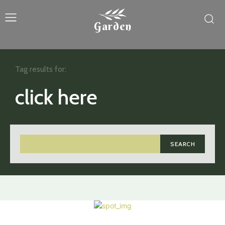
Garden
Tag results for:
click here
SEARCH