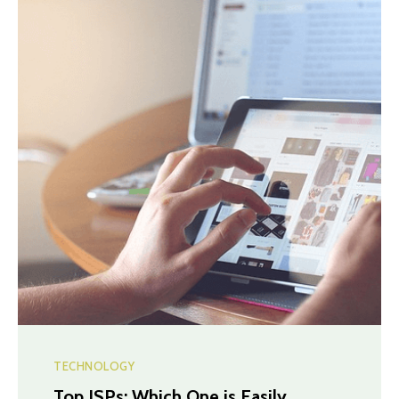
TECHNOLOGY
Top ISPs: Which One is Easily