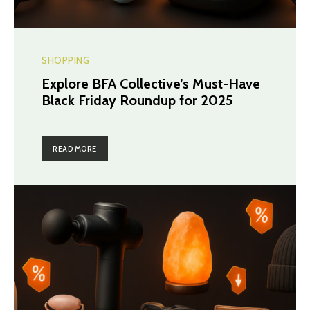
SHOPPING
Explore BFA Collective’s Must-Have
Black Friday Roundup for 2025
READ MORE