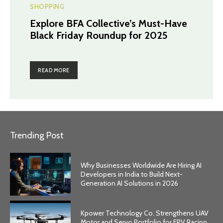
SHOPPING
Explore BFA Collective’s Must-Have
Black Friday Roundup for 2025
READ MORE
Trending Post
Why Businesses Worldwide Are Hiring AI
Developers in India to Build Next-
Generation AI Solutions in 2026
Kpower Technology Co. Strengthens UAV
Motor and Servo Portfolio for FPV Racing