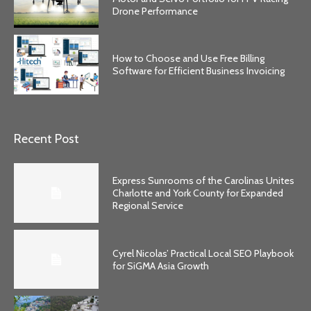
Drone Performance
How to Choose and Use Free Billing
Software for Efficient Business Invoicing
Recent Post
Express Sunrooms of the Carolinas Unites
Charlotte and York County for Expanded
Regional Service
Cyrel Nicolas’ Practical Local SEO Playbook
for SiGMA Asia Growth