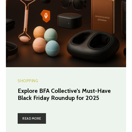
SHOPPING
Explore BFA Collective’s Must-Have
Black Friday Roundup for 2025
READ MORE