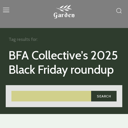
Garden
Tag results for:
BFA Collective’s 2025
Black Friday roundup
SEARCH