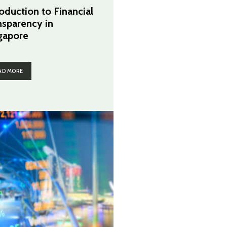
roduction to Financial
nsparency in
gapore
AD MORE