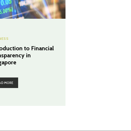
NESS
roduction to Financial
nsparency in
gapore
AD MORE