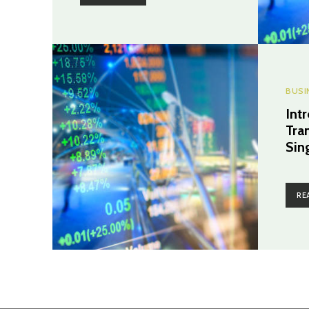
BUSI
Int
Tra
Sin
RE