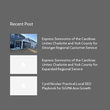
Recent Post
Express Sunrooms of the Carolinas
Unites Charlotte and York County for
Stronger Regional Customer Service
Express Sunrooms of the Carolinas
Unites Charlotte and York County for
Expanded Regional Service
Cyrel Nicolas’ Practical Local SEO
Playbook for SiGMA Asia Growth