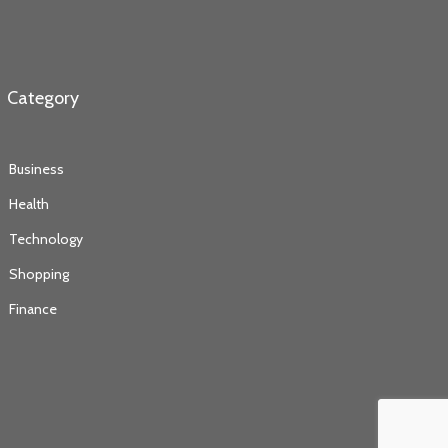
Category
Business
Health
Technology
Shopping
Finance