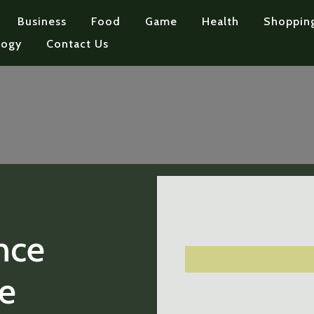
Business
Food
Game
Health
Shoppin
logy
Contact Us
nce
e