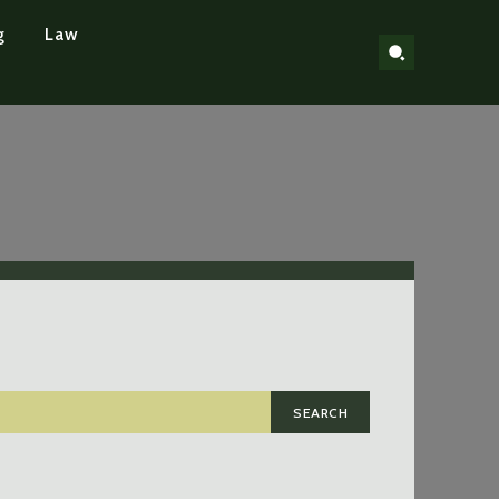
g
Law
SEARCH