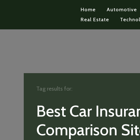
Home
Automotive
Real Estate
Techno
Tag results for:
Best Car Insura
Comparison Sit