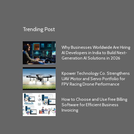
Trending Post
Why Businesses Worldwide Are Hiring
AI Developers in India to Build Next-
Generation AI Solutions in 2026
Kpower Technology Co. Strengthens
UAV Motor and Servo Portfolio for
FPV Racing Drone Performance
How to Choose and Use Free Billing
Software for Efficient Business
Invoicing