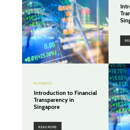
Int
Tra
Sin
RE
BUSINESS
Introduction to Financial
Transparency in
Singapore
READ MORE