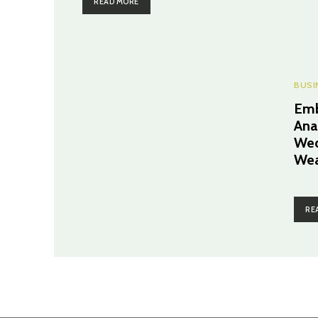
READ MORE
BUSI
Emb
Ana
Wed
Wea
RE