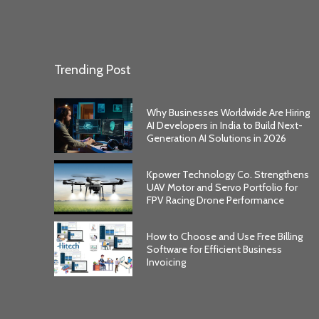
Trending Post
Why Businesses Worldwide Are Hiring
AI Developers in India to Build Next-
Generation AI Solutions in 2026
Kpower Technology Co. Strengthens
UAV Motor and Servo Portfolio for
FPV Racing Drone Performance
How to Choose and Use Free Billing
Software for Efficient Business
Invoicing