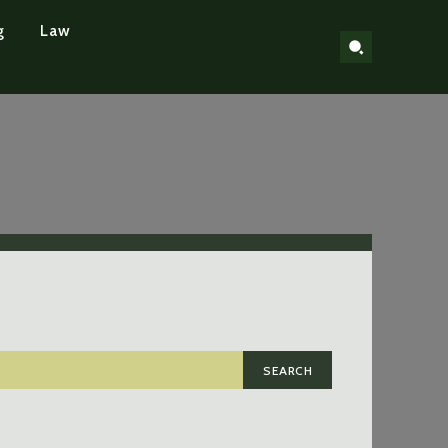
g
Law
SEARCH