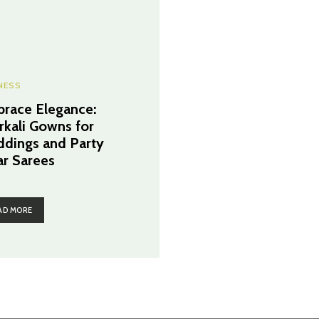
NESS
race Elegance:
rkali Gowns for
dings and Party
r Sarees
AD MORE