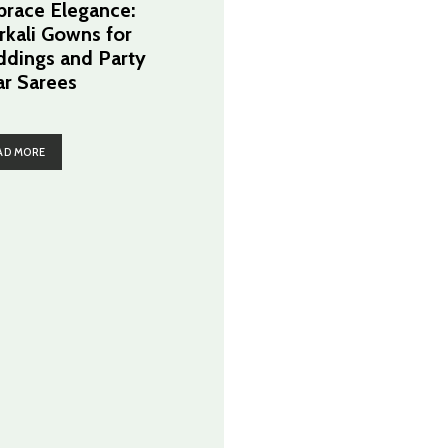
race Elegance:
rkali Gowns for
dings and Party
r Sarees
AD MORE