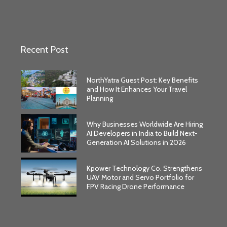
Recent Post
NorthYatra Guest Post: Key Benefits
and How It Enhances Your Travel
Planning
Why Businesses Worldwide Are Hiring
AI Developers in India to Build Next-
Generation AI Solutions in 2026
Kpower Technology Co. Strengthens
UAV Motor and Servo Portfolio for
FPV Racing Drone Performance