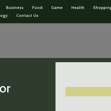
Business
Food
Game
Health
Shoppin
logy
Contact Us
or