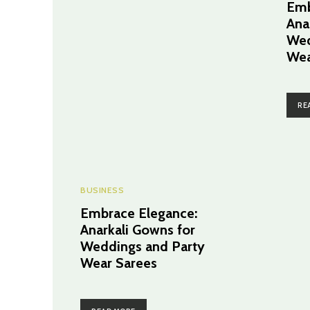
Emb
Ana
Wed
Wea
RE
BUSINESS
Embrace Elegance:
Anarkali Gowns for
Weddings and Party
Wear Sarees