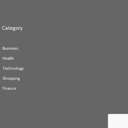
Category
Business
Health
Technology
Shopping
Finance