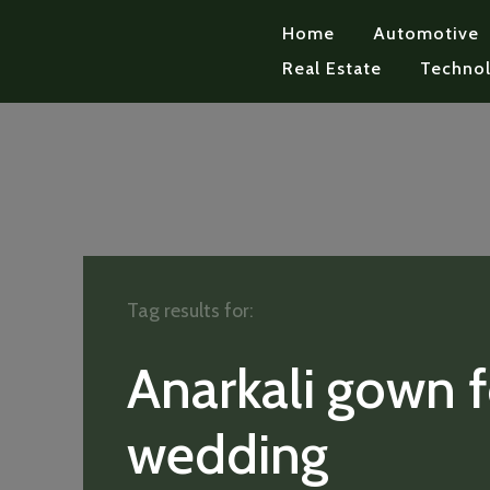
Home
Automotive
Real Estate
Techno
Tag results for:
Anarkali gown f
wedding