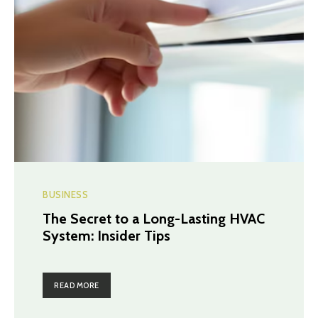
BUSINESS
The Secret to a Long-Lasting HVAC
System: Insider Tips
READ MORE