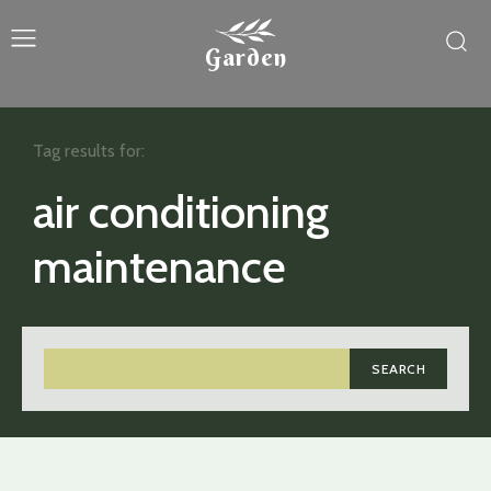
Garden
Tag results for:
air conditioning
maintenance
SEARCH