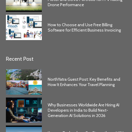
Drone Performance
How to Choose and Use Free Billing
Software for Efficient Business Invoicing
Recent Post
NorthYatra Guest Post: Key Benefits and
How It Enhances Your Travel Planning
Why Businesses Worldwide Are Hiring AI
Developers in India to Build Next-
Generation AI Solutions in 2026