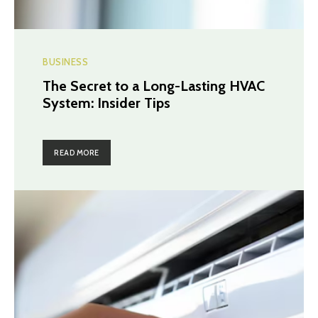
BUSINESS
The Secret to a Long-Lasting HVAC
System: Insider Tips
READ MORE