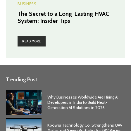
BUSINESS
The Secret to a Long-Lasting HVAC
System: Insider Tips
READ MORE
Trending Post
Why Businesses Worldwide Are Hiring AI
Developers in India to Build Next-
Generation AI Solutions in 2026
Kpower Technology Co. Strengthens UAV
Motor and Servo Portfolio for FPV Racing