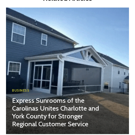
BUSINESS
Express Sunrooms of the
Carolinas Unites Charlotte and
York County for Stronger
Regional Customer Service