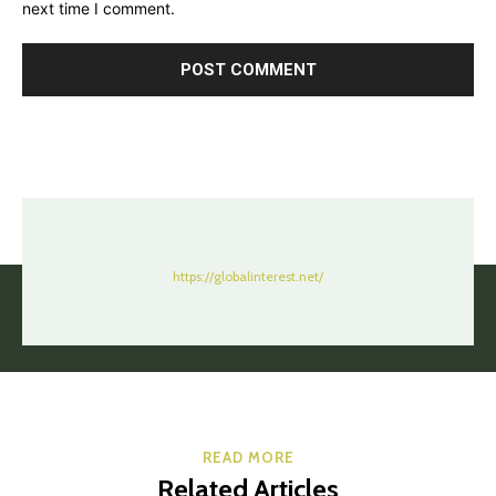
next time I comment.
https://globalinterest.net/
READ MORE
Related Articles