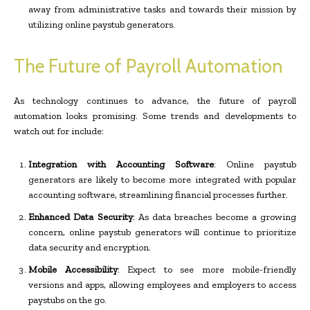
away from administrative tasks and towards their mission by
utilizing online paystub generators.
The Future of Payroll Automation
As technology continues to advance, the future of payroll
automation looks promising. Some trends and developments to
watch out for include:
Integration with Accounting Software
: Online paystub
generators are likely to become more integrated with popular
accounting software, streamlining financial processes further.
Enhanced Data Security
: As data breaches become a growing
concern, online paystub generators will continue to prioritize
data security and encryption.
Mobile Accessibility
: Expect to see more mobile-friendly
versions and apps, allowing employees and employers to access
paystubs on the go.