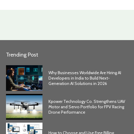
Trending Post
Why Businesses Worldwide Are Hiring AI
Developers in India to Build Next-
Generation AI Solutions in 2026
Kpower Technology Co. Strengthens UAV
Motor and Servo Portfolio for FPV Racing
Drone Performance
How to Choose and Use Free Billing