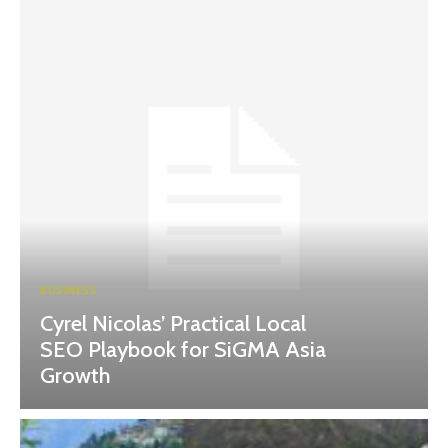
BUSINESS
Cyrel Nicolas’ Practical Local
SEO Playbook for SiGMA Asia
Growth