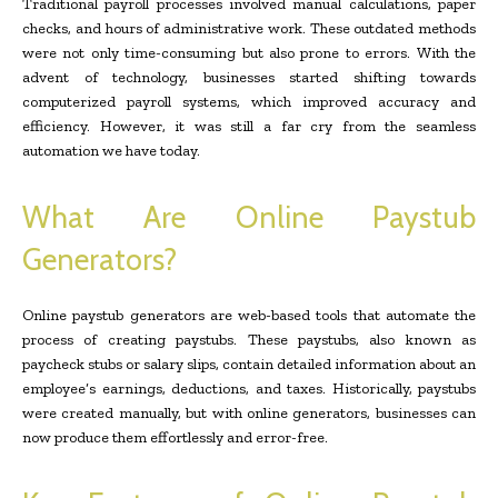
Traditional payroll processes involved manual calculations, paper
checks, and hours of administrative work. These outdated methods
were not only time-consuming but also prone to errors. With the
advent of technology, businesses started shifting towards
computerized payroll systems, which improved accuracy and
efficiency. However, it was still a far cry from the seamless
automation we have today.
What Are Online Paystub
Generators?
Online paystub generators are web-based tools that automate the
process of creating paystubs. These paystubs, also known as
paycheck stubs or salary slips, contain detailed information about an
employee’s earnings, deductions, and taxes. Historically, paystubs
were created manually, but with online generators, businesses can
now produce them effortlessly and error-free.