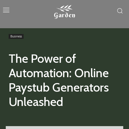
Garden
Business
The Power of
Automation: Online
Paystub Generators
Unleashed