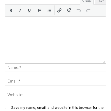
Visual
Text
Na
Ema
Web
Save my name, email, and website in this browser for the