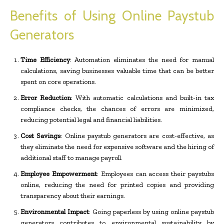
Benefits of Using Online Paystub
Generators
Time Efficiency
: Automation eliminates the need for manual
calculations, saving businesses valuable time that can be better
spent on core operations.
Error Reduction
: With automatic calculations and built-in tax
compliance checks, the chances of errors are minimized,
reducing potential legal and financial liabilities.
Cost Savings
: Online paystub generators are cost-effective, as
they eliminate the need for expensive software and the hiring of
additional staff to manage payroll.
Employee Empowerment
: Employees can access their paystubs
online, reducing the need for printed copies and providing
transparency about their earnings.
Environmental Impact
: Going paperless by using online paystub
generators contributes to environmental sustainability by