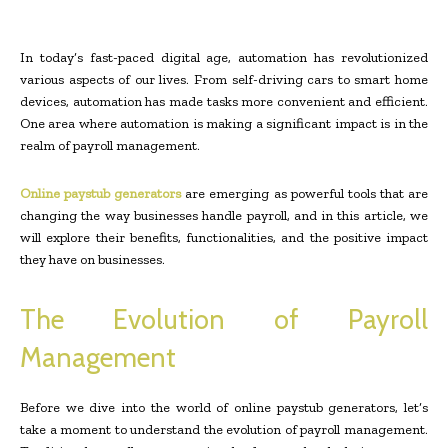
In today’s fast-paced digital age, automation has revolutionized
various aspects of our lives. From self-driving cars to smart home
devices, automation has made tasks more convenient and efficient.
One area where automation is making a significant impact is in the
realm of payroll management.
Online paystub generators
are emerging as powerful tools that are
changing the way businesses handle payroll, and in this article, we
will explore their benefits, functionalities, and the positive impact
they have on businesses.
The Evolution of Payroll
Management
Before we dive into the world of online paystub generators, let’s
take a moment to understand the evolution of payroll management.