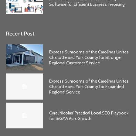
Software for Efficient Business Invoicing
Recent Post
Express Sunrooms of the Carolinas Unites
Charlotte and York County for Stronger
Regional Customer Service
Express Sunrooms of the Carolinas Unites
Charlotte and York County for Expanded
Regional Service
Cyrel Nicolas’ Practical Local SEO Playbook
for SiGMA Asia Growth