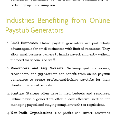
reducing paper consumption.
Industries Benefiting from Online
Paystub Generators
Small Businesses
: Online paystub generators are particularly
advantageous for small businesses with limited resources. They
allow small business owners to handle payroll efficiently without
the need for specialized staff.
Freelancers and Gig Workers
: Self-employed individuals,
freelancers, and gig workers can benefit from online paystub
generators to create professional-looking paystubs for their
clients or personal records.
Startups:
Startups often have limited budgets and resources.
Online paystub generators offer a cost-effective solution for
managing payroll and staying compliant with tax regulations.
Non-Profit Organizations
: Non-profits can divert resources