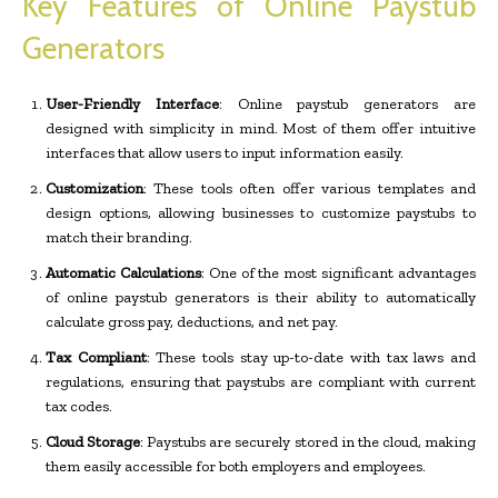
Key Features of Online Paystub
Generators
User-Friendly Interface
: Online paystub generators are
designed with simplicity in mind. Most of them offer intuitive
interfaces that allow users to input information easily.
Customization
: These tools often offer various templates and
design options, allowing businesses to customize paystubs to
match their branding.
Automatic Calculations
: One of the most significant advantages
of online paystub generators is their ability to automatically
calculate gross pay, deductions, and net pay.
Tax Compliant
: These tools stay up-to-date with tax laws and
regulations, ensuring that paystubs are compliant with current
tax codes.
Cloud Storage
: Paystubs are securely stored in the cloud, making
them easily accessible for both employers and employees.