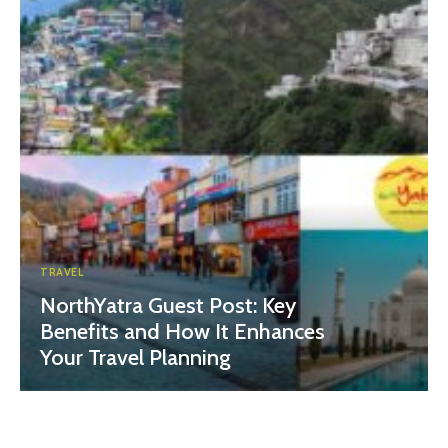
TRAVEL
NorthYatra Guest Post: Key
Benefits and How It Enhances
Your Travel Planning