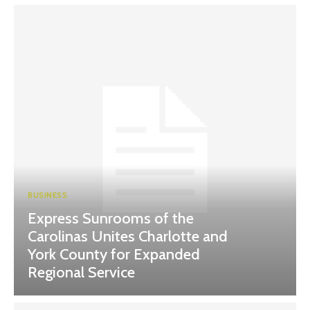
BUSINESS
Express Sunrooms of the
Carolinas Unites Charlotte and
York County for Expanded
Regional Service