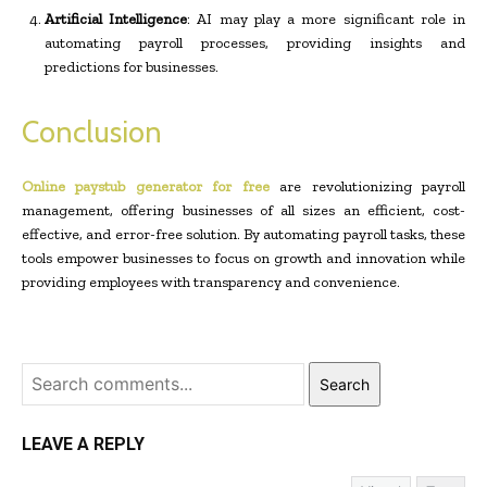
Artificial Intelligence
: AI may play a more significant role in
automating payroll processes, providing insights and
predictions for businesses.
Conclusion
Online paystub generator for free
are revolutionizing payroll
management, offering businesses of all sizes an efficient, cost-
effective, and error-free solution. By automating payroll tasks, these
tools empower businesses to focus on growth and innovation while
providing employees with transparency and convenience.
Search
LEAVE A REPLY