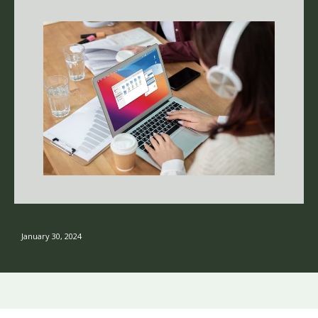
January 30, 2024