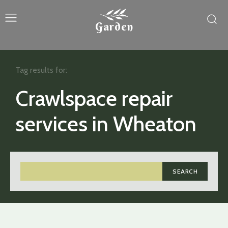
Garden
Tag results for:
Crawlspace repair
services in Wheaton
SEARCH