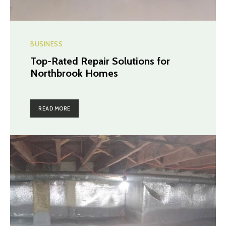
BUSINESS
Top-Rated Repair Solutions for
Northbrook Homes
READ MORE