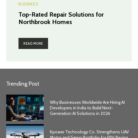
BUSINESS
Top-Rated Repair Solutions for
Northbrook Homes
READ MORE
Trending Post
Why Businesses Worldwide Are Hiring AI
Developers in India to Build Next-
Generation AI Solutions in 2026
Kpower Technology Co. Strengthens UAV
Motor and Servo Portfolio for FPV Racing