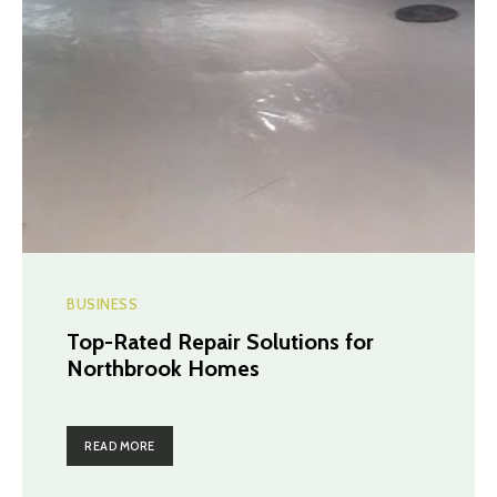
BUSINESS
Top-Rated Repair Solutions for
Northbrook Homes
READ MORE