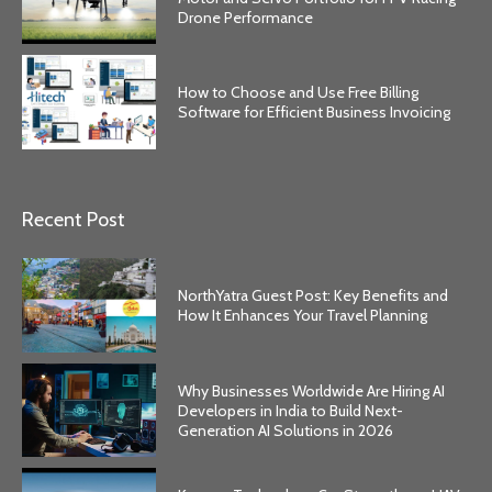
Drone Performance
How to Choose and Use Free Billing
Software for Efficient Business Invoicing
Recent Post
NorthYatra Guest Post: Key Benefits and
How It Enhances Your Travel Planning
Why Businesses Worldwide Are Hiring AI
Developers in India to Build Next-
Generation AI Solutions in 2026