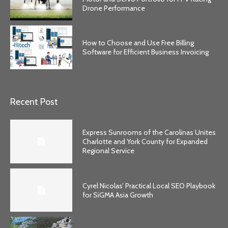
Drone Performance
How to Choose and Use Free Billing
Software for Efficient Business Invoicing
Recent Post
Express Sunrooms of the Carolinas Unites
Charlotte and York County for Expanded
Regional Service
Cyrel Nicolas’ Practical Local SEO Playbook
for SiGMA Asia Growth