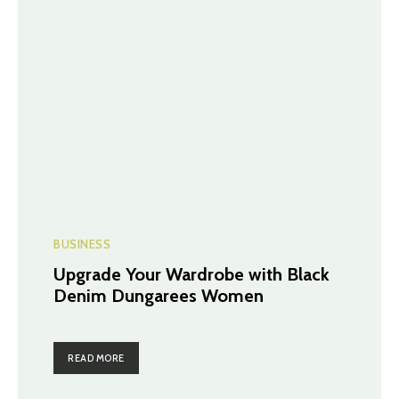
BUSINESS
Upgrade Your Wardrobe with Black
Denim Dungarees Women
READ MORE