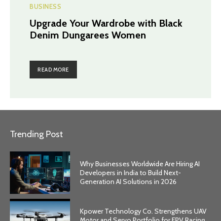
BUSINESS
Upgrade Your Wardrobe with Black
Denim Dungarees Women
READ MORE
Trending Post
Why Businesses Worldwide Are Hiring AI
Developers in India to Build Next-
Generation AI Solutions in 2026
Kpower Technology Co. Strengthens UAV
Motor and Servo Portfolio for FPV Racing