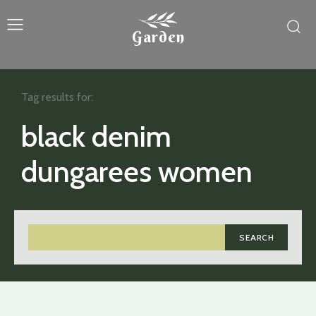
Garden
Tag results for:
black denim
dungarees women
SEARCH