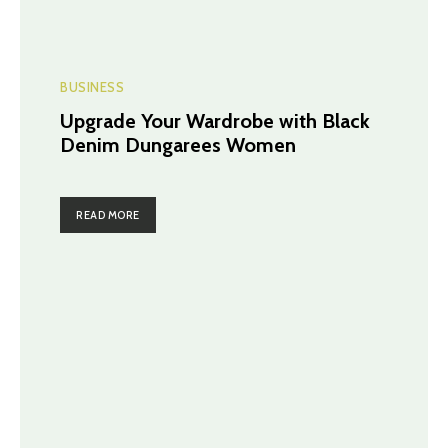
BUSINESS
Upgrade Your Wardrobe with Black
Denim Dungarees Women
READ MORE