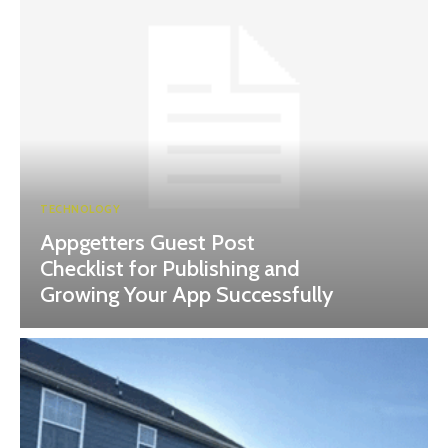
TECHNOLOGY
Appgetters Guest Post
Checklist for Publishing and
Growing Your App Successfully