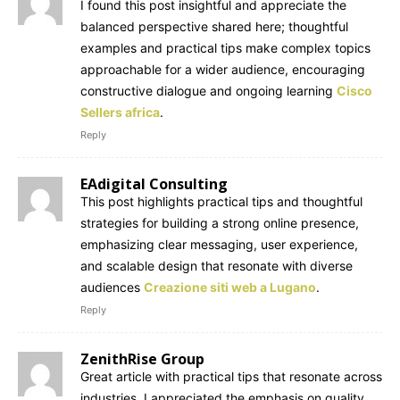
I found this post insightful and appreciate the
balanced perspective shared here; thoughtful
examples and practical tips make complex topics
approachable for a wider audience, encouraging
constructive dialogue and ongoing learning
Cisco
Sellers africa
.
Reply
EAdigital Consulting
This post highlights practical tips and thoughtful
strategies for building a strong online presence,
emphasizing clear messaging, user experience,
and scalable design that resonate with diverse
audiences
Creazione siti web a Lugano
.
Reply
ZenithRise Group
Great article with practical tips that resonate across
industries. I appreciated the emphasis on quality