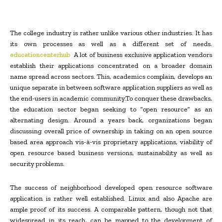
The college industry is rather unlike various other industries. It has
its own processes as well as a different set of needs.
educationcenterhub
A lot of business exclusive application vendors
establish their applications concentrated on a broader domain
name spread across sectors. This, academics complain, develops an
unique separate in between software application suppliers as well as
the end-users in academic community.To conquer these drawbacks,
the education sector began seeking to “open resource” as an
alternating design. Around a years back, organizations began
discussing overall price of ownership in taking on an open source
based area approach vis-à-vis proprietary applications, viability of
open resource based business versions, sustainability as well as
security problems.
The success of neighborhood developed open resource software
application is rather well established. Linux and also Apache are
ample proof of its success. A comparable pattern, though not that
widespread in its reach, can be mapped to the development of