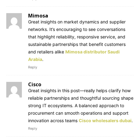
Mimosa
Great insights on market dynamics and supplier
networks. It’s encouraging to see conversations
that highlight reliability, responsive service, and
sustainable partnerships that benefit customers
and retailers alike
Mimosa distributor Saudi
Arabia
.
Reply
Cisco
Great insights in this post—really helps clarify how
reliable partnerships and thoughtful sourcing shape
strong IT ecosystems. A balanced approach to
procurement can smooth operations and support
innovation across teams
Cisco wholesalers dubai
.
Reply