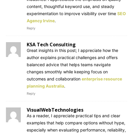
content, thoughtful keyword use, and steady
experimentation to improve visibility over time
SEO
Agency Irvine
.
Reply
KSA Tech Consulting
Great insights in this post; I appreciate how the
author explains practical challenges and offers
balanced advice that helps teams navigate
changes smoothly while keeping focus on
outcomes and collaboration
enterprise resource
planning Australia
.
Reply
VisualWebTechnologies
As a reader, I appreciate practical tips and clear
examples that help compare options without hype,
especially when evaluating performance, reliability,