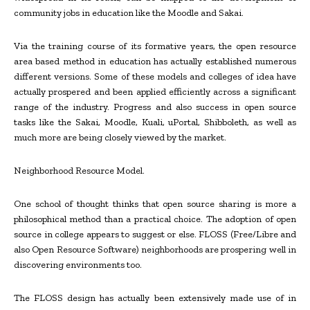
community jobs in education like the Moodle and Sakai.
Via the training course of its formative years, the open resource
area based method in education has actually established numerous
different versions. Some of these models and colleges of idea have
actually prospered and been applied efficiently across a significant
range of the industry. Progress and also success in open source
tasks like the Sakai, Moodle, Kuali, uPortal, Shibboleth, as well as
much more are being closely viewed by the market.
Neighborhood Resource Model.
One school of thought thinks that open source sharing is more a
philosophical method than a practical choice. The adoption of open
source in college appears to suggest or else. FLOSS (Free/Libre and
also Open Resource Software) neighborhoods are prospering well in
discovering environments too.
The FLOSS design has actually been extensively made use of in