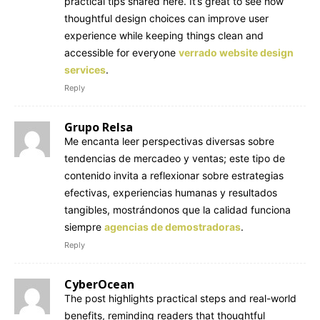
practical tips shared here. It’s great to see how
thoughtful design choices can improve user
experience while keeping things clean and
accessible for everyone
verrado website design
services
.
Reply
Grupo Relsa
Me encanta leer perspectivas diversas sobre
tendencias de mercadeo y ventas; este tipo de
contenido invita a reflexionar sobre estrategias
efectivas, experiencias humanas y resultados
tangibles, mostrándonos que la calidad funciona
siempre
agencias de demostradoras
.
Reply
CyberOcean
The post highlights practical steps and real-world
benefits, reminding readers that thoughtful