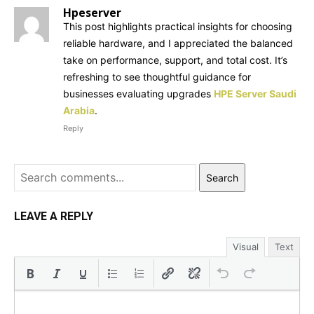
Hpeserver
This post highlights practical insights for choosing
reliable hardware, and I appreciated the balanced
take on performance, support, and total cost. It’s
refreshing to see thoughtful guidance for
businesses evaluating upgrades
HPE Server Saudi
Arabia
.
Reply
Search
LEAVE A REPLY
Visual
Text