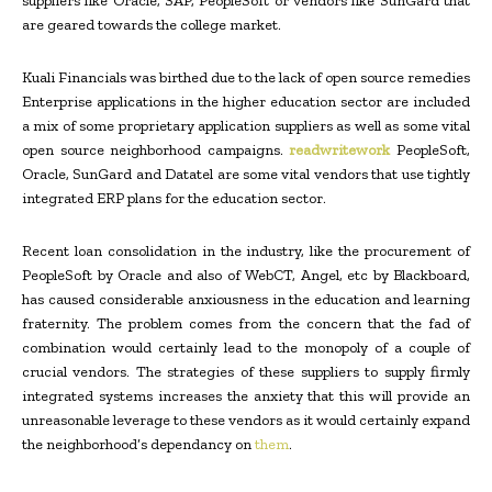
suppliers like Oracle, SAP, PeopleSoft or vendors like SunGard that
are geared towards the college market.
Kuali Financials was birthed due to the lack of open source remedies
Enterprise applications in the higher education sector are included
a mix of some proprietary application suppliers as well as some vital
open source neighborhood campaigns.
readwritework
PeopleSoft,
Oracle, SunGard and Datatel are some vital vendors that use tightly
integrated ERP plans for the education sector.
Recent loan consolidation in the industry, like the procurement of
PeopleSoft by Oracle and also of WebCT, Angel, etc by Blackboard,
has caused considerable anxiousness in the education and learning
fraternity. The problem comes from the concern that the fad of
combination would certainly lead to the monopoly of a couple of
crucial vendors. The strategies of these suppliers to supply firmly
integrated systems increases the anxiety that this will provide an
unreasonable leverage to these vendors as it would certainly expand
the neighborhood’s dependancy on
them
.