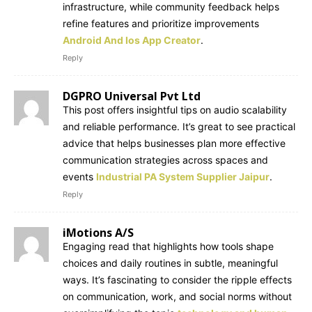
infrastructure, while community feedback helps
refine features and prioritize improvements
Android And Ios App Creator
.
Reply
DGPRO Universal Pvt Ltd
This post offers insightful tips on audio scalability
and reliable performance. It’s great to see practical
advice that helps businesses plan more effective
communication strategies across spaces and
events
Industrial PA System Supplier Jaipur
.
Reply
iMotions A/S
Engaging read that highlights how tools shape
choices and daily routines in subtle, meaningful
ways. It’s fascinating to consider the ripple effects
on communication, work, and social norms without