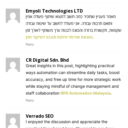
Emyoli Technologies LTD
מאמר מעניין שמזכיר כמה חשוב למצוא שיתוף פעולה אמין
ותואם תרבות עבודה. אני מעודד לחשוב על שיטות עבודה
שקופות, תקשורת ברורה והכוונה לבנות ערך משותף לאורך זמן
הוצאת שירותי פיתוח תוכנה למיקור חוץ
.
Reply
CR Digital Sdn. Bhd
Great insights in this post, highlighting practical
ways automation can streamline daily tasks, boost
accuracy, and free up time for more strategic work
while staying mindful of change management and
staff collaboration
RPA Automation Malaysia
.
Reply
Verrado SEO
I enjoyed the discussion and appreciate the