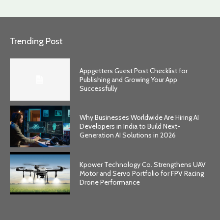
Trending Post
Appgetters Guest Post Checklist for
Publishing and Growing Your App
Successfully
Why Businesses Worldwide Are Hiring AI
Developers in India to Build Next-
Generation AI Solutions in 2026
Kpower Technology Co. Strengthens UAV
Motor and Servo Portfolio for FPV Racing
Drone Performance