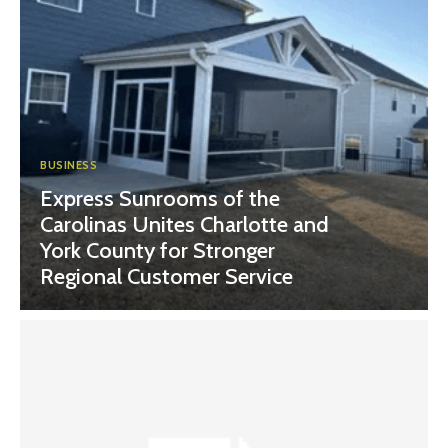
BUSINESS
Express Sunrooms of the
Carolinas Unites Charlotte and
York County for Stronger
Regional Customer Service