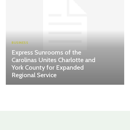
BUSINESS
Express Sunrooms of the
Carolinas Unites Charlotte and
York County for Expanded
Regional Service