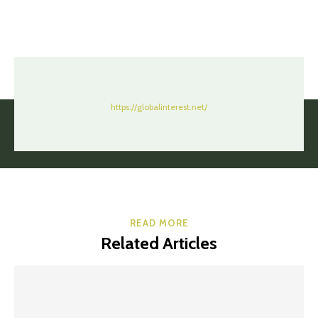
https://globalinterest.net/
READ MORE
Related Articles