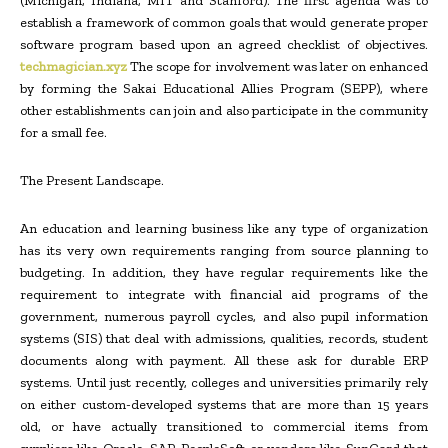
(Michigan, Indiana, MIT and Stanford). The first agenda was to
establish a framework of common goals that would generate proper
software program based upon an agreed checklist of objectives.
techmagician.xyz
The scope for involvement was later on enhanced
by forming the Sakai Educational Allies Program (SEPP), where
other establishments can join and also participate in the community
for a small fee.
The Present Landscape.
An education and learning business like any type of organization
has its very own requirements ranging from source planning to
budgeting. In addition, they have regular requirements like the
requirement to integrate with financial aid programs of the
government, numerous payroll cycles, and also pupil information
systems (SIS) that deal with admissions, qualities, records, student
documents along with payment. All these ask for durable ERP
systems. Until just recently, colleges and universities primarily rely
on either custom-developed systems that are more than 15 years
old, or have actually transitioned to commercial items from