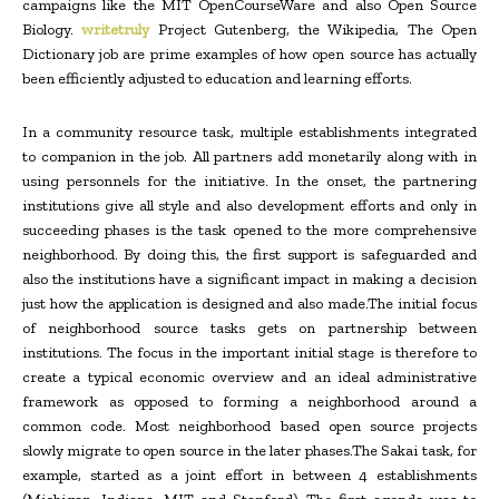
campaigns like the MIT OpenCourseWare and also Open Source
Biology.
writetruly
Project Gutenberg, the Wikipedia, The Open
Dictionary job are prime examples of how open source has actually
been efficiently adjusted to education and learning efforts.
In a community resource task, multiple establishments integrated
to companion in the job. All partners add monetarily along with in
using personnels for the initiative. In the onset, the partnering
institutions give all style and also development efforts and only in
succeeding phases is the task opened to the more comprehensive
neighborhood. By doing this, the first support is safeguarded and
also the institutions have a significant impact in making a decision
just how the application is designed and also made.The initial focus
of neighborhood source tasks gets on partnership between
institutions. The focus in the important initial stage is therefore to
create a typical economic overview and an ideal administrative
framework as opposed to forming a neighborhood around a
common code. Most neighborhood based open source projects
slowly migrate to open source in the later phases.The Sakai task, for
example, started as a joint effort in between 4 establishments