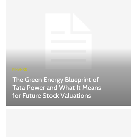
FINANCE
The Green Energy Blueprint of
Tata Power and What It Means
for Future Stock Valuations