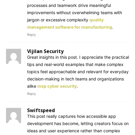
processes and teamwork drive meaningful
improvements without overwhelming teams with
jargon or excessive complexity
quality
management software for manufacturing
.
Reply
Vijilan Security
Great insights in this post. I appreciate the practical
tips and real-world examples that make complex
topics feel approachable and relevant for everyday
decision-making in tech teams and organizations
alike
msp cyber security
.
Reply
Swiftspeed
This post really captures how accessible app
development has become, letting creators focus on
ideas and user experience rather than complex