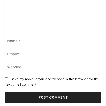
Na
Ema
Web
Save my name, email, and website in this browser for the
next time I comment.