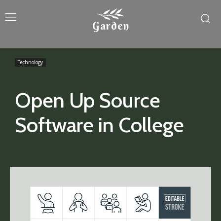
Garden
Technology
Open Up Source
Software in College