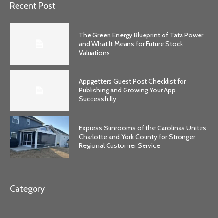
Recent Post
The Green Energy Blueprint of Tata Power
and What It Means for Future Stock
Valuations
Appgetters Guest Post Checklist for
Publishing and Growing Your App
Successfully
Express Sunrooms of the Carolinas Unites
Charlotte and York County for Stronger
Regional Customer Service
Category