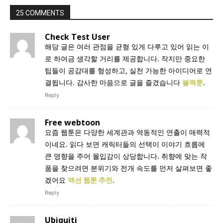
25 COMMENTS
Check Test User
해당 글은 여러 관점을 균형 있게 다루고 있어 읽는 이
로 하여금 생각할 거리를 제공합니다. 작지만 중요한
팁들이 공감대를 형성하고, 실천 가능한 아이디어로 연
결됩니다. 감사한 마음으로 글을 즐겼습니다
블랙툰
.
Reply
Free webtoon
요즘 웹툰은 다양한 세계관과 역동적인 연출이 매력적
이네요. 읽다 보면 캐릭터들의 선택이 이야기 흐름에
큰 영향을 주어 몰입감이 상당합니다. 취향에 맞는 작
품을 찾으려면 분위기와 전개 속도를 먼저 살펴보면 좋
겠어요
액션 웹툰 추천
.
Reply
Ubiquiti