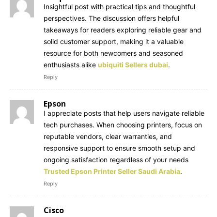
Insightful post with practical tips and thoughtful
perspectives. The discussion offers helpful
takeaways for readers exploring reliable gear and
solid customer support, making it a valuable
resource for both newcomers and seasoned
enthusiasts alike
ubiquiti Sellers dubai
.
Reply
Epson
I appreciate posts that help users navigate reliable
tech purchases. When choosing printers, focus on
reputable vendors, clear warranties, and
responsive support to ensure smooth setup and
ongoing satisfaction regardless of your needs
Trusted Epson Printer Seller Saudi Arabia
.
Reply
Cisco