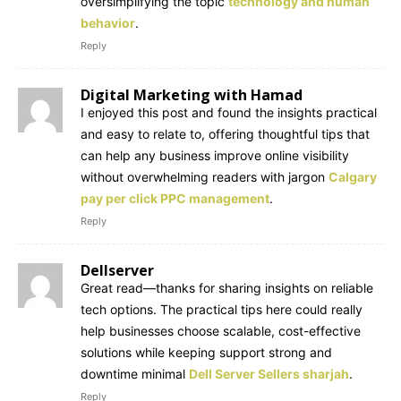
oversimplifying the topic
technology and human
behavior
.
Reply
Digital Marketing with Hamad
I enjoyed this post and found the insights practical
and easy to relate to, offering thoughtful tips that
can help any business improve online visibility
without overwhelming readers with jargon
Calgary
pay per click PPC management
.
Reply
Dellserver
Great read—thanks for sharing insights on reliable
tech options. The practical tips here could really
help businesses choose scalable, cost-effective
solutions while keeping support strong and
downtime minimal
Dell Server Sellers sharjah
.
Reply