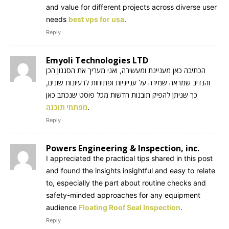
and value for different projects across diverse user
needs
best vps for usa
.
Reply
Emyoli Technologies LTD
הכתיבה כאן מעניינת ומעשירה, ואני מעריך את הסגנון הכן
והנדיב שמראה שמירה על ענייניות ופתיחות לרעיונות שונים,
כך שניתן להפיק תובנות חדשות מכל פוסט שנכתב כאן
מפתחי תוכנה
.
Reply
Powers Engineering & Inspection, inc.
I appreciated the practical tips shared in this post
and found the insights insightful and easy to relate
to, especially the part about routine checks and
safety-minded approaches for any equipment
audience
Floating Roof Seal Inspection
.
Reply