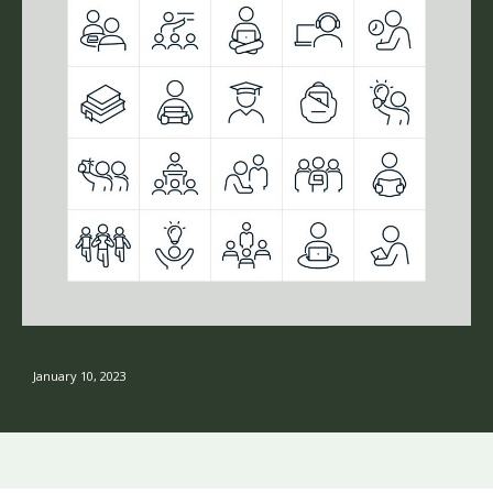
January 10, 2023