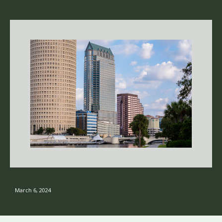
March 6, 2024