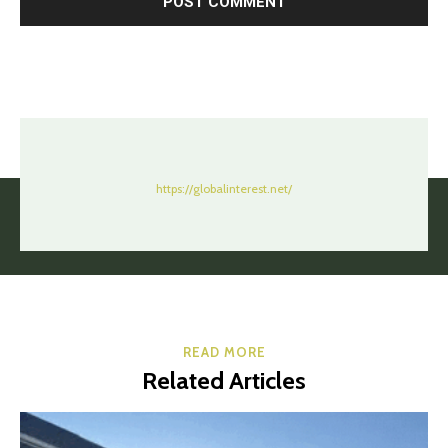
https://globalinterest.net/
READ MORE
Related Articles