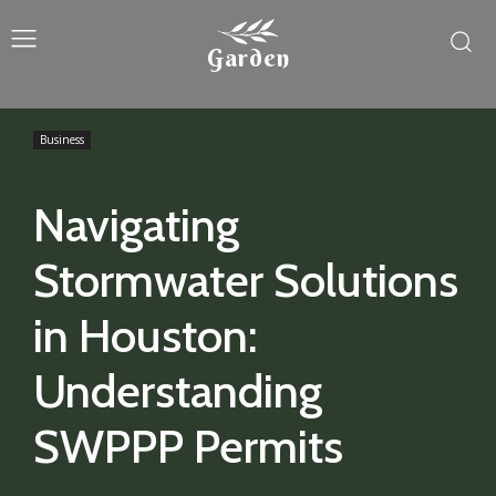
Garden
Business
Navigating
Stormwater Solutions
in Houston:
Understanding
SWPPP Permits