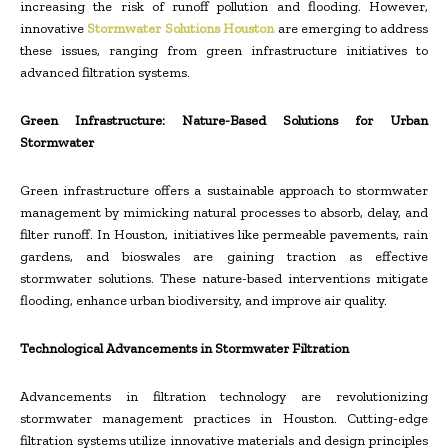
increasing the risk of runoff pollution and flooding. However,
innovative
Stormwater Solutions Houston
are emerging to address
these issues, ranging from green infrastructure initiatives to
advanced filtration systems.
Green Infrastructure: Nature-Based Solutions for Urban
Stormwater
Green infrastructure offers a sustainable approach to stormwater
management by mimicking natural processes to absorb, delay, and
filter runoff. In Houston, initiatives like permeable pavements, rain
gardens, and bioswales are gaining traction as effective
stormwater solutions. These nature-based interventions mitigate
flooding, enhance urban biodiversity, and improve air quality.
Technological Advancements in Stormwater Filtration
Advancements in filtration technology are revolutionizing
stormwater management practices in Houston. Cutting-edge
filtration systems utilize innovative materials and design principles