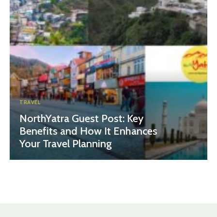
TRAVEL
NorthYatra Guest Post: Key
Benefits and How It Enhances
Your Travel Planning