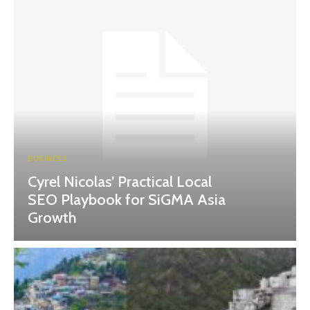
BUSINESS
Cyrel Nicolas’ Practical Local
SEO Playbook for SiGMA Asia
Growth