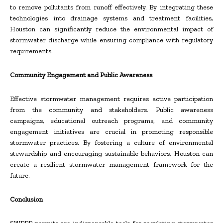
to remove pollutants from runoff effectively. By integrating these
technologies into drainage systems and treatment facilities,
Houston can significantly reduce the environmental impact of
stormwater discharge while ensuring compliance with regulatory
requirements.
Community Engagement and Public Awareness
Effective stormwater management requires active participation
from the community and stakeholders. Public awareness
campaigns, educational outreach programs, and community
engagement initiatives are crucial in promoting responsible
stormwater practices. By fostering a culture of environmental
stewardship and encouraging sustainable behaviors, Houston can
create a resilient stormwater management framework for the
future.
Conclusion