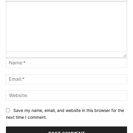
Na
Ema
Web
Save my name, email, and website in this browser for the
next time I comment.