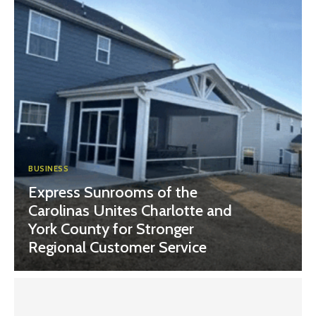
BUSINESS
Express Sunrooms of the
Carolinas Unites Charlotte and
York County for Stronger
Regional Customer Service