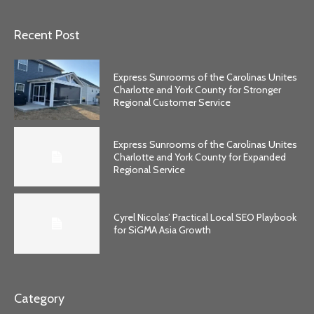
Recent Post
Express Sunrooms of the Carolinas Unites
Charlotte and York County for Stronger
Regional Customer Service
Express Sunrooms of the Carolinas Unites
Charlotte and York County for Expanded
Regional Service
Cyrel Nicolas’ Practical Local SEO Playbook
for SiGMA Asia Growth
Category