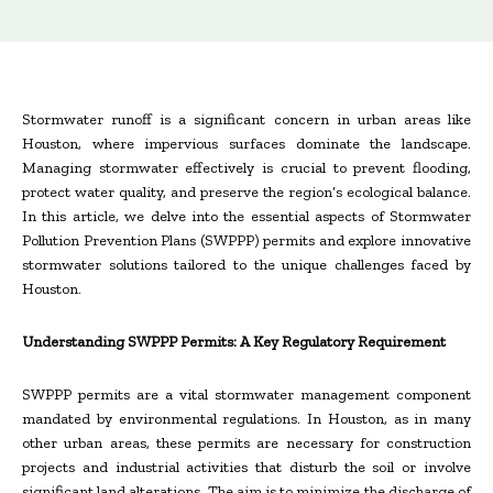
Stormwater runoff is a significant concern in urban areas like
Houston, where impervious surfaces dominate the landscape.
Managing stormwater effectively is crucial to prevent flooding,
protect water quality, and preserve the region’s ecological balance.
In this article, we delve into the essential aspects of Stormwater
Pollution Prevention Plans (SWPPP) permits and explore innovative
stormwater solutions tailored to the unique challenges faced by
Houston.
Understanding SWPPP Permits: A Key Regulatory Requirement
SWPPP permits are a vital stormwater management component
mandated by environmental regulations. In Houston, as in many
other urban areas, these permits are necessary for construction
projects and industrial activities that disturb the soil or involve
significant land alterations. The aim is to minimize the discharge of