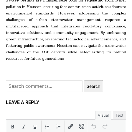
SWPPP permits are indispensable tools for regulating stormwater
pollution in Houston, ensuring that construction activities adhere to
environmental standards. However, addressing the complex
challenges of urban stormwater management requires a
multifaceted approach that integrates regulatory compliance,
innovative solutions, and community engagement. By embracing
green infrastructure, leveraging technological advancements, and
fostering public awareness, Houston can navigate the stormwater
challenges of the 21st century while safeguarding its natural
resources for future generations.
Search
LEAVE A REPLY
Visual
Text