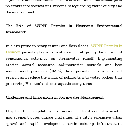
pollutants into stormwater systems, safeguarding water quality and
the environment.
The Role of SWPPP Permits in Houston’s Environmental
Framework
In a city prone to heavy rainfall and flash floods,
SWPPP Permits in
Houston
permits play a critical role in mitigating the impact of
construction activities on stormwater runoff. Implementing
erosion control measures, sedimentation controls, and best
management practices (BMPs), these permits help prevent soil
erosion and reduce the influx of pollutants into water bodies, thus
preserving Houston’s delicate aquatic ecosystems.
Challenges and Innovations in Stormwater Management
Despite the regulatory framework, Houston’s stormwater
management poses unique challenges. The city’s expansive urban
sprawl and rapid development strain existing infrastructure,