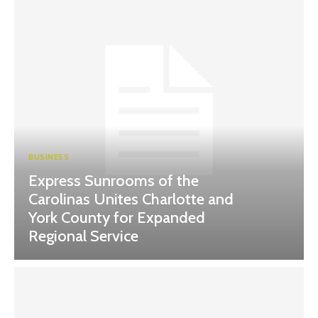
BUSINESS
Express Sunrooms of the
Carolinas Unites Charlotte and
York County for Expanded
Regional Service