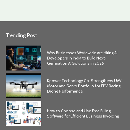
Trending Post
Why Businesses Worldwide Are Hiring AI
Developers in India to Build Next-
Generation AI Solutions in 2026
Kpower Technology Co. Strengthens UAV
Motor and Servo Portfolio for FPV Racing
Drone Performance
How to Choose and Use Free Billing
Software for Efficient Business Invoicing