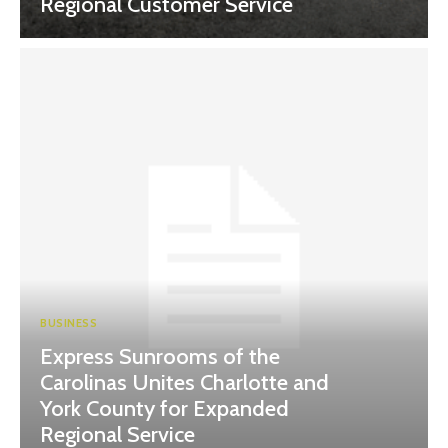
Regional Customer Service
BUSINESS
Express Sunrooms of the
Carolinas Unites Charlotte and
York County for Expanded
Regional Service