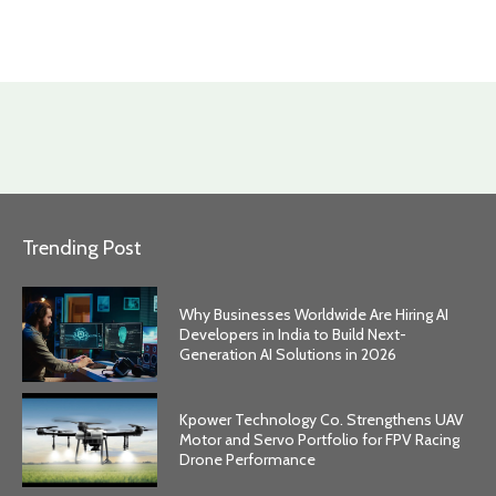
Trending Post
Why Businesses Worldwide Are Hiring AI
Developers in India to Build Next-
Generation AI Solutions in 2026
Kpower Technology Co. Strengthens UAV
Motor and Servo Portfolio for FPV Racing
Drone Performance