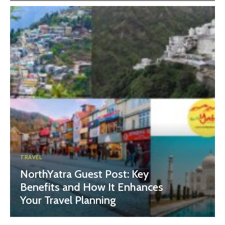
TRAVEL
NorthYatra Guest Post: Key
Benefits and How It Enhances
Your Travel Planning