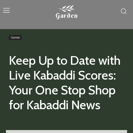
Garden
Games
Keep Up to Date with
Live Kabaddi Scores:
Your One Stop Shop
for Kabaddi News