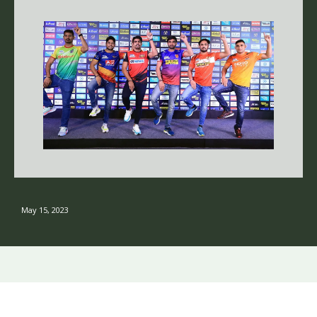
May 15, 2023