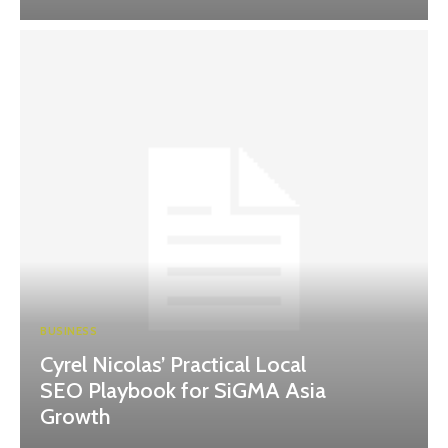
BUSINESS
Cyrel Nicolas’ Practical Local
SEO Playbook for SiGMA Asia
Growth