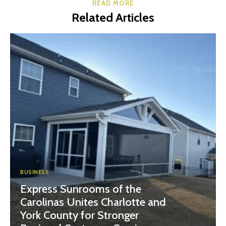
READ MORE
Related Articles
BUSINESS
Express Sunrooms of the
Carolinas Unites Charlotte and
York County for Stronger