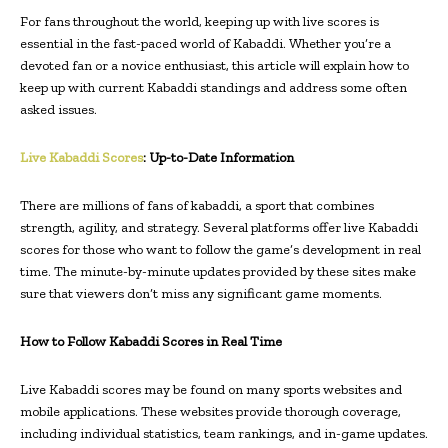
For fans throughout the world, keeping up with live scores is
essential in the fast-paced world of Kabaddi. Whether you’re a
devoted fan or a novice enthusiast, this article will explain how to
keep up with current Kabaddi standings and address some often
asked issues.
Live Kabaddi Scores
: Up-to-Date Information
There are millions of fans of kabaddi, a sport that combines
strength, agility, and strategy. Several platforms offer live Kabaddi
scores for those who want to follow the game’s development in real
time. The minute-by-minute updates provided by these sites make
sure that viewers don’t miss any significant game moments.
How to Follow Kabaddi Scores in Real Time
Live Kabaddi scores may be found on many sports websites and
mobile applications. These websites provide thorough coverage,
including individual statistics, team rankings, and in-game updates.