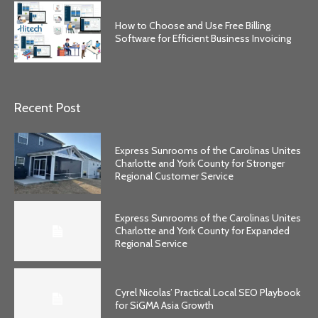
How to Choose and Use Free Billing
Software for Efficient Business Invoicing
Recent Post
Express Sunrooms of the Carolinas Unites
Charlotte and York County for Stronger
Regional Customer Service
Express Sunrooms of the Carolinas Unites
Charlotte and York County for Expanded
Regional Service
Cyrel Nicolas’ Practical Local SEO Playbook
for SiGMA Asia Growth