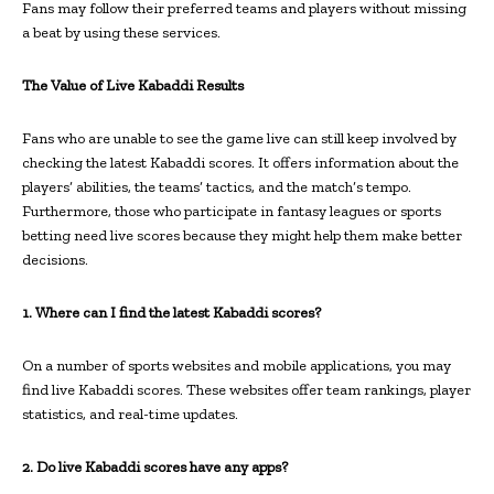
Fans may follow their preferred teams and players without missing
a beat by using these services.
The Value of Live Kabaddi Results
Fans who are unable to see the game live can still keep involved by
checking the latest Kabaddi scores. It offers information about the
players’ abilities, the teams’ tactics, and the match’s tempo.
Furthermore, those who participate in fantasy leagues or sports
betting need live scores because they might help them make better
decisions.
1. Where can I find the latest Kabaddi scores?
On a number of sports websites and mobile applications, you may
find live Kabaddi scores. These websites offer team rankings, player
statistics, and real-time updates.
2. Do live Kabaddi scores have any apps?