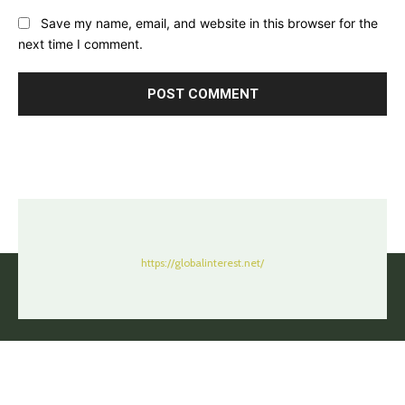
Save my name, email, and website in this browser for the
next time I comment.
https://globalinterest.net/