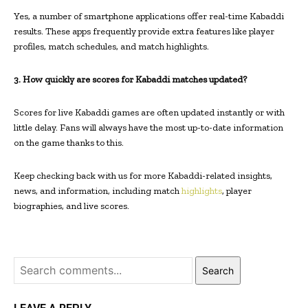
Yes, a number of smartphone applications offer real-time Kabaddi
results. These apps frequently provide extra features like player
profiles, match schedules, and match highlights.
3. How quickly are scores for Kabaddi matches updated?
Scores for live Kabaddi games are often updated instantly or with
little delay. Fans will always have the most up-to-date information
on the game thanks to this.
Keep checking back with us for more Kabaddi-related insights,
news, and information, including match
highlights
, player
biographies, and live scores.
Search