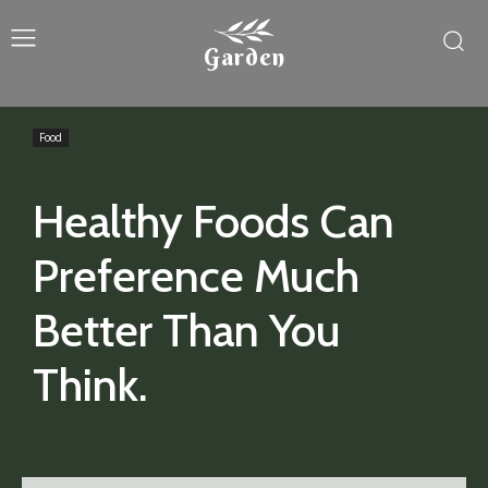
Garden
Food
Healthy Foods Can
Preference Much
Better Than You
Think.