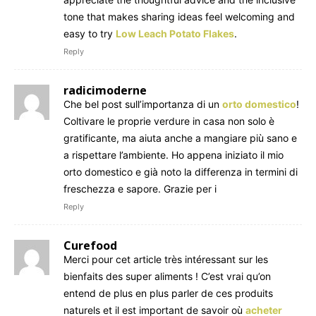
tone that makes sharing ideas feel welcoming and
easy to try
Low Leach Potato Flakes
.
Reply
radicimoderne
Che bel post sull’importanza di un
orto domestico
!
Coltivare le proprie verdure in casa non solo è
gratificante, ma aiuta anche a mangiare più sano e
a rispettare l’ambiente. Ho appena iniziato il mio
orto domestico e già noto la differenza in termini di
freschezza e sapore. Grazie per i
Reply
Curefood
Merci pour cet article très intéressant sur les
bienfaits des super aliments ! C’est vrai qu’on
entend de plus en plus parler de ces produits
naturels et il est important de savoir où
acheter