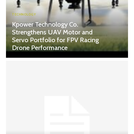
TECHNOLOGY
Kpower Technology Co.
Strengthens UAV Motor and
Servo Portfolio for FPV Racing
Drone Performance