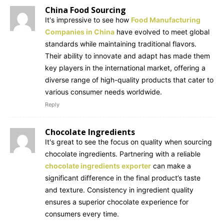
China Food Sourcing
It's impressive to see how
Food Manufacturing
Companies in China
have evolved to meet global
standards while maintaining traditional flavors.
Their ability to innovate and adapt has made them
key players in the international market, offering a
diverse range of high-quality products that cater to
various consumer needs worldwide.
Reply
Chocolate Ingredients
It's great to see the focus on quality when sourcing
chocolate ingredients. Partnering with a reliable
chocolate ingredients exporter
can make a
significant difference in the final product’s taste
and texture. Consistency in ingredient quality
ensures a superior chocolate experience for
consumers every time.