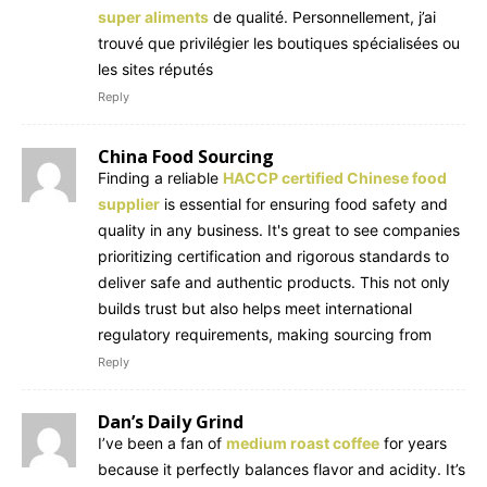
super aliments
de qualité. Personnellement, j’ai
trouvé que privilégier les boutiques spécialisées ou
les sites réputés
Reply
China Food Sourcing
Finding a reliable
HACCP certified Chinese food
supplier
is essential for ensuring food safety and
quality in any business. It's great to see companies
prioritizing certification and rigorous standards to
deliver safe and authentic products. This not only
builds trust but also helps meet international
regulatory requirements, making sourcing from
Reply
Dan’s Daily Grind
I’ve been a fan of
medium roast coffee
for years
because it perfectly balances flavor and acidity. It’s