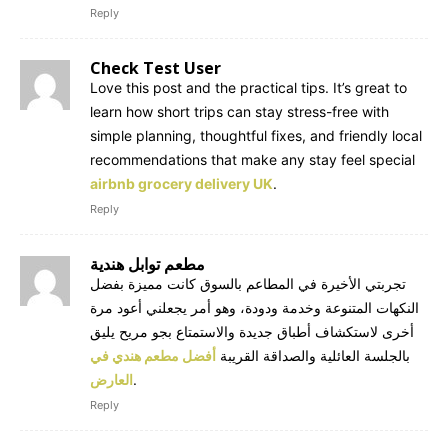
Reply
Check Test User
Love this post and the practical tips. It’s great to
learn how short trips can stay stress-free with
simple planning, thoughtful fixes, and friendly local
recommendations that make any stay feel special
airbnb grocery delivery UK
.
Reply
مطعم توابل هندية
تجربتي الأخيرة في المطاعم بالسوق كانت مميزة بفضل
النكهات المتنوعة وخدمة ودودة، وهو أمر يجعلني أعود مرة
أخرى لاستكشاف أطباق جديدة والاستمتاع بجو مريح يليق
أفضل مطعم هندي في
بالجلسة العائلية والصداقة القريبة
العارض
.
Reply