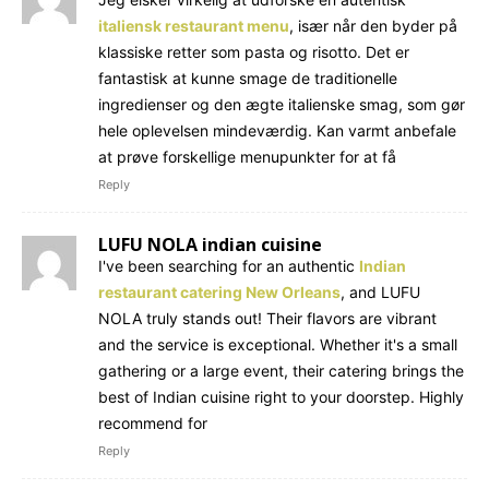
italiensk restaurant menu
, især når den byder på
klassiske retter som pasta og risotto. Det er
fantastisk at kunne smage de traditionelle
ingredienser og den ægte italienske smag, som gør
hele oplevelsen mindeværdig. Kan varmt anbefale
at prøve forskellige menupunkter for at få
Reply
LUFU NOLA indian cuisine
I've been searching for an authentic
Indian
restaurant catering New Orleans
, and LUFU
NOLA truly stands out! Their flavors are vibrant
and the service is exceptional. Whether it's a small
gathering or a large event, their catering brings the
best of Indian cuisine right to your doorstep. Highly
recommend for
Reply