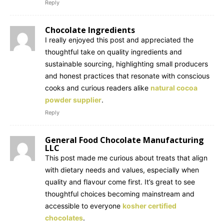
Reply
Chocolate Ingredients
I really enjoyed this post and appreciated the
thoughtful take on quality ingredients and
sustainable sourcing, highlighting small producers
and honest practices that resonate with conscious
cooks and curious readers alike
natural cocoa
powder supplier
.
Reply
General Food Chocolate Manufacturing
LLC
This post made me curious about treats that align
with dietary needs and values, especially when
quality and flavour come first. It’s great to see
thoughtful choices becoming mainstream and
accessible to everyone
kosher certified
chocolates
.