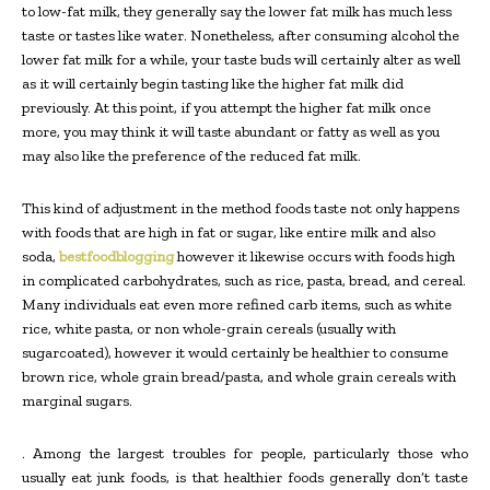
to low-fat milk, they generally say the lower fat milk has much less
taste or tastes like water. Nonetheless, after consuming alcohol the
lower fat milk for a while, your taste buds will certainly alter as well
as it will certainly begin tasting like the higher fat milk did
previously. At this point, if you attempt the higher fat milk once
more, you may think it will taste abundant or fatty as well as you
may also like the preference of the reduced fat milk.
This kind of adjustment in the method foods taste not only happens
with foods that are high in fat or sugar, like entire milk and also
soda,
bestfoodblogging
however it likewise occurs with foods high
in complicated carbohydrates, such as rice, pasta, bread, and cereal.
Many individuals eat even more refined carb items, such as white
rice, white pasta, or non whole-grain cereals (usually with
sugarcoated), however it would certainly be healthier to consume
brown rice, whole grain bread/pasta, and whole grain cereals with
marginal sugars.
. Among the largest troubles for people, particularly those who
usually eat junk foods, is that healthier foods generally don’t taste