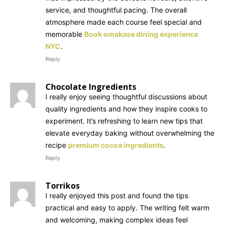
service, and thoughtful pacing. The overall
atmosphere made each course feel special and
memorable
Book omakase dining experience
NYC
.
Reply
Chocolate Ingredients
I really enjoy seeing thoughtful discussions about
quality ingredients and how they inspire cooks to
experiment. It’s refreshing to learn new tips that
elevate everyday baking without overwhelming the
recipe
premium cocoa ingredients
.
Reply
Torrikos
I really enjoyed this post and found the tips
practical and easy to apply. The writing felt warm
and welcoming, making complex ideas feel