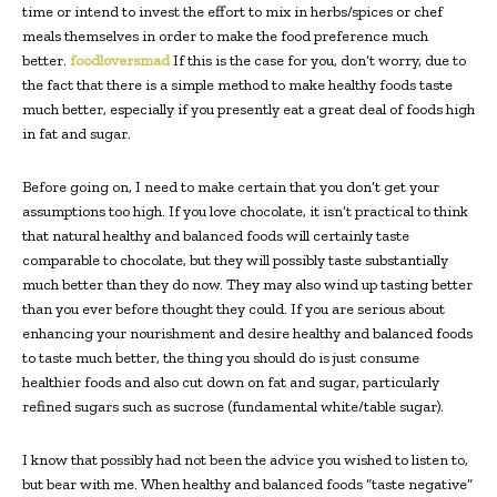
time or intend to invest the effort to mix in herbs/spices or chef
meals themselves in order to make the food preference much
better.
foodloversmad
If this is the case for you, don’t worry, due to
the fact that there is a simple method to make healthy foods taste
much better, especially if you presently eat a great deal of foods high
in fat and sugar.
Before going on, I need to make certain that you don’t get your
assumptions too high. If you love chocolate, it isn’t practical to think
that natural healthy and balanced foods will certainly taste
comparable to chocolate, but they will possibly taste substantially
much better than they do now. They may also wind up tasting better
than you ever before thought they could. If you are serious about
enhancing your nourishment and desire healthy and balanced foods
to taste much better, the thing you should do is just consume
healthier foods and also cut down on fat and sugar, particularly
refined sugars such as sucrose (fundamental white/table sugar).
I know that possibly had not been the advice you wished to listen to,
but bear with me. When healthy and balanced foods “taste negative”