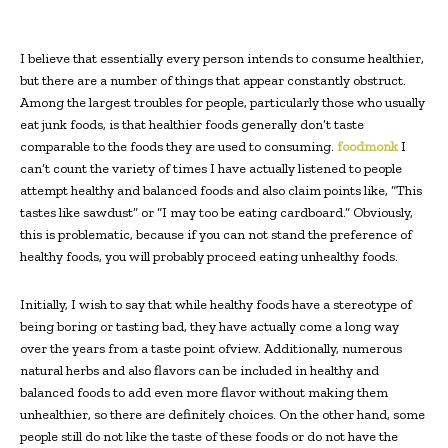
I believe that essentially every person intends to consume healthier,
but there are a number of things that appear constantly obstruct.
Among the largest troubles for people, particularly those who usually
eat junk foods, is that healthier foods generally don’t taste
comparable to the foods they are used to consuming.
foodmonk
I
can’t count the variety of times I have actually listened to people
attempt healthy and balanced foods and also claim points like, “This
tastes like sawdust” or “I may too be eating cardboard.” Obviously,
this is problematic, because if you can not stand the preference of
healthy foods, you will probably proceed eating unhealthy foods.
Initially, I wish to say that while healthy foods have a stereotype of
being boring or tasting bad, they have actually come a long way
over the years from a taste point ofview. Additionally, numerous
natural herbs and also flavors can be included in healthy and
balanced foods to add even more flavor without making them
unhealthier, so there are definitely choices. On the other hand, some
people still do not like the taste of these foods or do not have the