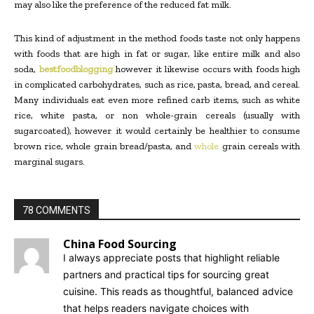
may also like the preference of the reduced fat milk.
This kind of adjustment in the method foods taste not only happens
with foods that are high in fat or sugar, like entire milk and also
soda,
bestfoodblogging
however it likewise occurs with foods high
in complicated carbohydrates, such as rice, pasta, bread, and cereal.
Many individuals eat even more refined carb items, such as white
rice, white pasta, or non whole-grain cereals (usually with
sugarcoated), however it would certainly be healthier to consume
brown rice, whole grain bread/pasta, and
whole
grain cereals with
marginal sugars.
78 COMMENTS
China Food Sourcing
I always appreciate posts that highlight reliable
partners and practical tips for sourcing great
cuisine. This reads as thoughtful, balanced advice
that helps readers navigate choices with