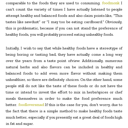
comparable to the foods they are used to consuming.
foodmonk
I
can’t count the variety of times I have actually listened to people
attempt healthy and balanced foods and also claim points like, “This
tastes like sawdust” or “I may too be eating cardboard.” Obviously,
this is problematic, because if you can not stand the preference of
healthy foods, you will probably proceed eating unhealthy foods.
Initially, I wish to say that while healthy foods have a stereotype of
being boring or tasting bad, they have actually come a long way
over the years from a taste point ofview. Additionally, numerous
natural herbs and also flavors can be included in healthy and
balanced foods to add even more flavor without making them
unhealthier, so there are definitely choices. On the other hand, some
people still do not like the taste of these foods or do not have the
time or intend to invest the effort to mix in herbs/spices or chef
meals themselves in order to make the food preference much
better.
foodloversmad
If this is the case for you, don’t worry, due to
the fact that there is a simple method to make healthy foods taste
much better, especially if you presently eat a great deal of foods high
in fat and sugar.