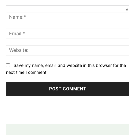
Na
Ema
Web
Save my name, email, and website in this browser for the
next time I comment.