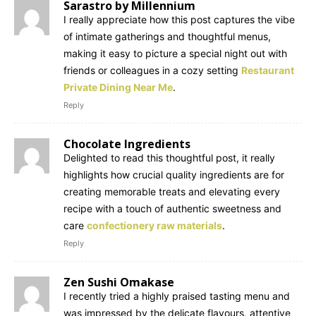
Sarastro by Millennium
I really appreciate how this post captures the vibe
of intimate gatherings and thoughtful menus,
making it easy to picture a special night out with
friends or colleagues in a cozy setting
Restaurant
Private Dining Near Me
.
Reply
Chocolate Ingredients
Delighted to read this thoughtful post, it really
highlights how crucial quality ingredients are for
creating memorable treats and elevating every
recipe with a touch of authentic sweetness and
care
confectionery raw materials
.
Reply
Zen Sushi Omakase
I recently tried a highly praised tasting menu and
was impressed by the delicate flavours, attentive