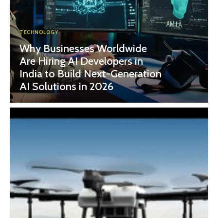
TECHNOLOGY
Why Businesses Worldwide
Are Hiring AI Developers in
India to Build Next-Generation
AI Solutions in 2026