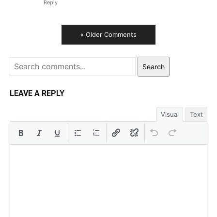
Reply
« Older Comments
Search
LEAVE A REPLY
Visual
Text