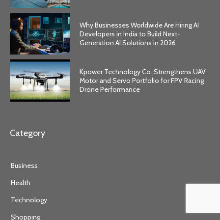
Why Businesses Worldwide Are Hiring AI
Developers in India to Build Next-
Generation AI Solutions in 2026
Kpower Technology Co. Strengthens UAV
Motor and Servo Portfolio for FPV Racing
Drone Performance
Category
Business
Health
Technology
Shopping