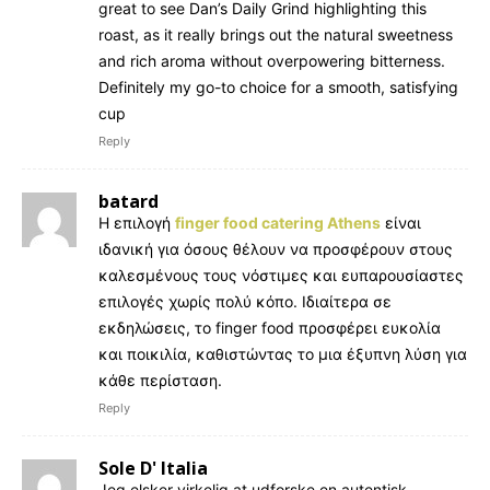
great to see Dan’s Daily Grind highlighting this
roast, as it really brings out the natural sweetness
and rich aroma without overpowering bitterness.
Definitely my go-to choice for a smooth, satisfying
cup
Reply
batard
Η επιλογή
finger food catering Athens
είναι
ιδανική για όσους θέλουν να προσφέρουν στους
καλεσμένους τους νόστιμες και ευπαρουσίαστες
επιλογές χωρίς πολύ κόπο. Ιδιαίτερα σε
εκδηλώσεις, το finger food προσφέρει ευκολία
και ποικιλία, καθιστώντας το μια έξυπνη λύση για
κάθε περίσταση.
Reply
Sole D' Italia
Jeg elsker virkelig at udforske en autentisk