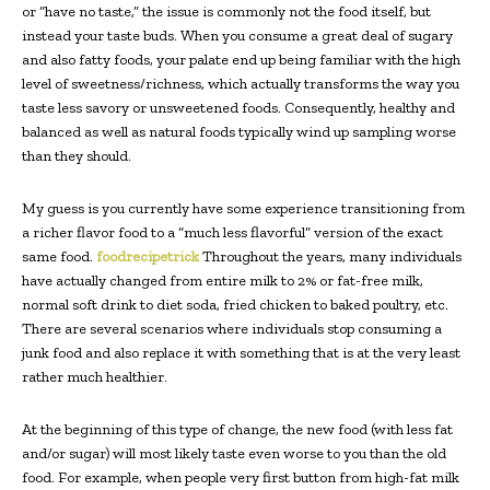
or “have no taste,” the issue is commonly not the food itself, but
instead your taste buds. When you consume a great deal of sugary
and also fatty foods, your palate end up being familiar with the high
level of sweetness/richness, which actually transforms the way you
taste less savory or unsweetened foods. Consequently, healthy and
balanced as well as natural foods typically wind up sampling worse
than they should.
My guess is you currently have some experience transitioning from
a richer flavor food to a “much less flavorful” version of the exact
same food.
foodrecipetrick
Throughout the years, many individuals
have actually changed from entire milk to 2% or fat-free milk,
normal soft drink to diet soda, fried chicken to baked poultry, etc.
There are several scenarios where individuals stop consuming a
junk food and also replace it with something that is at the very least
rather much healthier.
At the beginning of this type of change, the new food (with less fat
and/or sugar) will most likely taste even worse to you than the old
food. For example, when people very first button from high-fat milk