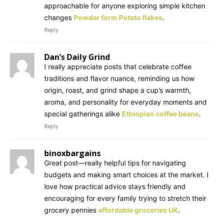
approachable for anyone exploring simple kitchen
changes
Powder form Potato flakes
.
Reply
Dan’s Daily Grind
I really appreciate posts that celebrate coffee
traditions and flavor nuance, reminding us how
origin, roast, and grind shape a cup’s warmth,
aroma, and personality for everyday moments and
special gatherings alike
Ethiopian coffee beans
.
Reply
binoxbargains
Great post—really helpful tips for navigating
budgets and making smart choices at the market. I
love how practical advice stays friendly and
encouraging for every family trying to stretch their
grocery pennies
affordable groceries UK
.