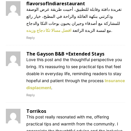
flavorsofIndiarestaurant
تغريدة دافئة وقابلة للتطبيق، أحببت طريقة عرض الوصفة
وذكرتني بنكهة العائلة والراحة في المطبخ، خيار رائع
للمشاركة مع أصدقاء وجيران يحبون بوحات التكا والدجاج
افضل مسالا تكا دجاج وزبده
مع لمسة الزبدة الرائعة
.
Reply
The Gayson B&B +Extended Stays
Love this post and the thoughtful perspective you
bring. It’s reassuring to see practical tips that feel
doable in everyday life, reminding readers to stay
hopeful and patient through the process
Insurance
displacment
.
Reply
Torrikos
This post really resonated with me, offering
practical tips and warmth from the community. I
appreciate the thoughtful advice and the inclusive