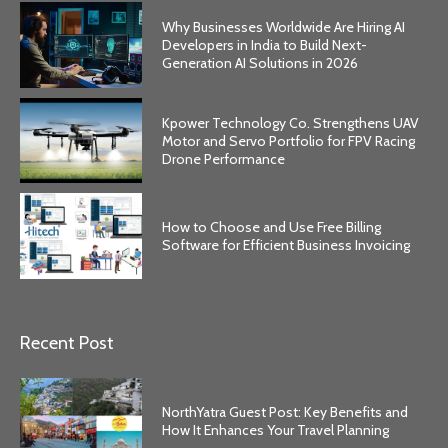
Why Businesses Worldwide Are Hiring AI
Developers in India to Build Next-
Generation AI Solutions in 2026
Kpower Technology Co. Strengthens UAV
Motor and Servo Portfolio for FPV Racing
Drone Performance
How to Choose and Use Free Billing
Software for Efficient Business Invoicing
Recent Post
NorthYatra Guest Post: Key Benefits and
How It Enhances Your Travel Planning