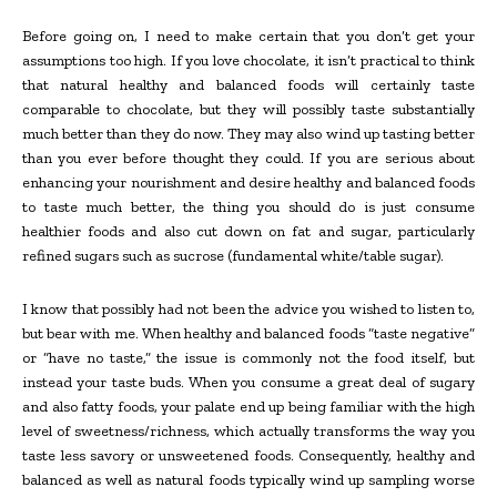
Before going on, I need to make certain that you don’t get your
assumptions too high. If you love chocolate, it isn’t practical to think
that natural healthy and balanced foods will certainly taste
comparable to chocolate, but they will possibly taste substantially
much better than they do now. They may also wind up tasting better
than you ever before thought they could. If you are serious about
enhancing your nourishment and desire healthy and balanced foods
to taste much better, the thing you should do is just consume
healthier foods and also cut down on fat and sugar, particularly
refined sugars such as sucrose (fundamental white/table sugar).
I know that possibly had not been the advice you wished to listen to,
but bear with me. When healthy and balanced foods “taste negative”
or “have no taste,” the issue is commonly not the food itself, but
instead your taste buds. When you consume a great deal of sugary
and also fatty foods, your palate end up being familiar with the high
level of sweetness/richness, which actually transforms the way you
taste less savory or unsweetened foods. Consequently, healthy and
balanced as well as natural foods typically wind up sampling worse