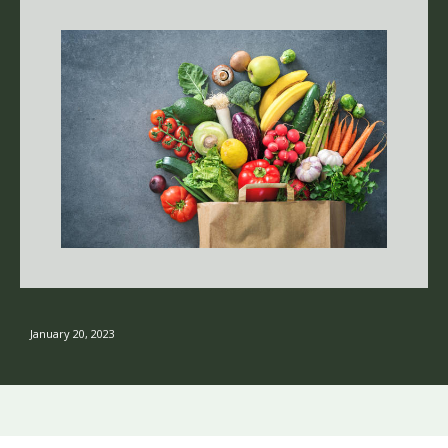
January 20, 2023