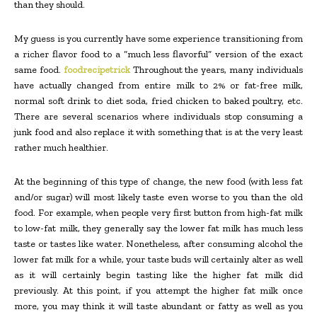
than they should.
My guess is you currently have some experience transitioning from
a richer flavor food to a “much less flavorful” version of the exact
same food.
foodrecipetrick
Throughout the years, many individuals
have actually changed from entire milk to 2% or fat-free milk,
normal soft drink to diet soda, fried chicken to baked poultry, etc.
There are several scenarios where individuals stop consuming a
junk food and also replace it with something that is at the very least
rather much healthier.
At the beginning of this type of change, the new food (with less fat
and/or sugar) will most likely taste even worse to you than the old
food. For example, when people very first button from high-fat milk
to low-fat milk, they generally say the lower fat milk has much less
taste or tastes like water. Nonetheless, after consuming alcohol the
lower fat milk for a while, your taste buds will certainly alter as well
as it will certainly begin tasting like the higher fat milk did
previously. At this point, if you attempt the higher fat milk once
more, you may think it will taste abundant or fatty as well as you