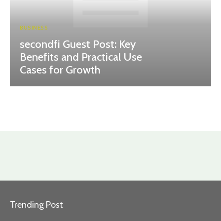
BUSINESS
secondfi Guest Post: Key
Benefits and Practical Use
Cases for Growth
Trending Post