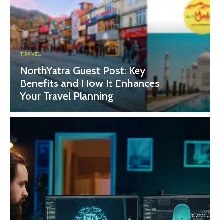
TRAVEL
NorthYatra Guest Post: Key
Benefits and How It Enhances
Your Travel Planning