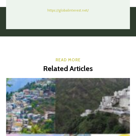
https://globalinterest.net/
READ MORE
Related Articles