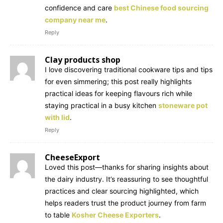
confidence and care
best Chinese food sourcing
company near me
.
Reply
Clay products shop
I love discovering traditional cookware tips and tips
for even simmering; this post really highlights
practical ideas for keeping flavours rich while
staying practical in a busy kitchen
stoneware pot
with lid
.
Reply
CheeseExport
Loved this post—thanks for sharing insights about
the dairy industry. It’s reassuring to see thoughtful
practices and clear sourcing highlighted, which
helps readers trust the product journey from farm
to table
Kosher Cheese Exporters
.