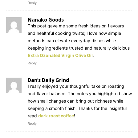
Reply
Nanako Goods
This post gave me some fresh ideas on flavours
and healthful cooking twists; I love how simple
methods can elevate everyday dishes while
keeping ingredients trusted and naturally delicious
Extra Ozonated Virgin Olive Oil
.
Reply
Dan’s Daily Grind
I really enjoyed your thoughtful take on roasting
and flavor balance. The notes you highlighted show
how small changes can bring out richness while
keeping a smooth finish. Thanks for the insightful
read
dark roast coffee
!
Reply