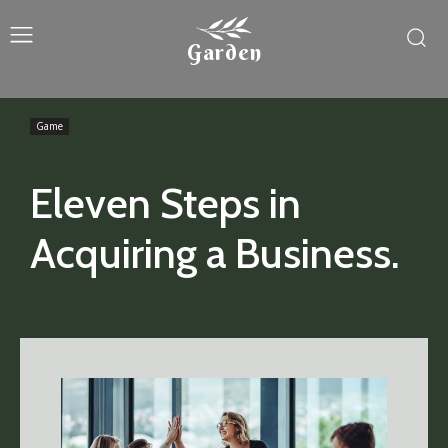
Garden
Game
Eleven Steps in
Acquiring a Business.