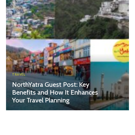
TRAVEL
NorthYatra Guest Post: Key
Benefits and How It Enhances
Your Travel Planning