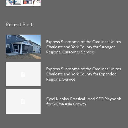
Recent Post
Express Sunrooms of the Carolinas Unites
Charlotte and York County for Stronger
Regional Customer Service
Express Sunrooms of the Carolinas Unites
Charlotte and York County for Expanded
Regional Service
Cyrel Nicolas’ Practical Local SEO Playbook
for SiGMA Asia Growth