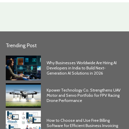
Trending Post
Why Businesses Worldwide Are Hiring AI
Developers in India to Build Next-
Generation AI Solutions in 2026
Kpower Technology Co. Strengthens UAV
Motor and Servo Portfolio for FPV Racing
Drone Performance
How to Choose and Use Free Billing
Software for Efficient Business Invoicing