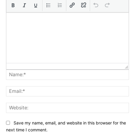
Na
Ema
Web
Save my name, email, and website in this browser for the
next time I comment.