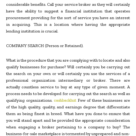
considerable benefits. Call your service broker as they will certainly
have the ability to suggest a financial institution that operates
procurement providing for the sort of service you have an interest
in acquiring. This is a location where having the appropriate
lending institution is crucial.
COMPANY SEARCH (Person or Retained).
What is the procedure that you are complying with to locate and also
qualify businesses for purchase? Will certainly you be carrying out
the search on your own or will certainly you use the services of a
professional organization intermediary or broker. There are
actually countless service to buy at any type of given moment. A
process needs to be developed for carrying out the search as well as
qualifying organizations.
cashbackhut
Few of these businesses are
of the high quality, quality, and earnings degree that differentiate
them as being finest in breed. What have you done to ensure that
you will stand apart and be provided the appropriate consideration
when engaging a broker pertaining to a company to buy? The
business-for-sale marketplace is tormented by unprepared and non-