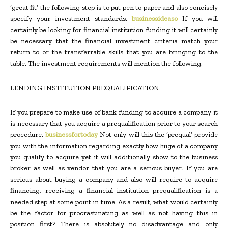
‘great fit’ the following step is to put pen to paper and also concisely
specify your investment standards.
businessideaso
If you will
certainly be looking for financial institution funding it will certainly
be necessary that the financial investment criteria match your
return to or the transferrable skills that you are bringing to the
table. The investment requirements will mention the following.
LENDING INSTITUTION PREQUALIFICATION.
If you prepare to make use of bank funding to acquire a company it
is necessary that you acquire a prequalification prior to your search
procedure.
businessfortoday
Not only will this the ‘prequal’ provide
you with the information regarding exactly how huge of a company
you qualify to acquire yet it will additionally show to the business
broker as well as vendor that you are a serious buyer. If you are
serious about buying a company and also will require to acquire
financing, receiving a financial institution prequalification is a
needed step at some point in time. As a result, what would certainly
be the factor for procrastinating as well as not having this in
position first? There is absolutely no disadvantage and only