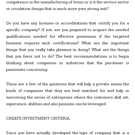
competence in the manufacturing of items or is it the service sector
or circulation design that is much more your strong suit?
Do you have any licenses or accreditations that certify you for a
specific company? If not, are you prepared to acquire the needed
qualifications needed for effective possession if the targeted
business requires such certifications? What are the important
things that you really take pleasure in doing? What are the things
that you favor not to do? The best recommendations is to begin
thinking about companies in industries that the purchaser is
passionate concerning.
These are a few of the questions that will help a private assess the
kinds of companies that they are best matched for and help in
narrowing the series of enterprises where the customers skill set,
experience, abilities and also passions can be leveraged.
CREATE INVESTMENT CRITERIA.
Since you have actually developed the type of company that is a