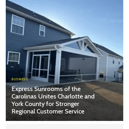
BUSINESS
Express Sunrooms of the
Carolinas Unites Charlotte and
York County for Stronger
Regional Customer Service