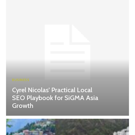
BUSINESS
Cyrel Nicolas’ Practical Local
SEO Playbook for SiGMA Asia
Growth