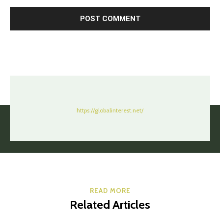
https://globalinterest.net/
READ MORE
Related Articles