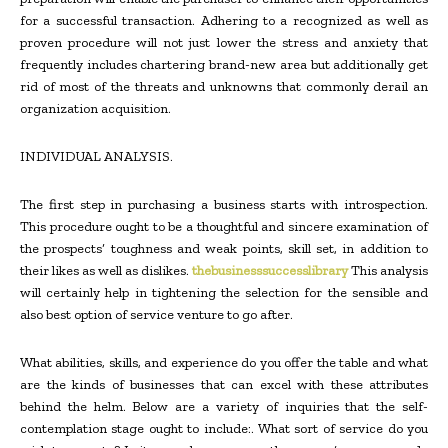
for a successful transaction. Adhering to a recognized as well as
proven procedure will not just lower the stress and anxiety that
frequently includes chartering brand-new area but additionally get
rid of most of the threats and unknowns that commonly derail an
organization acquisition.
INDIVIDUAL ANALYSIS.
The first step in purchasing a business starts with introspection.
This procedure ought to be a thoughtful and sincere examination of
the prospects’ toughness and weak points, skill set, in addition to
their likes as well as dislikes.
thebusinesssuccesslibrary
This analysis
will certainly help in tightening the selection for the sensible and
also best option of service venture to go after.
What abilities, skills, and experience do you offer the table and what
are the kinds of businesses that can excel with these attributes
behind the helm. Below are a variety of inquiries that the self-
contemplation stage ought to include:. What sort of service do you