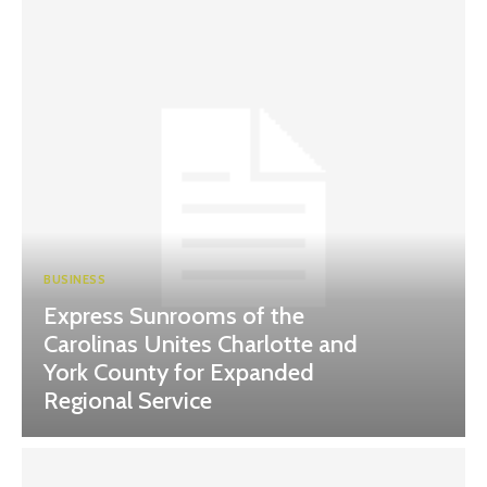
BUSINESS
Express Sunrooms of the
Carolinas Unites Charlotte and
York County for Expanded
Regional Service