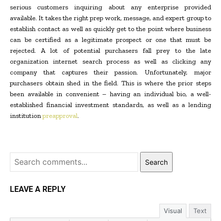
serious customers inquiring about any enterprise provided
available. It takes the right prep work, message, and expert group to
establish contact as well as quickly get to the point where business
can be certified as a legitimate prospect or one that must be
rejected. A lot of potential purchasers fall prey to the late
organization internet search process as well as clicking any
company that captures their passion. Unfortunately, major
purchasers obtain shed in the field. This is where the prior steps
been available in convenient – having an individual bio, a well-
established financial investment standards, as well as a lending
institution
preapproval
.
Search
LEAVE A REPLY
Visual
Text