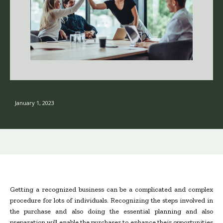
January 1, 2023
Getting a recognized business can be a complicated and complex
procedure for lots of individuals. Recognizing the steps involved in
the purchase and also doing the essential planning and also
preparation will enable the purchaser to enhance their opportunities