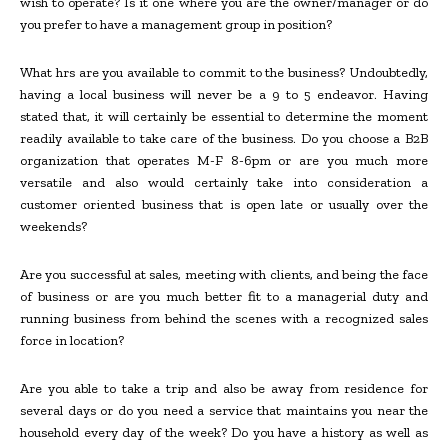
wish to operate? Is it one where you are the owner/manager or do
you prefer to have a management group in position?
What hrs are you available to commit to the business? Undoubtedly,
having a local business will never be a 9 to 5 endeavor. Having
stated that, it will certainly be essential to determine the moment
readily available to take care of the business. Do you choose a B2B
organization that operates M-F 8-6pm or are you much more
versatile and also would certainly take into consideration a
customer oriented business that is open late or usually over the
weekends?
Are you successful at sales, meeting with clients, and being the face
of business or are you much better fit to a managerial duty and
running business from behind the scenes with a recognized sales
force in location?
Are you able to take a trip and also be away from residence for
several days or do you need a service that maintains you near the
household every day of the week? Do you have a history as well as