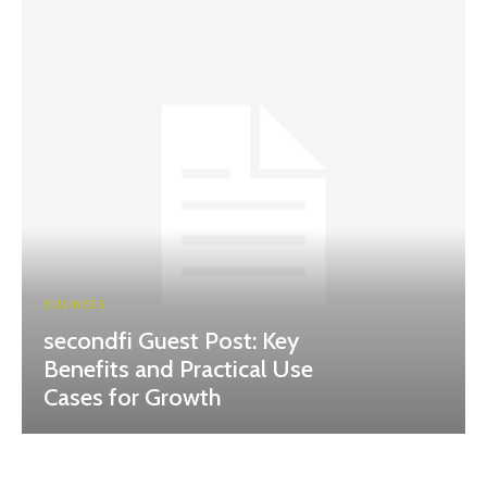
BUSINESS
secondfi Guest Post: Key
Benefits and Practical Use
Cases for Growth