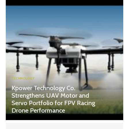
TECHNOLOGY
Kpower Technology Co.
Strengthens UAV Motor and
Servo Portfolio for FPV Racing
Drone Performance