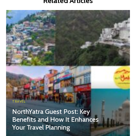
Related Articles
TRAVEL
NorthYatra Guest Post: Key
Benefits and How It Enhances
Your Travel Planning