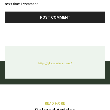
next time I comment.
https://globalinterest.net/
READ MORE