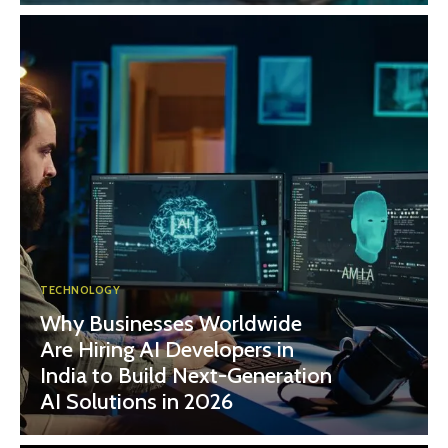
TECHNOLOGY
Why Businesses Worldwide
Are Hiring AI Developers in
India to Build Next-Generation
AI Solutions in 2026