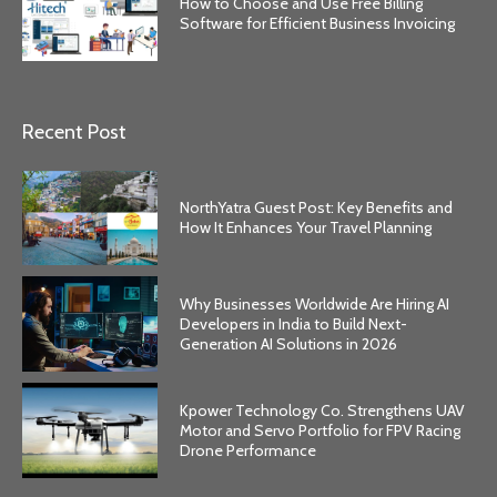
How to Choose and Use Free Billing
Software for Efficient Business Invoicing
Recent Post
NorthYatra Guest Post: Key Benefits and
How It Enhances Your Travel Planning
Why Businesses Worldwide Are Hiring AI
Developers in India to Build Next-
Generation AI Solutions in 2026
Kpower Technology Co. Strengthens UAV
Motor and Servo Portfolio for FPV Racing
Drone Performance