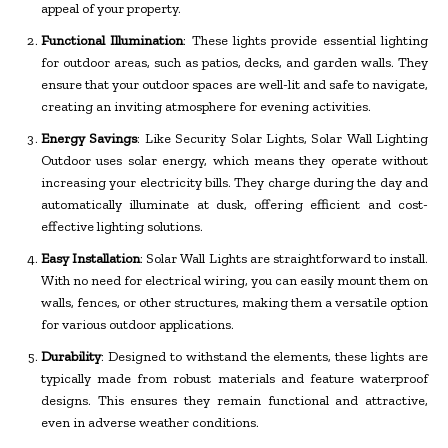
appeal of your property.
Functional Illumination
: These lights provide essential lighting
for outdoor areas, such as patios, decks, and garden walls. They
ensure that your outdoor spaces are well-lit and safe to navigate,
creating an inviting atmosphere for evening activities.
Energy Savings
: Like Security Solar Lights, Solar Wall Lighting
Outdoor uses solar energy, which means they operate without
increasing your electricity bills. They charge during the day and
automatically illuminate at dusk, offering efficient and cost-
effective lighting solutions.
Easy Installation
: Solar Wall Lights are straightforward to install.
With no need for electrical wiring, you can easily mount them on
walls, fences, or other structures, making them a versatile option
for various outdoor applications.
Durability
: Designed to withstand the elements, these lights are
typically made from robust materials and feature waterproof
designs. This ensures they remain functional and attractive,
even in adverse weather conditions.