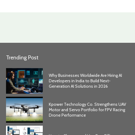
Trending Post
Why Businesses Worldwide Are Hiring AI
Developers in India to Build Next-
Generation AI Solutions in 2026
Kpower Technology Co. Strengthens UAV
Motor and Servo Portfolio for FPV Racing
Drone Performance