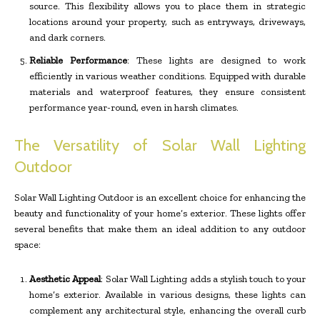
source. This flexibility allows you to place them in strategic
locations around your property, such as entryways, driveways,
and dark corners.
Reliable Performance
: These lights are designed to work
efficiently in various weather conditions. Equipped with durable
materials and waterproof features, they ensure consistent
performance year-round, even in harsh climates.
The Versatility of Solar Wall Lighting
Outdoor
Solar Wall Lighting Outdoor is an excellent choice for enhancing the
beauty and functionality of your home’s exterior. These lights offer
several benefits that make them an ideal addition to any outdoor
space:
Aesthetic Appeal
: Solar Wall Lighting adds a stylish touch to your
home’s exterior. Available in various designs, these lights can
complement any architectural style, enhancing the overall curb