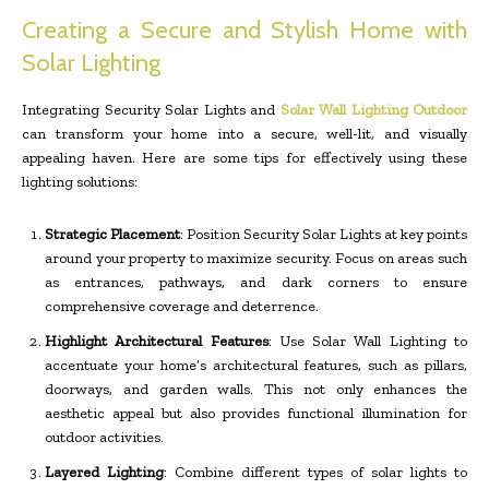
Creating a Secure and Stylish Home with
Solar Lighting
Integrating Security Solar Lights and
Solar Wall Lighting Outdoor
can transform your home into a secure, well-lit, and visually
appealing haven. Here are some tips for effectively using these
lighting solutions:
Strategic Placement
: Position Security Solar Lights at key points
around your property to maximize security. Focus on areas such
as entrances, pathways, and dark corners to ensure
comprehensive coverage and deterrence.
Highlight Architectural Features
: Use Solar Wall Lighting to
accentuate your home’s architectural features, such as pillars,
doorways, and garden walls. This not only enhances the
aesthetic appeal but also provides functional illumination for
outdoor activities.
Layered Lighting
: Combine different types of solar lights to