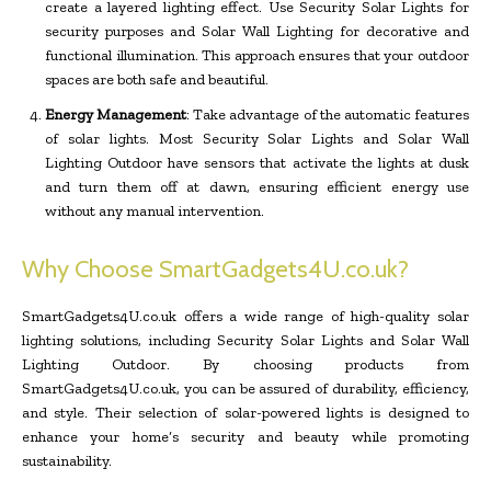
create a layered lighting effect. Use Security Solar Lights for
security purposes and Solar Wall Lighting for decorative and
functional illumination. This approach ensures that your outdoor
spaces are both safe and beautiful.
Energy Management
: Take advantage of the automatic features
of solar lights. Most Security Solar Lights and Solar Wall
Lighting Outdoor have sensors that activate the lights at dusk
and turn them off at dawn, ensuring efficient energy use
without any manual intervention.
Why Choose SmartGadgets4U.co.uk?
SmartGadgets4U.co.uk offers a wide range of high-quality solar
lighting solutions, including Security Solar Lights and Solar Wall
Lighting Outdoor. By choosing products from
SmartGadgets4U.co.uk, you can be assured of durability, efficiency,
and style. Their selection of solar-powered lights is designed to
enhance your home’s security and beauty while promoting
sustainability.