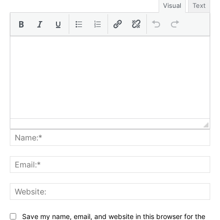
Visual
Text
Na
Ema
Web
Save my name, email, and website in this browser for the