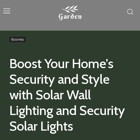
Garden
Business
Boost Your Home’s
Security and Style
with Solar Wall
Lighting and Security
Solar Lights