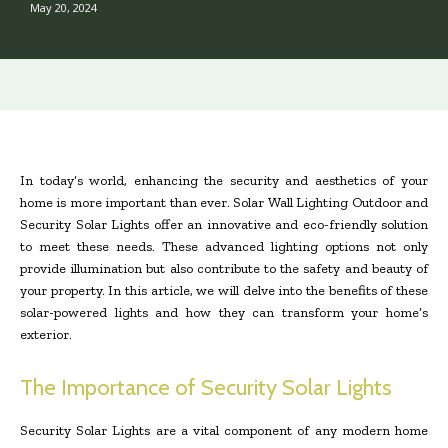
May 20, 2024
In today’s world, enhancing the security and aesthetics of your
home is more important than ever. Solar Wall Lighting Outdoor and
Security Solar Lights offer an innovative and eco-friendly solution
to meet these needs. These advanced lighting options not only
provide illumination but also contribute to the safety and beauty of
your property. In this article, we will delve into the benefits of these
solar-powered lights and how they can transform your home’s
exterior.
The Importance of Security Solar Lights
Security Solar Lights are a vital component of any modern home