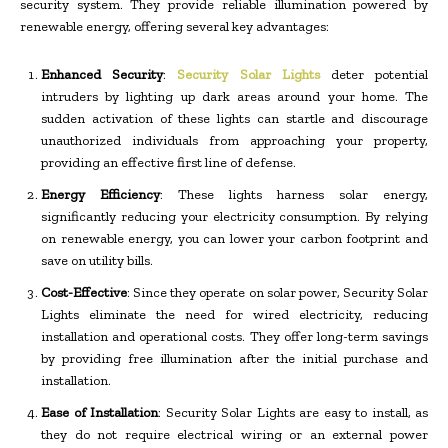
security system. They provide reliable illumination powered by
renewable energy, offering several key advantages:
Enhanced Security
:
Security Solar Lights
deter potential
intruders by lighting up dark areas around your home. The
sudden activation of these lights can startle and discourage
unauthorized individuals from approaching your property,
providing an effective first line of defense.
Energy Efficiency
: These lights harness solar energy,
significantly reducing your electricity consumption. By relying
on renewable energy, you can lower your carbon footprint and
save on utility bills.
Cost-Effective
: Since they operate on solar power, Security Solar
Lights eliminate the need for wired electricity, reducing
installation and operational costs. They offer long-term savings
by providing free illumination after the initial purchase and
installation.
Ease of Installation
: Security Solar Lights are easy to install, as
they do not require electrical wiring or an external power