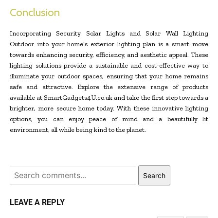
Conclusion
Incorporating Security Solar Lights and Solar Wall Lighting
Outdoor into your home’s exterior lighting plan is a smart move
towards enhancing security, efficiency, and aesthetic appeal. These
lighting solutions provide a sustainable and cost-effective way to
illuminate your outdoor spaces, ensuring that your home remains
safe and attractive. Explore the extensive range of products
available at SmartGadgets4U.co.uk and take the first step towards a
brighter, more secure home today. With these innovative lighting
options, you can enjoy peace of mind and a beautifully lit
environment, all while being kind to the planet.
Search
LEAVE A REPLY