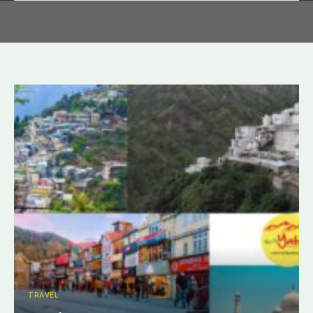
TRAVEL