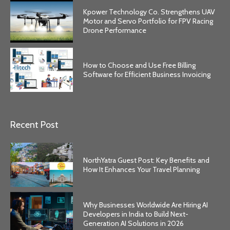
Kpower Technology Co. Strengthens UAV
Motor and Servo Portfolio for FPV Racing
Drone Performance
How to Choose and Use Free Billing
Software for Efficient Business Invoicing
Recent Post
NorthYatra Guest Post: Key Benefits and
How It Enhances Your Travel Planning
Why Businesses Worldwide Are Hiring AI
Developers in India to Build Next-
Generation AI Solutions in 2026