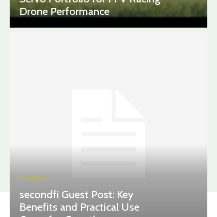
Drone Performance
BUSINESS
secondfi Guest Post: Key
Benefits and Practical Use