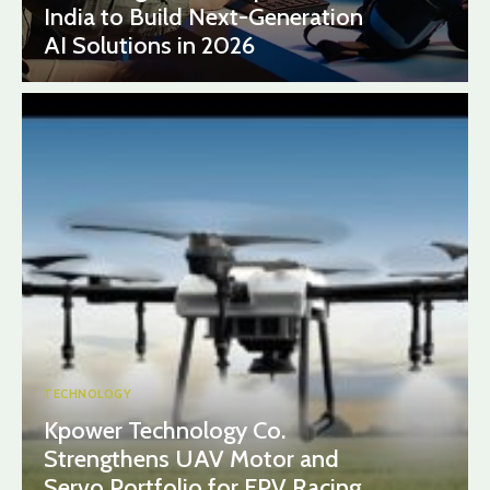
India to Build Next-Generation
AI Solutions in 2026
TECHNOLOGY
Kpower Technology Co.
Strengthens UAV Motor and
Servo Portfolio for FPV Racing