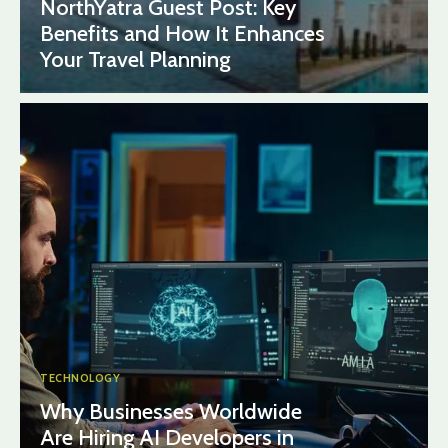
NorthYatra Guest Post: Key
Benefits and How It Enhances
Your Travel Planning
TECHNOLOGY
Why Businesses Worldwide
Are Hiring AI Developers in