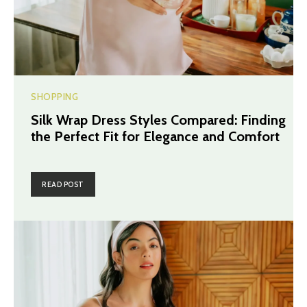
SHOPPING
Silk Wrap Dress Styles Compared: Finding
the Perfect Fit for Elegance and Comfort
READ POST