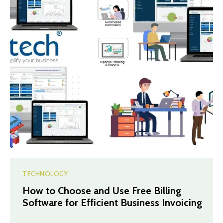
TECHNOLOGY
How to Choose and Use Free Billing
Software for Efficient Business Invoicing