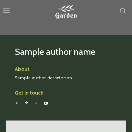
Garden
Sample author name
About
Sample author description
Get in touch