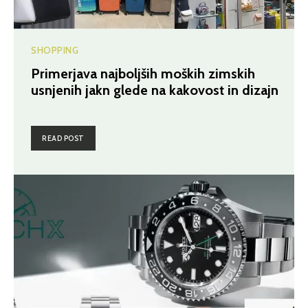
SHOPPING
Primerjava najboljših moških zimskih
usnjenih jakn glede na kakovost in dizajn
READ POST