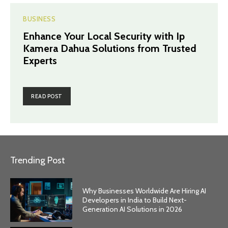
BUSINESS
Enhance Your Local Security with Ip
Kamera Dahua Solutions from Trusted
Experts
READ POST
Trending Post
Why Businesses Worldwide Are Hiring AI
Developers in India to Build Next-
Generation AI Solutions in 2026