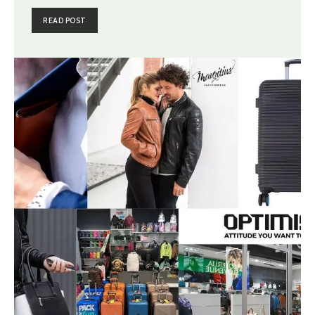
READ POST