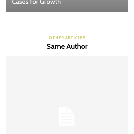
Cases for Growth
OTHER ARTICLES
Same Author