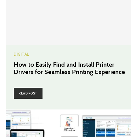
DIGITAL
How to Easily Find and Install Printer
Drivers for Seamless Printing Experience
READ POST