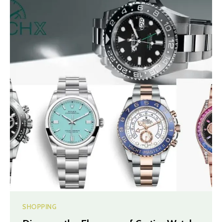
SHOPPING