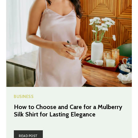
BUSINESS
How to Choose and Care for a Mulberry
Silk Shirt for Lasting Elegance
READ POST