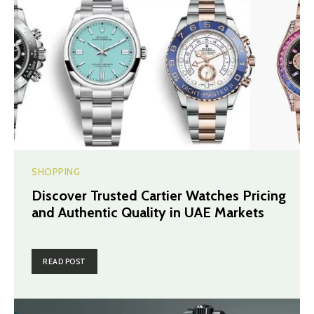
SHOPPING
Discover Trusted Cartier Watches Pricing
and Authentic Quality in UAE Markets
READ POST