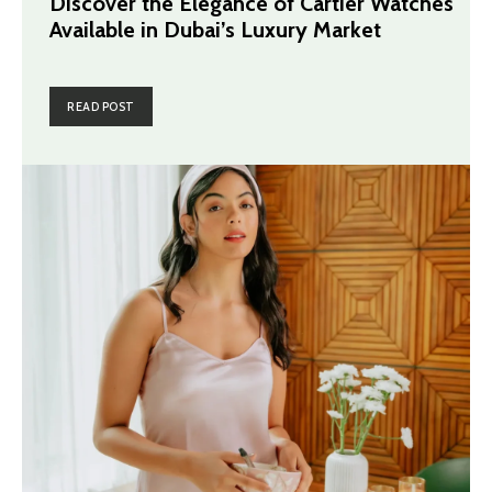
Discover the Elegance of Cartier Watches
Available in Dubai’s Luxury Market
READ POST