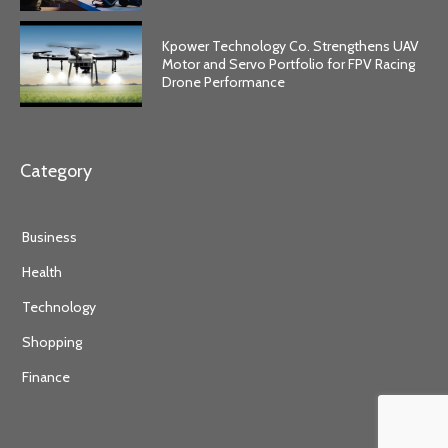
Kpower Technology Co. Strengthens UAV
Motor and Servo Portfolio for FPV Racing
Drone Performance
Category
Business
Health
Technology
Shopping
Finance